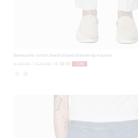
Seersucker cotton blend striped drawstring trousers
Price reduced from
to
Price reduced from
to
€ 132,00
|
€ 79,00
|
€ 39,00
-70%