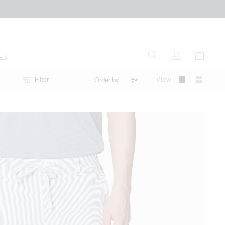
ES
|
View
Filter