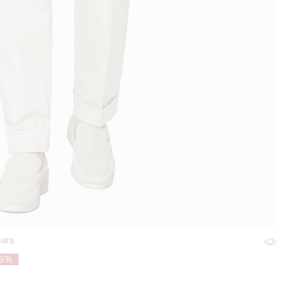
sers
76%