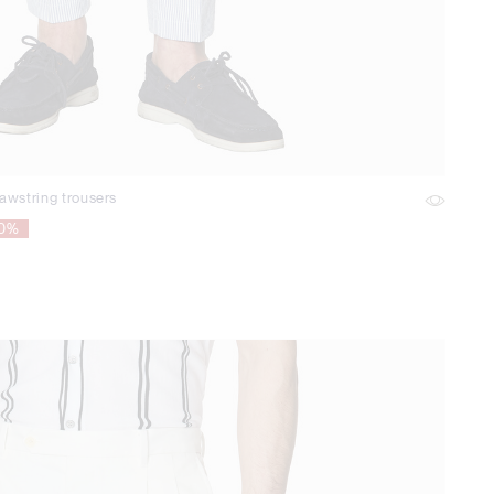
awstring trousers
70%