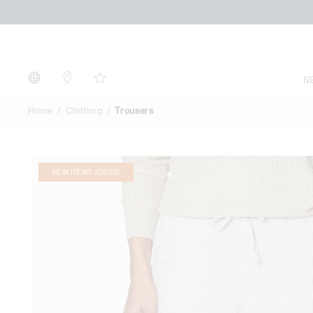
Trousers
N
Home
Clothing
Trousers
NEW ITEMS ADDED