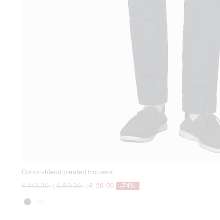
Cotton-blend pleated trousers
Price reduced from
to
Price reduced from
to
€ 149,00
|
€ 89,00
|
€ 39,00
-74%