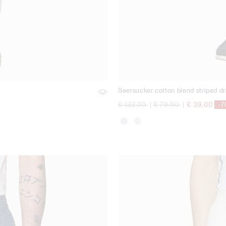
Seersucker cotton blend striped dr
Price reduced from
to
Price reduced from
to
€ 132,00
|
€ 79,00
|
€ 39,00
-