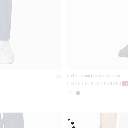
Cotton-blend pleated trousers
Price reduced from
to
Price reduced from
to
€ 149,00
|
€ 89,00
|
€ 39,00
-