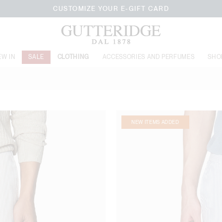
CUSTOMIZE YOUR E-GIFT CARD
EW IN
SALE
CLOTHING
ACCESSORIES AND PERFUMES
SHO
NEW ITEMS ADDED