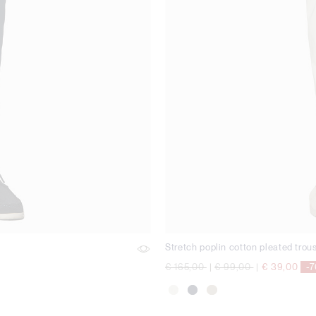
Stretch poplin cotton pleated trou
Price reduced from
to
Price reduced from
to
€ 165,00
|
€ 99,00
|
€ 39,00
-