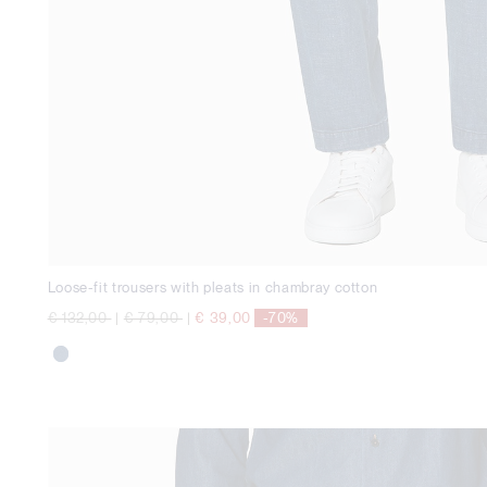
Loose-fit trousers with pleats in chambray cotton
Price reduced from
to
Price reduced from
to
€ 132,00
|
€ 79,00
|
€ 39,00
-70%