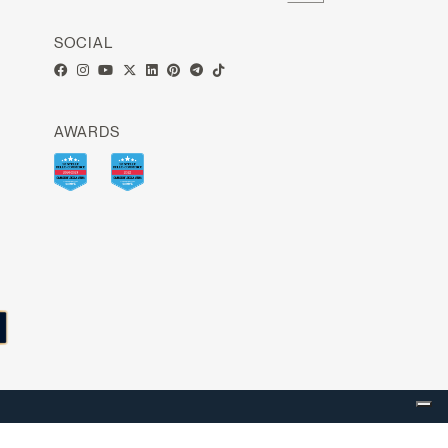
SOCIAL
AWARDS