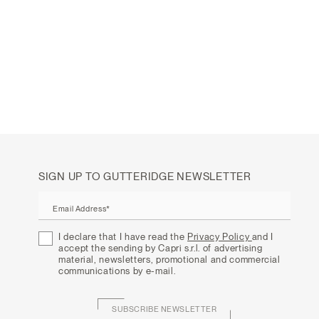
SIGN UP TO GUTTERIDGE NEWSLETTER
Email Address*
I declare that I have read the
Privacy Policy
and I
accept the sending by Capri s.r.l. of advertising
material, newsletters, promotional and commercial
communications by e-mail.
SUBSCRIBE NEWSLETTER