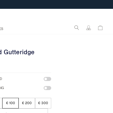
ES
d Gutteridge
RD
NG
€ 100
€ 200
€ 300