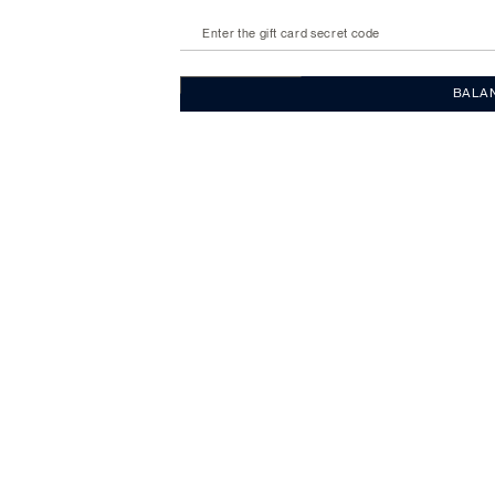
Enter the gift card secret code
BALA