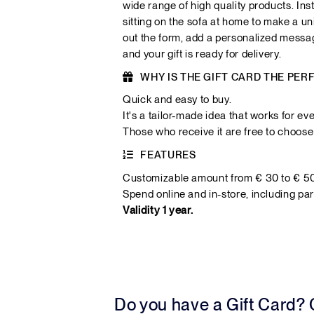
wide range of high quality products. Ins
sitting on the sofa at home to make a uni
out the form, add a personalized messa
and your gift is ready for delivery.
WHY IS THE GIFT CARD THE PER
Quick and easy to buy.
It's a tailor-made idea that works for ev
Those who receive it are free to choose 
FEATURES
Customizable amount from € 30 to € 5
Spend online and in-store, including par
Validity 1 year.
Do you have a Gift Card?