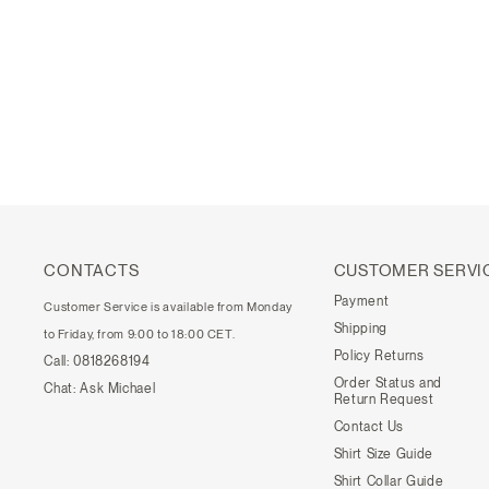
CONTACTS
CUSTOMER SERVI
Payment
Customer Service is available from Monday
Shipping
to Friday, from 9:00 to 18:00 CET.
Policy Returns
Call:
0818268194
Order Status and
Chat:
Ask Michael
Return Request
Contact Us
Shirt Size Guide
Shirt Collar Guide