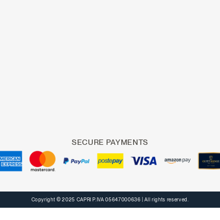
SECURE PAYMENTS
Copyright © 2025 CAPRI P.IVA 05647000636
| All rights reserved.
Notice at collection
Your Privacy Choices