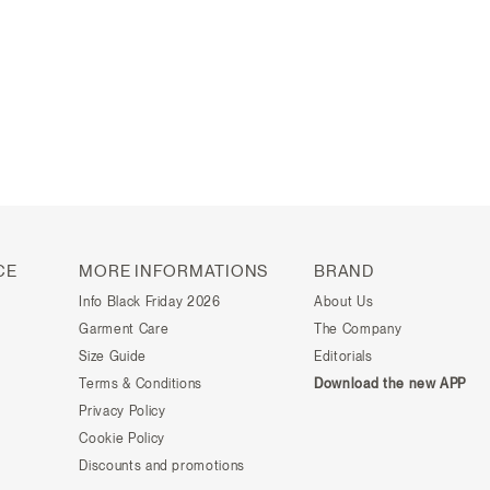
CE
MORE INFORMATIONS
BRAND
Info Black Friday 2026
About Us
Garment Care
The Company
Size Guide
Editorials
Terms & Conditions
Download the new APP
Privacy Policy
Cookie Policy
Discounts and promotions