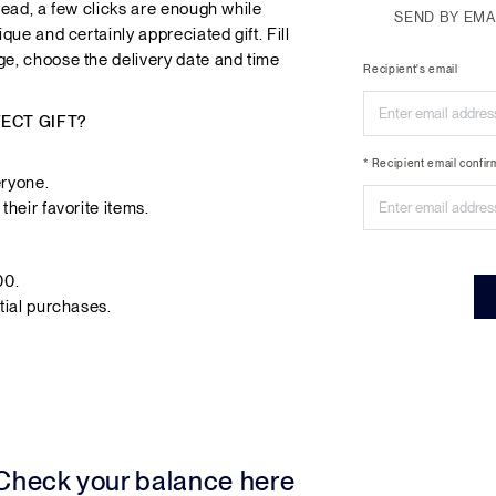
tead, a few clicks are enough while
SEND BY EMA
que and certainly appreciated gift. Fill
ge, choose the delivery date and time
Recipient's email
FECT GIFT?
* Recipient email confir
eryone.
their favorite items.
00.
tial purchases.
 Check your balance here