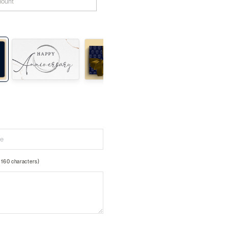
160 characters)