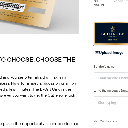
Other
amount
Upload image
 TO CHOOSE, CHOOSE THE
Sender's name
 and you are often afraid of making a
ideas. Now, for a special occasion or simply
need a few minutes. The E-Gift Card is the
Write the message (max 
owever you want to get the Gutteridge look
Max 200 characters
re given the opportunity to choose from a