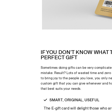
IF YOU DON'T KNOW WHAT
PERFECT GIFT
Sometimes doing gifts can be very complicated
mistake. Result? Lots of wasted time and zero 
to bring joy to the people you love, you only 
custom gift that you can give whenever and h
that best suits your needs.
SMART, ORIGINAL, USEFUL
The E-gift card will delight those who a