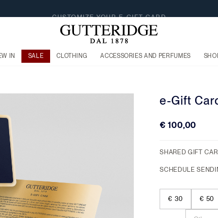
EW IN
SALE
CLOTHING
ACCESSORIES AND PERFUMES
SHO
e-Gift Car
€ 100,00
SHARED GIFT CA
SCHEDULE SENDI
€ 30
€ 50