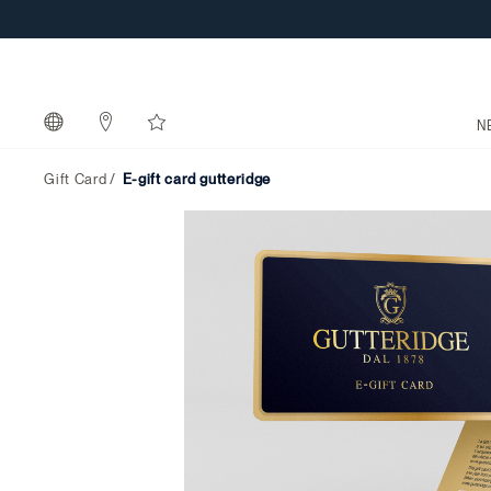
N
Gift Card
e-gift card gutteridge