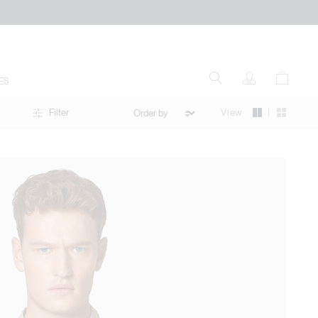
ES
|
View
Filter