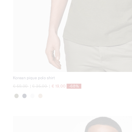
Korean pique polo shirt
Price reduced from
to
Price reduced from
to
€ 59,00
|
€ 35,00
|
€ 19,00
-68%