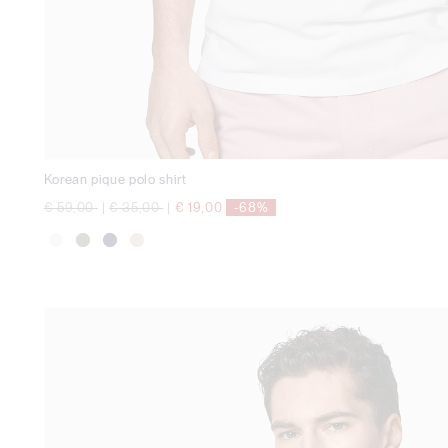
Korean pique polo shirt
Price reduced from
to
Price reduced from
to
€ 59,00
|
€ 35,00
|
€ 19,00
-68%