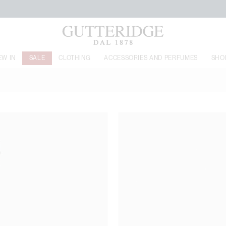
FREE SHIPPING FROM 160€
EW IN
SALE
CLOTHING
ACCESSORIES AND PERFUMES
SHO