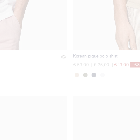
Korean pique polo shirt
Price reduced from
to
Price reduced from
to
€ 59,00
|
€ 35,00
|
€ 19,00
-6