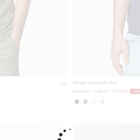
Korean pique polo shirt
Price reduced from
to
Price reduced from
to
€ 59,00
|
€ 35,00
|
€ 19,00
-6