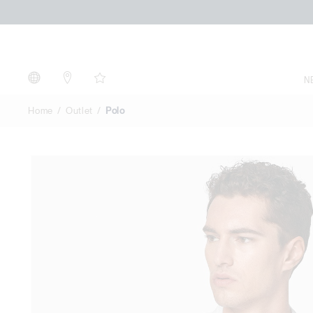
Polo
N
Home
Outlet
Polo