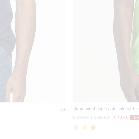
Fluorescent piqué polo shirt with 
Price reduced from
to
Price reduced from
to
€ 39,00
|
€ 39,00
|
€ 19,00
-5