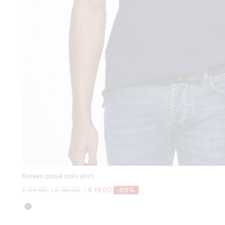
Korean piqué polo shirt
Price reduced from
to
Price reduced from
to
€ 59,00
|
€ 35,00
|
€ 19,00
-68%