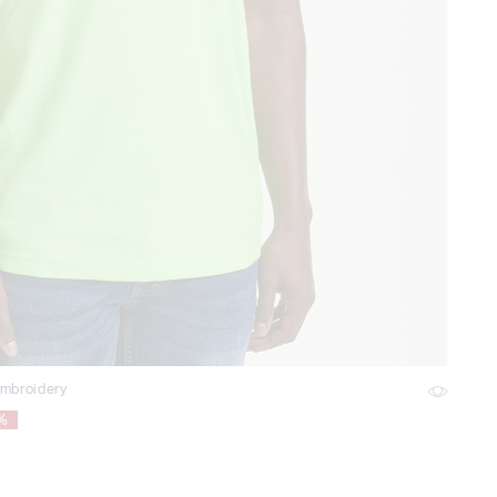
embroidery
1%