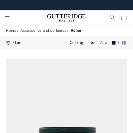
Home
Home
Accessories and perfumes
Home
|
View
Filter