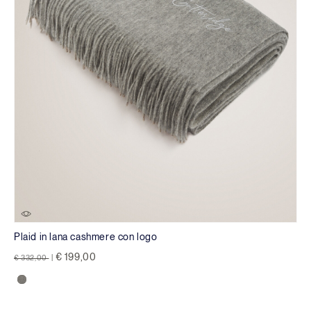
Plaid in lana cashmere con logo
Price reduced from
to
€ 199,00
€ 332,00
|