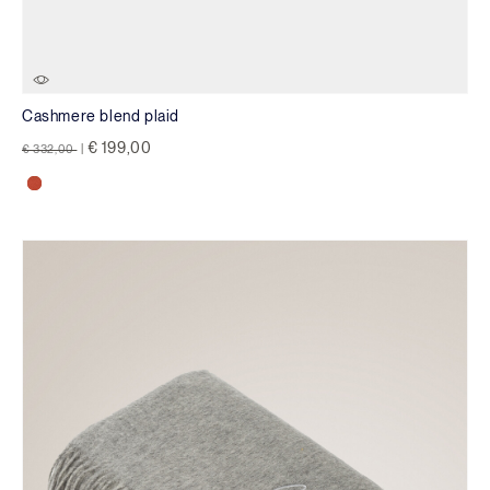
Cashmere blend plaid
Price reduced from
to
€ 199,00
€ 332,00
|