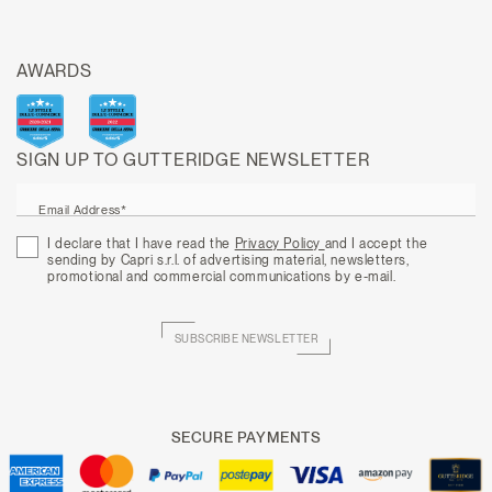
AWARDS
SIGN UP TO GUTTERIDGE NEWSLETTER
Email Address*
I declare that I have read the
Privacy Policy
and I accept the
sending by Capri s.r.l. of advertising material, newsletters,
promotional and commercial communications by e-mail.
SUBSCRIBE NEWSLETTER
SECURE PAYMENTS