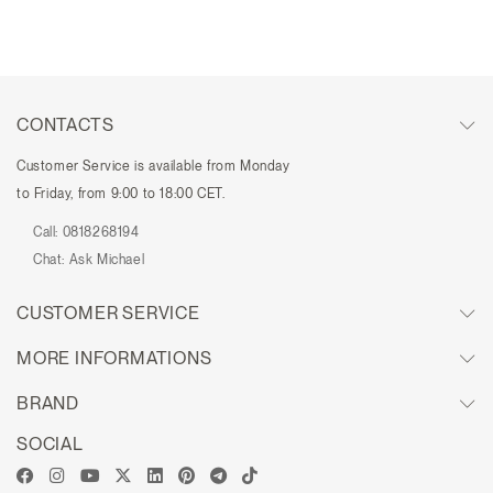
CONTACTS
Customer Service is available from Monday
to Friday, from 9:00 to 18:00 CET.
Call:
0818268194
Chat:
Ask Michael
CUSTOMER SERVICE
MORE INFORMATIONS
BRAND
SOCIAL