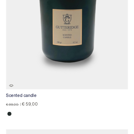
Scented candle
Price reduced from
to
€ 59,00
€ 99,00
|