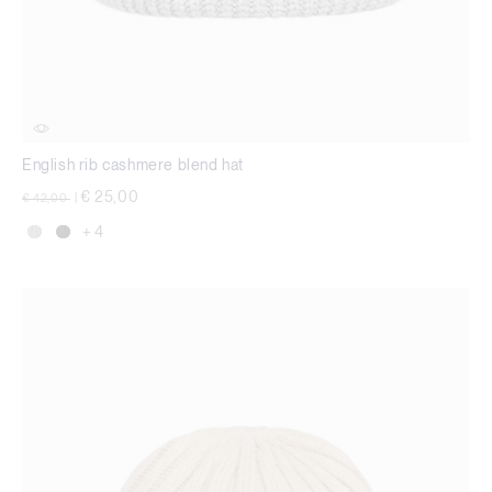
English rib cashmere blend hat
Price reduced from
to
€ 25,00
€ 42,00
|
+ 4