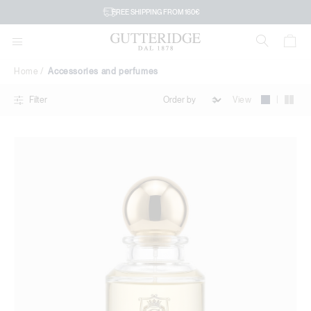
Accessories
FREE SHIPPING FROM 160€
and
perfumes
Home
Accessories and perfumes
|
View
Filter