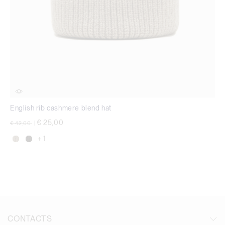
English rib cashmere blend hat
Price reduced from
to
€ 25,00
€ 42,00
|
+ 1
CONTACTS