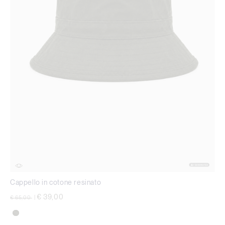
Cappello in cotone resinato
Price reduced from
to
€ 39,00
€ 65,00
|