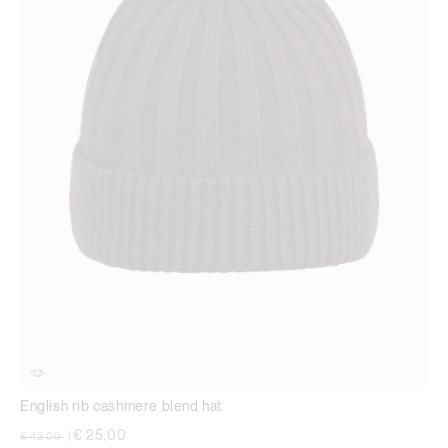
English rib cashmere blend hat
Price reduced from
to
€ 25,00
€ 42,00
|