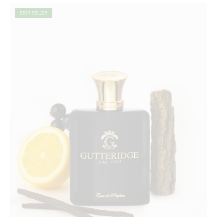
BEST SELLER