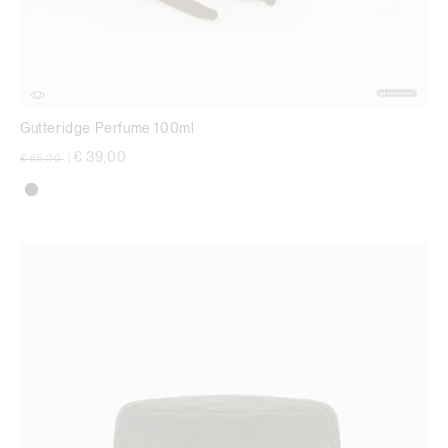
Gutteridge Perfume 100ml
Price reduced from
to
€ 39,00
€ 65,00
|