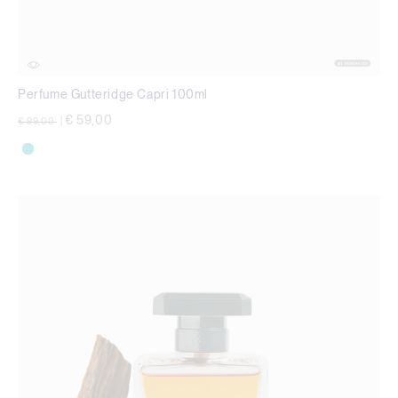
Perfume Gutteridge Capri 100ml
Price reduced from
to
€ 59,00
€ 99,00
|