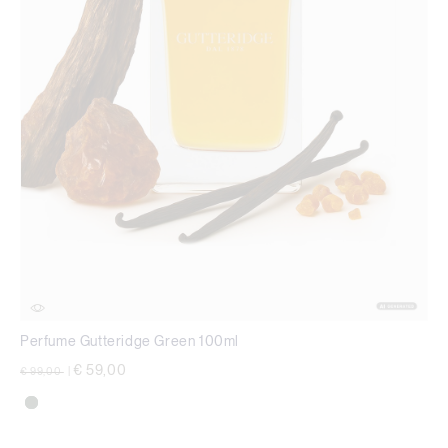
Perfume Gutteridge Green 100ml
Price reduced from
to
€ 59,00
€ 99,00
|