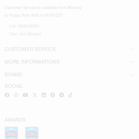
Customer Service is available from Monday
to Friday, from 9:00 to 18:00 CET.
Call:
0818268194
Chat:
Ask Michael
CUSTOMER SERVICE
MORE INFORMATIONS
BRAND
SOCIAL
AWARDS