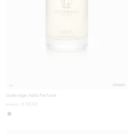
Gutteridge Halfa Perfume
Price reduced from
to
€ 59,00
€ 99,00
|