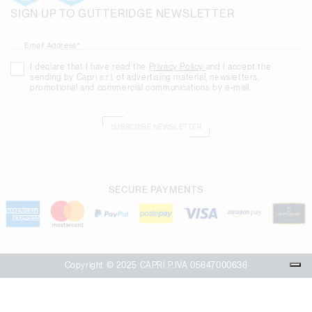
SIGN UP TO GUTTERIDGE NEWSLETTER
Email Address*
I declare that I have read the
Privacy Policy
and I accept the
sending by Capri s.r.l. of advertising material, newsletters,
promotional and commercial communications by e-mail.
SUBSCRIBE NEWSLETTER
SECURE PAYMENTS
Copyright © 2025 CAPRI P.IVA 05647000636
Your Privacy Choices