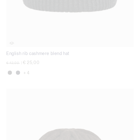
English rib cashmere blend hat
Price reduced from
to
€ 25,00
€ 42,00
|
+ 4