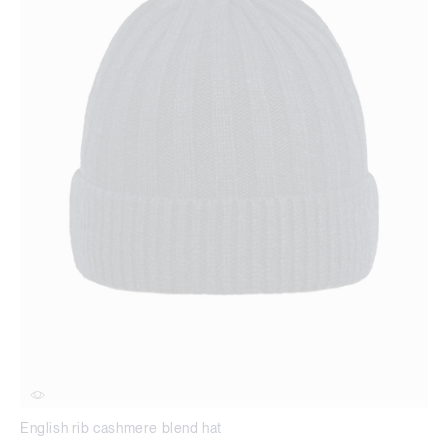
English rib cashmere blend hat