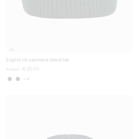
English rib cashmere blend hat
Price reduced from
to
€ 25,00
€ 42,00
|
+ 4