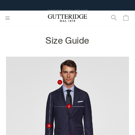
CUSTOMIZE YOUR E-GIFT CARD
Size Guide