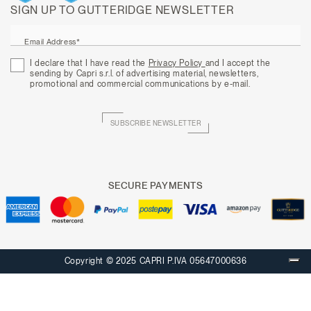
SIGN UP TO GUTTERIDGE NEWSLETTER
Email Address*
I declare that I have read the
Privacy Policy
and I accept the
sending by Capri s.r.l. of advertising material, newsletters,
promotional and commercial communications by e-mail.
SUBSCRIBE NEWSLETTER
SECURE PAYMENTS
Copyright © 2025 CAPRI P.IVA 05647000636
Your Privacy Choices
Notice at collection