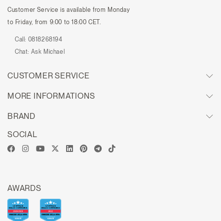
Customer Service is available from Monday
to Friday, from 9:00 to 18:00 CET.
Call:
0818268194
Chat:
Ask Michael
CUSTOMER SERVICE
MORE INFORMATIONS
BRAND
SOCIAL
AWARDS