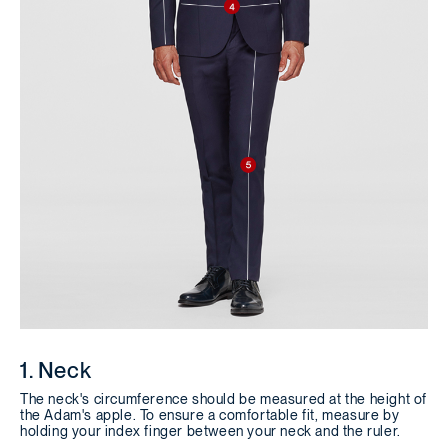
1. Neck
The neck's circumference should be measured at the height of
the Adam's apple. To ensure a comfortable fit, measure by
holding your index finger between your neck and the ruler.