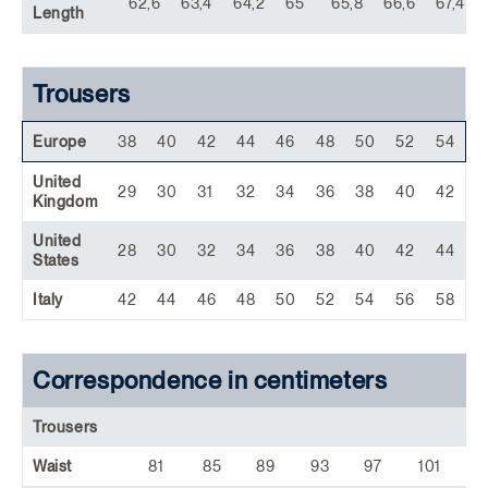
62,6
63,4
64,2
65
65,8
66,6
67,4
Length
Trousers
Europe
38
40
42
44
46
48
50
52
54
United
29
30
31
32
34
36
38
40
42
Kingdom
United
28
30
32
34
36
38
40
42
44
States
Italy
42
44
46
48
50
52
54
56
58
Correspondence in centimeters
Trousers
Waist
81
85
89
93
97
101
1