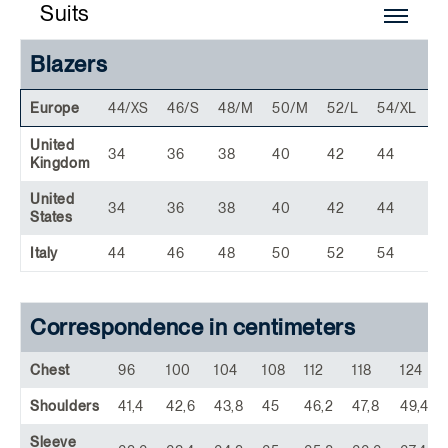
Suits
Blazers
Europe
44/XS
46/S
48/M
50/M
52/L
54/XL
5
United
34
36
38
40
42
44
4
Kingdom
United
34
36
38
40
42
44
4
States
Italy
44
46
48
50
52
54
5
Correspondence in centimeters
Chest
96
100
104
108
112
118
124
Shoulders
41,4
42,6
43,8
45
46,2
47,8
49,4
Sleeve