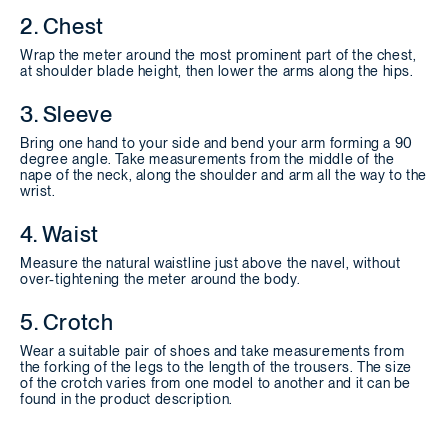
2. Chest
Wrap the meter around the most prominent part of the chest,
at shoulder blade height, then lower the arms along the hips.
3. Sleeve
Bring one hand to your side and bend your arm forming a 90
degree angle. Take measurements from the middle of the
nape of the neck, along the shoulder and arm all the way to the
wrist.
4. Waist
Measure the natural waistline just above the navel, without
over-tightening the meter around the body.
5. Crotch
Wear a suitable pair of shoes and take measurements from
the forking of the legs to the length of the trousers. The size
of the crotch varies from one model to another and it can be
found in the product description.