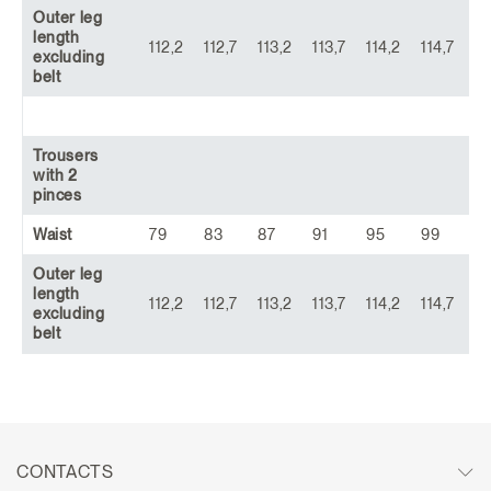
Outer leg
length
112,2
112,7
113,2
113,7
114,2
114,7
11
excluding
belt
Trousers
with 2
pinces
Waist
79
83
87
91
95
99
1
Outer leg
length
112,2
112,7
113,2
113,7
114,2
114,7
11
excluding
belt
CONTACTS