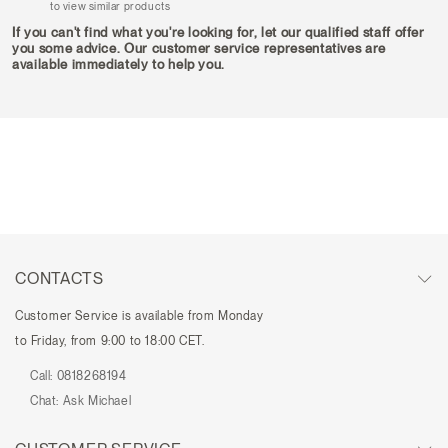
to view similar products
If you can't find what you're looking for, let our qualified staff offer
you some advice. Our customer service representatives are
available immediately to help you.
CONTACTS
Customer Service is available from Monday
to Friday, from 9:00 to 18:00 CET.
Call:
0818268194
Chat:
Ask Michael