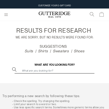
Search
CUSTOMIZE YOUR E-GIFT CARD
results
RESULTS FOR
RESEARCH
WE ARE SORRY, BUT NO RESULTS WERE FOUND FOR:
SUGGESTIONS
Suits
Shirts
Sweaters
Shoes
WHAT ARE YOU LOOKING FOR?
Try performing a new search by following these tips:
Check the spelling. Try changing the spelling.
Limit your search to a word or two.
Use less specific search terms. Sometimes more generic terms allow you