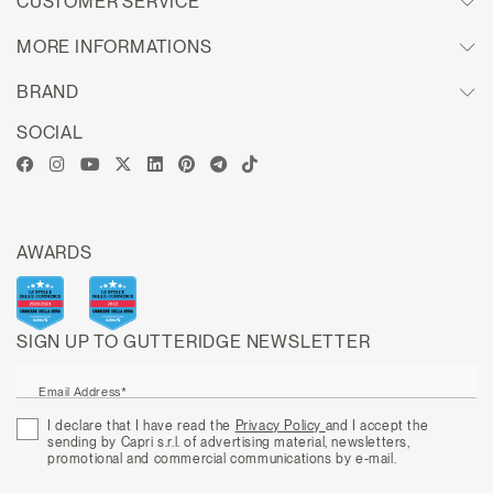
CUSTOMER SERVICE
MORE INFORMATIONS
BRAND
SOCIAL
AWARDS
SIGN UP TO GUTTERIDGE NEWSLETTER
Email Address*
I declare that I have read the
Privacy Policy
and I accept the
sending by Capri s.r.l. of advertising material, newsletters,
promotional and commercial communications by e-mail.