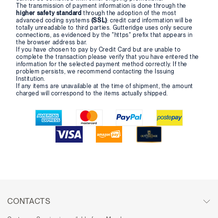
The transmission of payment information is done through the
higher safety standard
through the adoption of the most
advanced coding systems
(SSL)
: credit card information will be
totally unreadable to third parties. Gutteridge uses only secure
connections, as evidenced by the "https" prefix that appears in
the browser address bar.
If you have chosen to pay by Credit Card but are unable to
complete the transaction please verify that you have entered the
information for the selected payment method correctly. If the
problem persists, we recommend contacting the Issuing
Institution.
If any items are unavailable at the time of shipment, the amount
charged will correspond to the items actually shipped.
CONTACTS