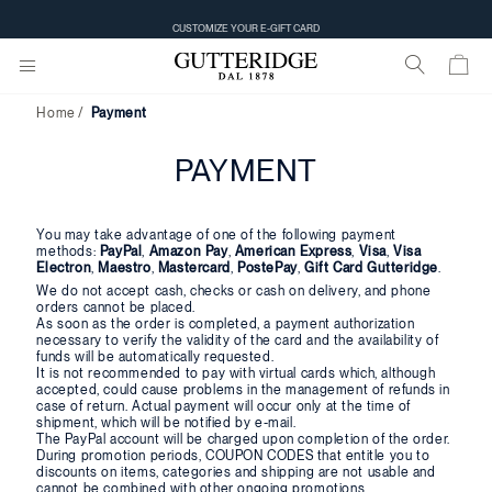
CUSTOMIZE YOUR E-GIFT CARD
Home
Payment
PAYMENT
You may take advantage of one of the following payment
methods:
PayPal
,
Amazon Pay
,
American Express
,
Visa
,
Visa
Electron
,
Maestro
,
Mastercard
,
PostePay
,
Gift Card Gutteridge
.
We do not accept cash, checks or cash on delivery, and phone
orders cannot be placed.
As soon as the order is completed, a payment authorization
necessary to verify the validity of the card and the availability of
funds will be automatically requested.
It is not recommended to pay with virtual cards which, although
accepted, could cause problems in the management of refunds in
case of return. Actual payment will occur only at the time of
shipment, which will be notified by e-mail.
The PayPal account will be charged upon completion of the order.
During promotion periods, COUPON CODES that entitle you to
discounts on items, categories and shipping are not usable and
cannot be combined with other ongoing promotions.