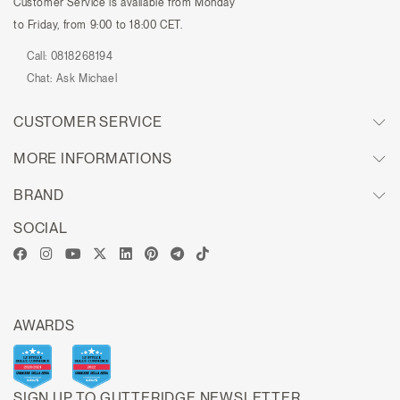
Customer Service is available from Monday
to Friday, from 9:00 to 18:00 CET.
Call:
0818268194
Chat:
Ask Michael
CUSTOMER SERVICE
MORE INFORMATIONS
BRAND
SOCIAL
AWARDS
SIGN UP TO GUTTERIDGE NEWSLETTER