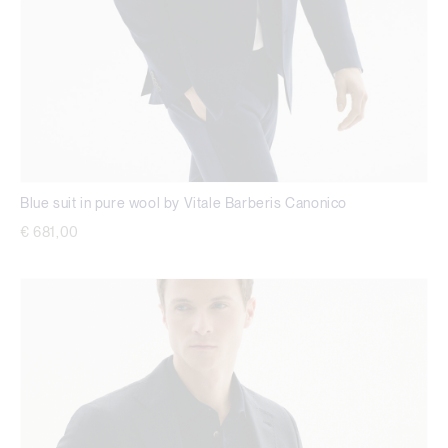
Blue suit in pure wool by Vitale Barberis Canonico
€ 681,00