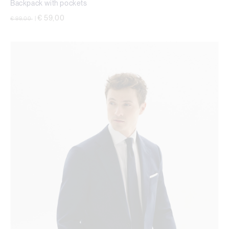
Backpack with pockets
Price reduced from
to
€ 59,00
€ 99,00
|