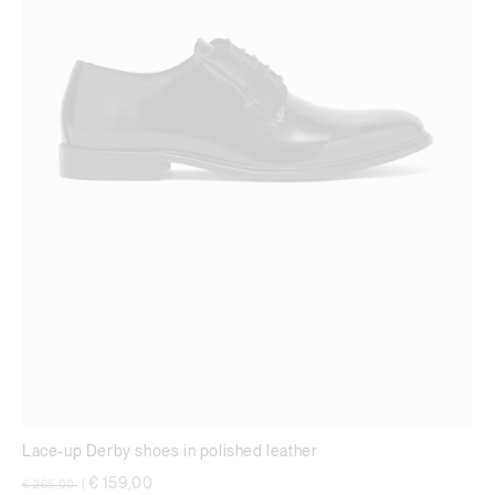
Lace-up Derby shoes in polished leather
Price reduced from
to
€ 159,00
€ 265,00
|