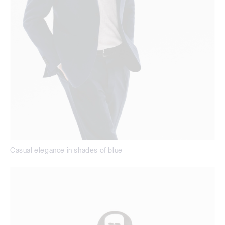
Casual elegance in shades of blue