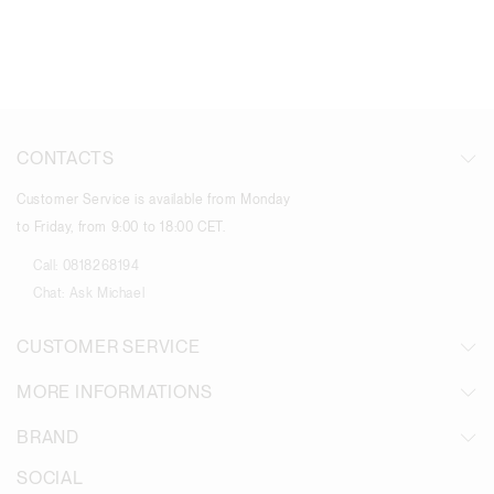
CONTACTS
Customer Service is available from Monday
to Friday, from 9:00 to 18:00 CET.
Call:
0818268194
Chat:
Ask Michael
CUSTOMER SERVICE
MORE INFORMATIONS
BRAND
SOCIAL