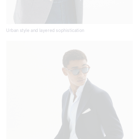
Urban style and layered sophistication