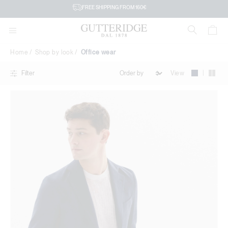
Office
FREE SHIPPING FROM 160€
wear
Home
Shop by look
Office wear
|
View
Filter