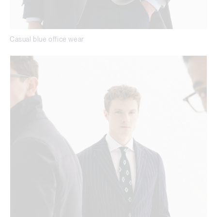
Casual blue office wear