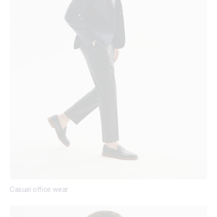
Casual office wear