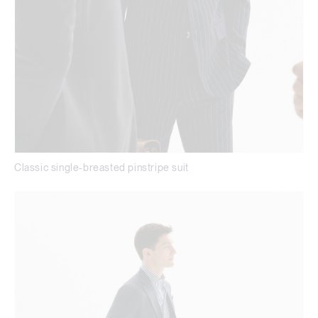
Classic single-breasted pinstripe suit