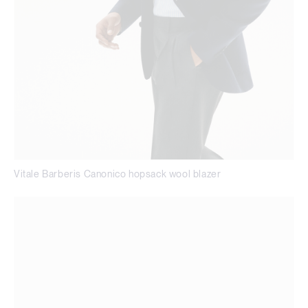
Vitale Barberis Canonico hopsack wool blazer