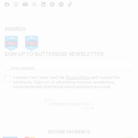
AWARDS
SIGN UP TO GUTTERIDGE NEWSLETTER
Email Address*
I declare that I have read the
Privacy Policy
and I accept the
sending by Capri s.r.l. of advertising material, newsletters,
promotional and commercial communications by e-mail.
SUBSCRIBE NEWSLETTER
SECURE PAYMENTS