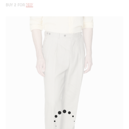
BUY 2 FOR
€119