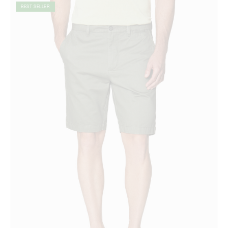
BEST SELLER