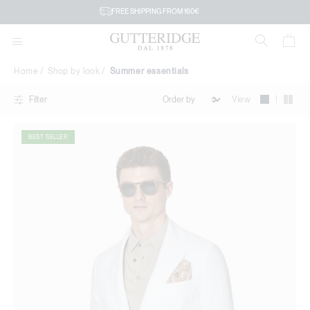
Summer
FREE SHIPPING FROM 160€
essentials
Home
Shop by look
Summer essentials
|
View
Filter
BEST SELLER