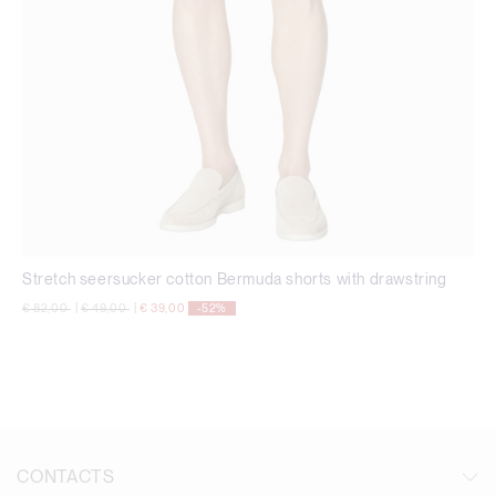
Stretch seersucker cotton Bermuda shorts with drawstring
Price reduced from
to
Price reduced from
to
€ 82,00
|
€ 49,00
|
€ 39,00
-52%
CONTACTS