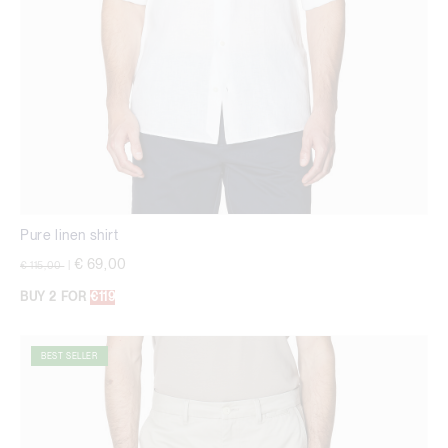
Pure linen shirt
Price reduced from
to
€ 69,00
€ 115,00
|
BUY 2 FOR
€119
BEST SELLER