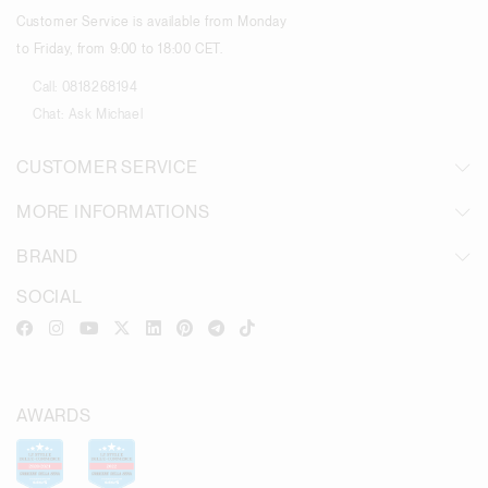
Customer Service is available from Monday
to Friday, from 9:00 to 18:00 CET.
Call:
0818268194
Chat:
Ask Michael
CUSTOMER SERVICE
MORE INFORMATIONS
BRAND
SOCIAL
AWARDS