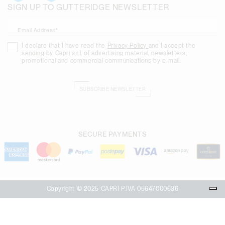
SIGN UP TO GUTTERIDGE NEWSLETTER
Email Address*
I declare that I have read the
Privacy Policy
and I accept the
sending by Capri s.r.l. of advertising material, newsletters,
promotional and commercial communications by e-mail.
SUBSCRIBE NEWSLETTER
SECURE PAYMENTS
Copyright © 2025 CAPRI P.IVA 05647000636
Your Privacy Choices
Notice at collection