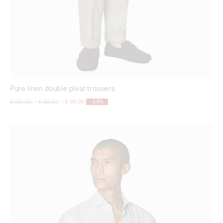
Pure linen double pleat trousers
Price reduced from
to
Price reduced from
to
€ 165,00
|
€ 99,00
|
€ 69,00
-58%