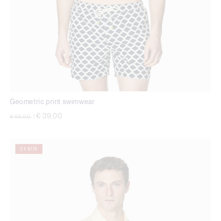
Geometric print swimwear
Price reduced from
to
€ 39,00
€ 65,00
|
2 X $179