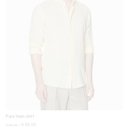
Pure linen shirt
Price reduced from
to
€ 69,00
€ 115,00
|