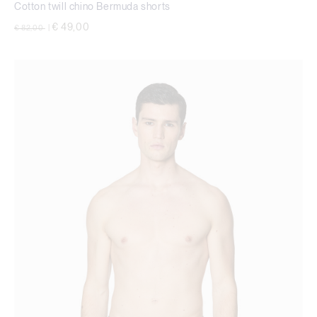
Cotton twill chino Bermuda shorts
Price reduced from
to
€ 49,00
€ 82,00
|