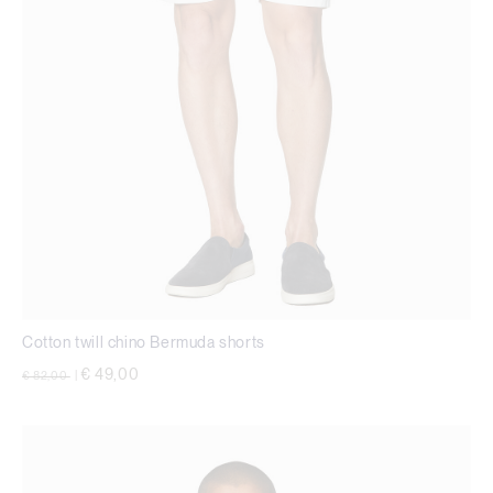
Cotton twill chino Bermuda shorts
Price reduced from
to
€ 49,00
€ 82,00
|