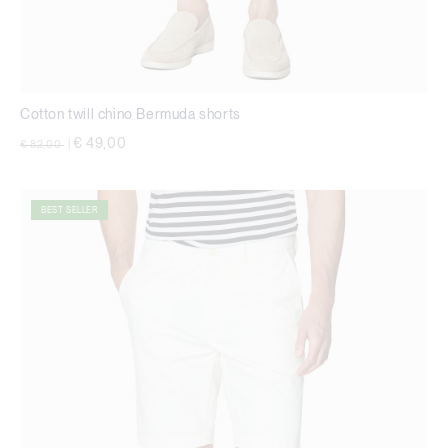
Cotton twill chino Bermuda shorts
Price reduced from
to
€ 49,00
€ 82,00
|
BEST SELLER