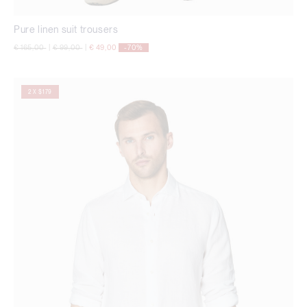
Pure linen suit trousers
Price reduced from
to
Price reduced from
to
€ 165,00
|
€ 99,00
|
€ 49,00
-70%
2 X $179