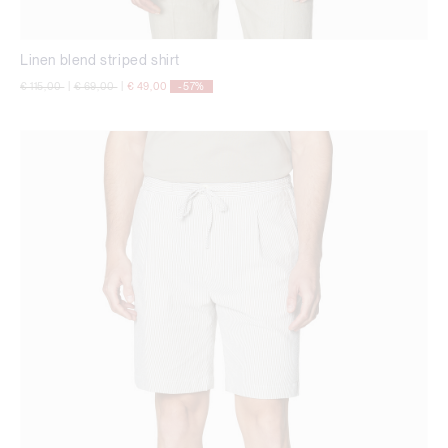
Linen blend striped shirt
Price reduced from
to
Price reduced from
to
€ 115,00
|
€ 69,00
|
€ 49,00
-57%