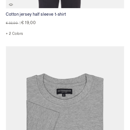
Cotton jersey half sleeve t-shirt
Price reduced from
to
€ 19,00
€ 32,00
|
+ 2 Colors