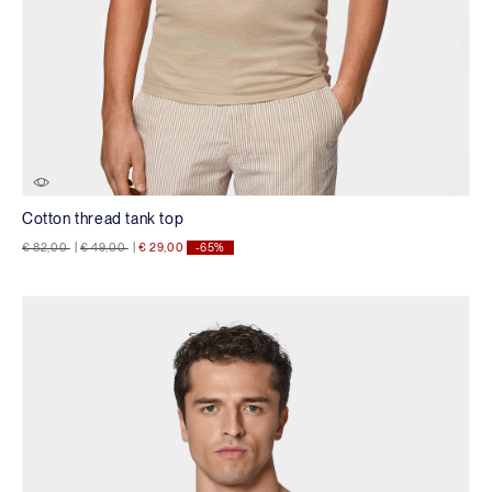
Cotton thread tank top
Price reduced from
to
Price reduced from
to
€ 82,00
|
€ 49,00
|
€ 29,00
-65%