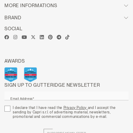
MORE INFORMATIONS
BRAND
SOCIAL
AWARDS
SIGN UP TO GUTTERIDGE NEWSLETTER
Email Address*
I declare that I have read the
Privacy Policy
and I accept the
sending by Capri s.r.l. of advertising material, newsletters,
promotional and commercial communications by e-mail.