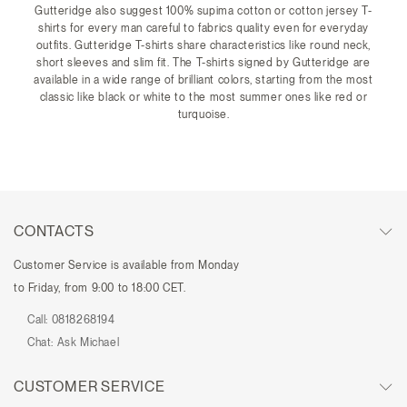
Gutteridge also suggest 100% supima cotton or cotton jersey T-
shirts for every man careful to fabrics quality even for everyday
outfits. Gutteridge T-shirts share characteristics like round neck,
short sleeves and slim fit. The T-shirts signed by Gutteridge are
available in a wide range of brilliant colors, starting from the most
classic like black or white to the most summer ones like red or
turquoise.
CONTACTS
Customer Service is available from Monday
to Friday, from 9:00 to 18:00 CET.
Call:
0818268194
Chat:
Ask Michael
CUSTOMER SERVICE