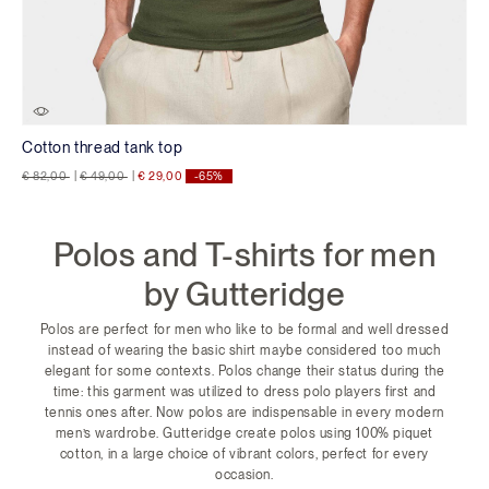
Cotton thread tank top
Price reduced from
to
Price reduced from
to
€ 82,00
|
€ 49,00
|
€ 29,00
-65%
Polos and T-shirts for men
by Gutteridge
Polos are perfect for men who like to be formal and well dressed
instead of wearing the basic shirt maybe considered too much
elegant for some contexts. Polos change their status during the
time: this garment was utilized to dress polo players first and
tennis ones after. Now polos are indispensable in every modern
men’s wardrobe. Gutteridge create polos using 100% piquet
cotton, in a large choice of vibrant colors, perfect for every
occasion.