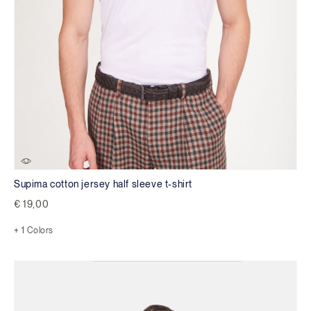
Supima cotton jersey half sleeve t-shirt
€ 19,00
+ 1 Colors