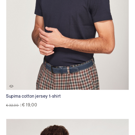
Supima cotton jersey t-shirt
Price reduced from
to
€ 19,00
€ 32,00
|