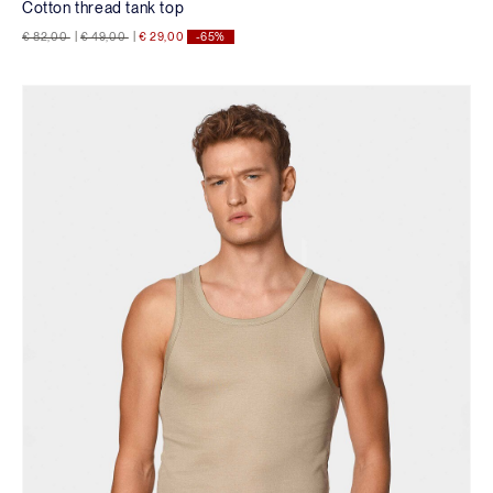
Cotton thread tank top
Price reduced from
to
Price reduced from
to
€ 82,00
|
€ 49,00
|
€ 29,00
-65%