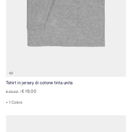
Tshirt in jersey di cotone tinta unita
Price reduced from
to
€ 19,00
€ 32,00
|
+ 1 Colors