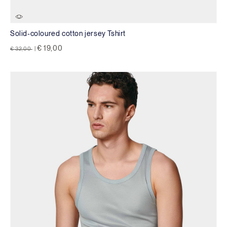
Solid-coloured cotton jersey Tshirt
Price reduced from
to
€ 19,00
€ 32,00
|