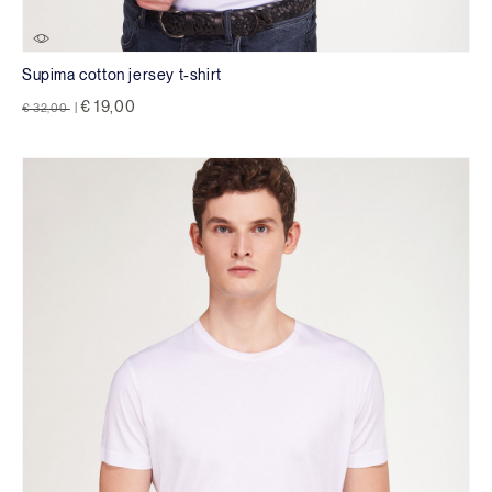
Supima cotton jersey t-shirt
Price reduced from
to
€ 19,00
€ 32,00
|