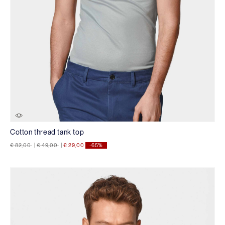
Cotton thread tank top
Price reduced from
to
Price reduced from
to
€ 82,00
|
€ 49,00
|
€ 29,00
-65%