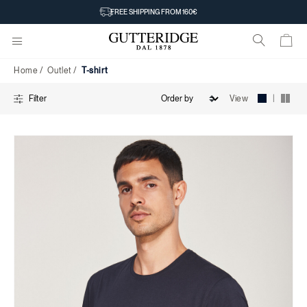
T-
FREE SHIPPING FROM 160€
shirt
Home
Outlet
T-shirt
|
View
Filter