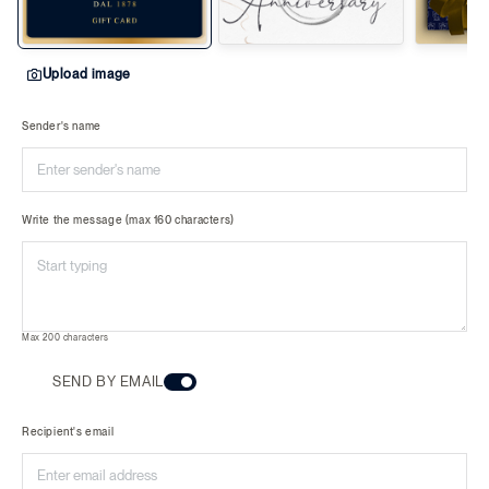
Upload image
Sender's name
Write the message (max 160 characters)
Max 200 characters
SEND BY EMAIL
Recipient's email