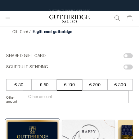
CUSTOMIZE YOUR E-GIFT CARD
Gift Card
e-gift card gutteridge
SHARED GIFT CARD
SCHEDULE SENDING
€ 30
€ 50
€ 100
€ 200
€ 300
Other
amount