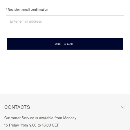
* Recipient email confirmation
ADD TO CART
CONTACTS
Customer Service is available from Monday
to Friday, from 9:00 to 18:00 CET.