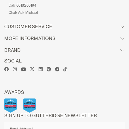
Call:
0818268194
Chat:
Ask Michael
CUSTOMER SERVICE
MORE INFORMATIONS
BRAND
SOCIAL
AWARDS
SIGN UP TO GUTTERIDGE NEWSLETTER
Email Address*