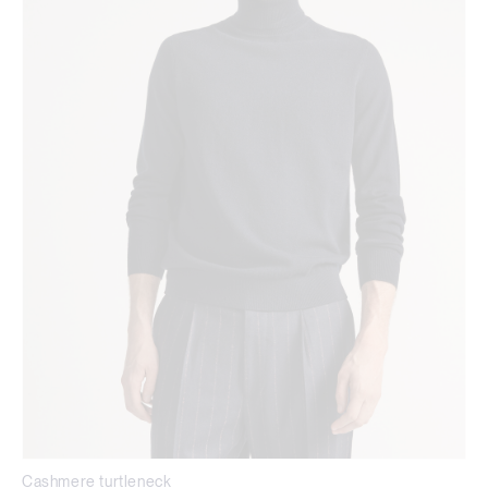
Cashmere turtleneck