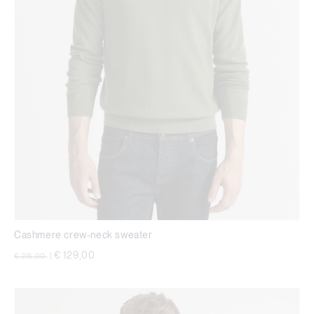
Cashmere crew-neck sweater
Price reduced from
to
€ 129,00
€ 215,00
|