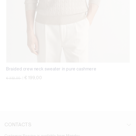
Braided crew neck sweater in pure cashmere
Price reduced from
to
€ 199,00
€ 332,00
|
CONTACTS