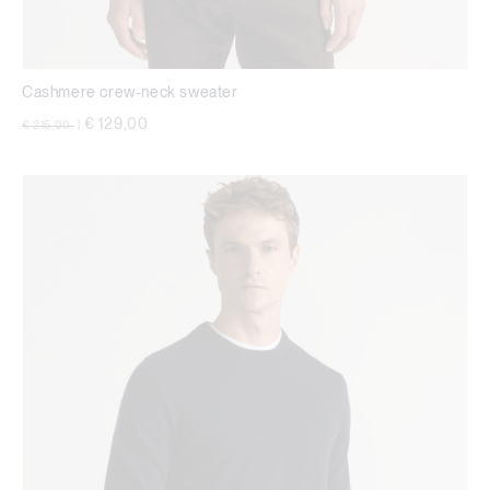
Cashmere crew-neck sweater
Price reduced from
to
€ 129,00
€ 215,00
|