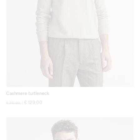
Cashmere turtleneck
Price reduced from
to
€ 129,00
€ 215,00
|