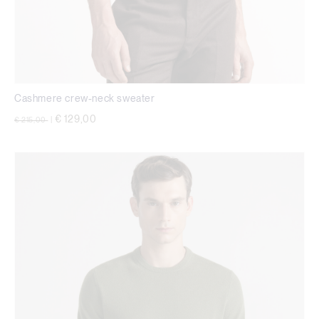
Cashmere crew-neck sweater
Price reduced from
to
€ 129,00
€ 215,00
|