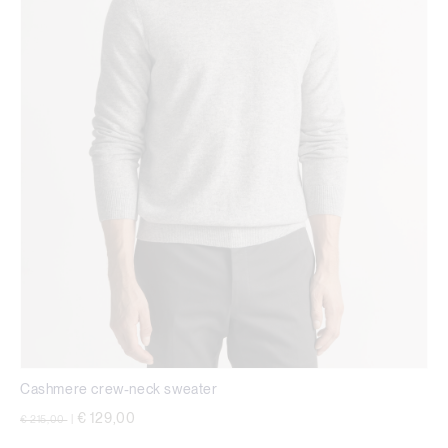
Cashmere crew-neck sweater
Price reduced from
to
€ 129,00
€ 215,00
|