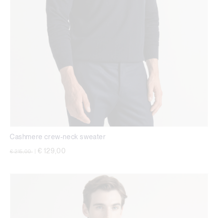
Cashmere crew-neck sweater
Price reduced from
to
€ 129,00
€ 215,00
|