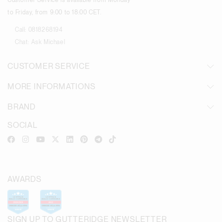
Customer Service is available from Monday
to Friday, from 9:00 to 18:00 CET.
Call:
0818268194
Chat:
Ask Michael
CUSTOMER SERVICE
MORE INFORMATIONS
BRAND
SOCIAL
AWARDS
SIGN UP TO GUTTERIDGE NEWSLETTER