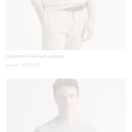
Cashmere crew-neck sweater
Price reduced from
to
€ 129,00
€ 215,00
|