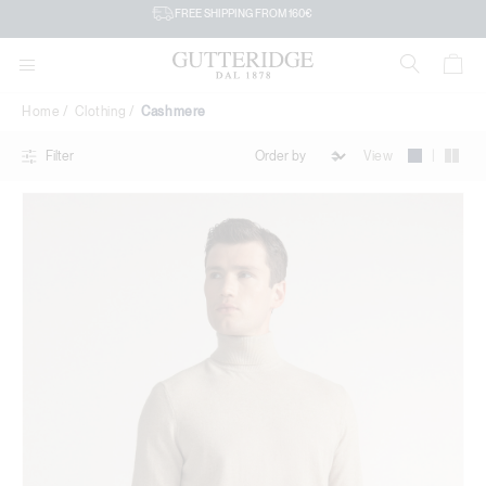
Cashmere
FREE SHIPPING FROM 160€
Home
Clothing
Cashmere
|
View
Filter