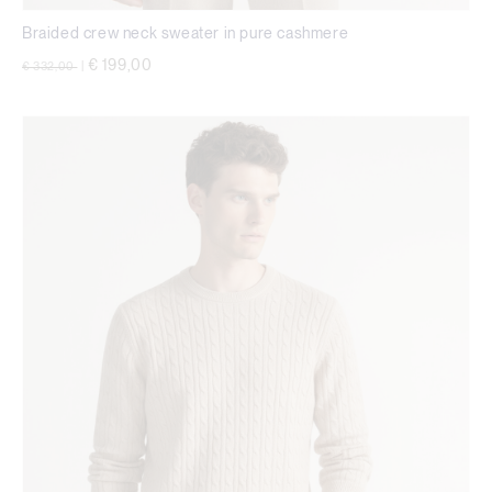
Braided crew neck sweater in pure cashmere
Price reduced from
to
€ 199,00
€ 332,00
|