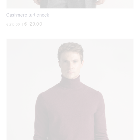
Cashmere turtleneck
Price reduced from
to
€ 129,00
€ 215,00
|