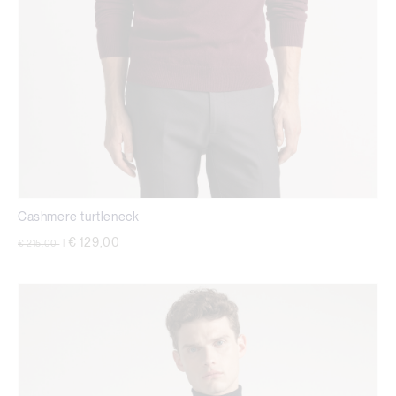
Cashmere turtleneck
Price reduced from
to
€ 129,00
€ 215,00
|