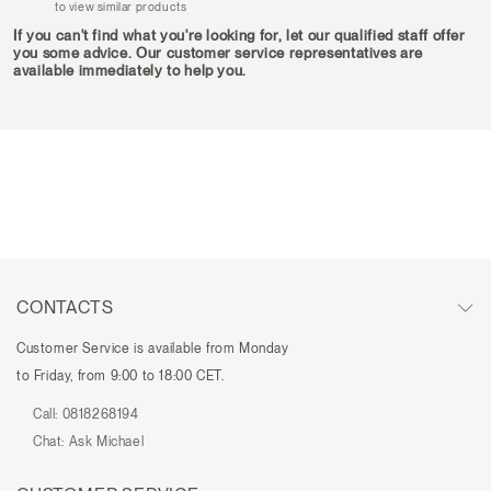
to view similar products
If you can't find what you're looking for, let our qualified staff offer
you some advice. Our customer service representatives are
available immediately to help you.
CONTACTS
Customer Service is available from Monday
to Friday, from 9:00 to 18:00 CET.
Call:
0818268194
Chat:
Ask Michael