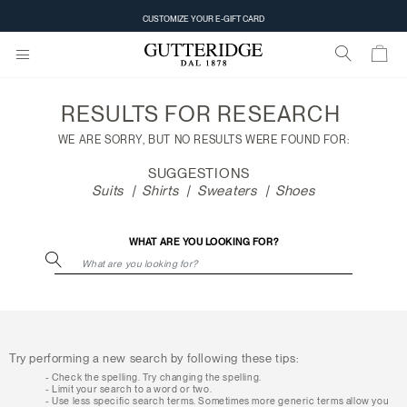
Search
CUSTOMIZE YOUR E-GIFT CARD
results
RESULTS FOR
RESEARCH
WE ARE SORRY, BUT NO RESULTS WERE FOUND FOR:
SUGGESTIONS
Suits
Shirts
Sweaters
Shoes
WHAT ARE YOU LOOKING FOR?
Try performing a new search by following these tips:
Check the spelling. Try changing the spelling.
Limit your search to a word or two.
Use less specific search terms. Sometimes more generic terms allow you