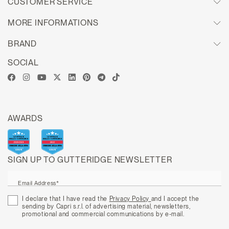
CUSTOMER SERVICE
MORE INFORMATIONS
BRAND
SOCIAL
AWARDS
SIGN UP TO GUTTERIDGE NEWSLETTER
Email Address*
I declare that I have read the
Privacy Policy
and I accept the
sending by Capri s.r.l. of advertising material, newsletters,
promotional and commercial communications by e-mail.