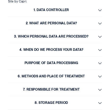
Site by Capri.
1. DATA CONTROLLER
2. WHAT ARE PERSONAL DATA?
3. WHICH PERSONAL DATA ARE PROCESSED?
4. WHEN DO WE PROCESS YOUR DATA?
PURPOSE OF DATA PROCESSING
6. METHODS AND PLACE OF TREATMENT
7. RESPONSIBILE FOR TREATMENT
8. STORAGE PERIOD