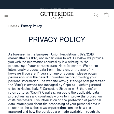
CUSTOMIZE YOUR E-GIFT CARD
Home
Privacy Policy
PRIVACY POLICY
As foreseen in the European Union Regulation n. 679/2016
(hereinafter "GDPR") and in particular to art. 13, below we provide
you with the information required by law relating to the
processing of your personal data. Note for minors: We do not
intentionally process data from minors under the age of 14,
however if you are 14 years of age or younger, please obtain
permission from the parent / guardian before providing your
personal information. The website www.gutteridge.com (hereafter
the "Site") is owned and managed by Capri s.r.l., with registered
office in Naples, Italy, F. Caracciolo Streetm n. 15, (hereinafter
referred to as "Capri"). Capri s.r.l. respects the applicable data
protection laws and constantly works to improve the protection
of its customers. This information on the protection of personal
data informs you about the processing of your personal data in
relation to the website www.gutteridge.com, on how it is
managed and how the services are made available through the