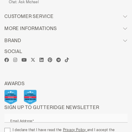
Chat:
Ask Michael
CUSTOMER SERVICE
MORE INFORMATIONS
BRAND
SOCIAL
AWARDS
SIGN UP TO GUTTERIDGE NEWSLETTER
Email Address*
I declare that I have read the
Privacy Policy
and I accept the