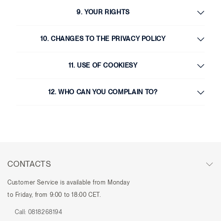
9. YOUR RIGHTS
10. CHANGES TO THE PRIVACY POLICY
11. USE OF COOKIESY
12. WHO CAN YOU COMPLAIN TO?
CONTACTS
Customer Service is available from Monday
to Friday, from 9:00 to 18:00 CET.
Call:
0818268194