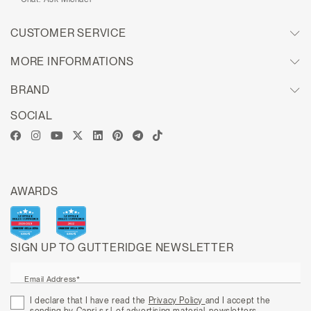
CUSTOMER SERVICE
MORE INFORMATIONS
BRAND
SOCIAL
AWARDS
SIGN UP TO GUTTERIDGE NEWSLETTER
Email Address*
I declare that I have read the
Privacy Policy
and I accept the