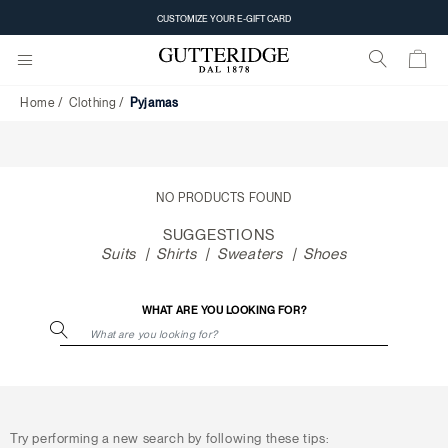
Pyjamas
CUSTOMIZE YOUR E-GIFT CARD
Home
Clothing
Pyjamas
NO PRODUCTS FOUND
SUGGESTIONS
Suits
Shirts
Sweaters
Shoes
WHAT ARE YOU LOOKING FOR?
Try performing a new search by following these tips: