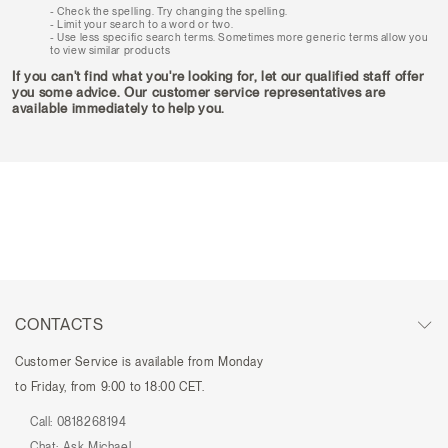
Check the spelling. Try changing the spelling.
Limit your search to a word or two.
Use less specific search terms. Sometimes more generic terms allow you
to view similar products
If you can't find what you're looking for, let our qualified staff offer
you some advice. Our customer service representatives are
available immediately to help you.
CONTACTS
Customer Service is available from Monday
to Friday, from 9:00 to 18:00 CET.
Call:
0818268194
Chat:
Ask Michael