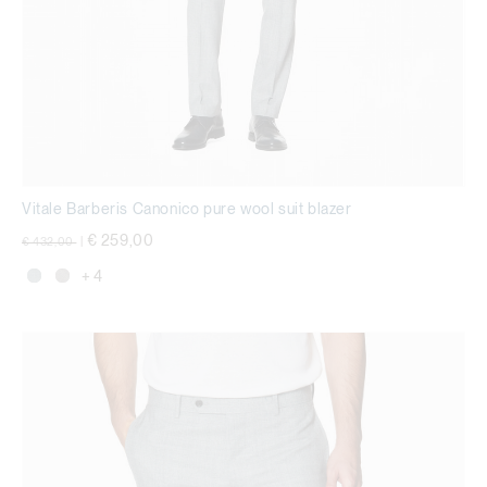
Vitale Barberis Canonico pure wool suit blazer
Price reduced from
to
€ 259,00
€ 432,00
|
+ 4