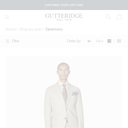
Ceremony
CUSTOMIZE YOUR E-GIFT CARD
Home
Shop by look
Ceremony
|
View
Filter