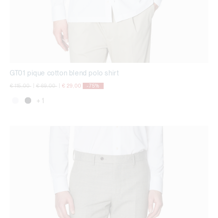
GT01 pique cotton blend polo shirt
Price reduced from
to
Price reduced from
to
€ 115,00
|
€ 69,00
|
€ 29,00
-75%
+ 1