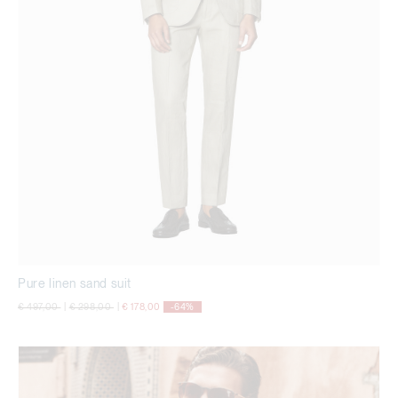
Pure linen sand suit
Price reduced from
to
Price reduced from
to
€ 497,00
|
€ 298,00
|
€ 178,00
-64%