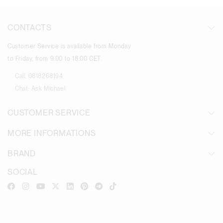
CONTACTS
Customer Service is available from Monday
to Friday, from 9:00 to 18:00 CET.
Call:
0818268194
Chat:
Ask Michael
CUSTOMER SERVICE
MORE INFORMATIONS
BRAND
SOCIAL