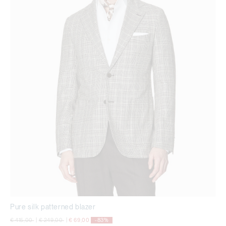
Pure silk patterned blazer
Price reduced from
to
Price reduced from
to
€ 415,00
|
€ 249,00
|
€ 69,00
-83%