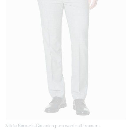
Vitale Barberis Canonico pure wool suit trousers