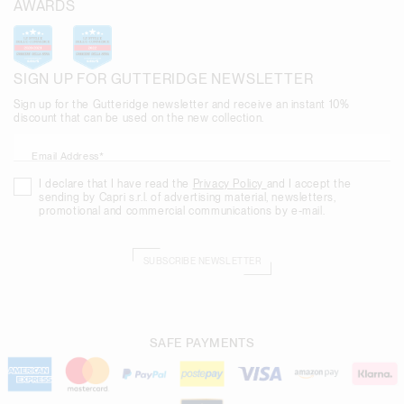
AWARDS
SIGN UP FOR GUTTERIDGE NEWSLETTER
Sign up for the Gutteridge newsletter and receive an instant 10%
discount that can be used on the new collection.
Email Address*
I declare that I have read the
Privacy Policy
and I accept the
sending by Capri s.r.l. of advertising material, newsletters,
promotional and commercial communications by e-mail.
SUBSCRIBE NEWSLETTER
SAFE PAYMENTS