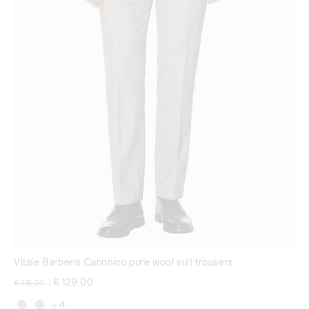
Vitale Barberis Canonico pure wool suit trousers
Price reduced from
to
€ 129,00
€ 215,00
|
+ 4