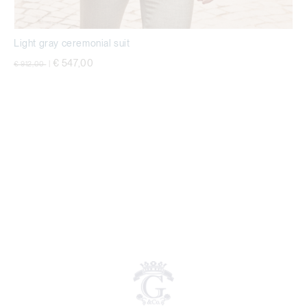
Light gray ceremonial suit
Price reduced from
to
€ 547,00
€ 912,00
|