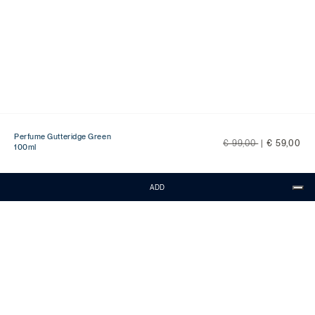
Perfume Gutteridge Green
Price reduced from
to
€ 99,00
|
€ 59,00
100ml
ADD
CONTACTS
Customer Service is available from Monday
to Friday, from 9:00 to 18:00 CET.
Call:
0818268194