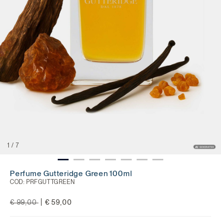
1
/
7
Perfume Gutteridge Green 100ml
COD:
PRFGUTTGREEN
Price reduced from
to
|
€ 99,00
€ 59,00