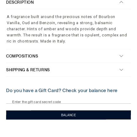
DESCRIPTION
A fragrance built around the precious notes of Bourbon
Vanilla, Oud and Benzoin, revealing a strong, balsamic
character. Hints of amber and woods provide depth and
warmth. The result is a fragrance that is opulent, complex and
ric in chontrasts. Made in Italy.
COMPOSITIONS
SHIPPING & RETURNS
Do you have a Gift Card? Check your balance here
Enter the gift card secret code
BALANCE