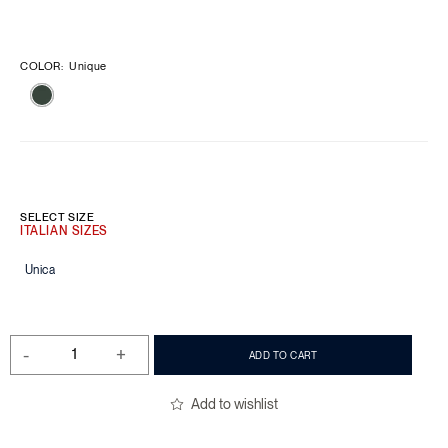
COLOR
:
Unique
SELECT SIZE
Unica
-
+
ADD TO CART
Add to wishlist