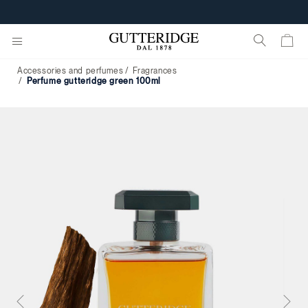
Accessories and perfumes
Fragrances
perfume gutteridge green 100ml