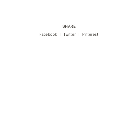
SHARE
Facebook
Twitter
Pinterest