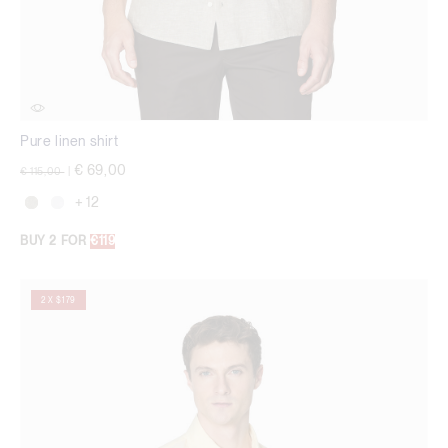
Pure linen shirt
Price reduced from
to
€ 69,00
€ 115,00
|
+ 12
BUY 2 FOR
€119
2 X $179