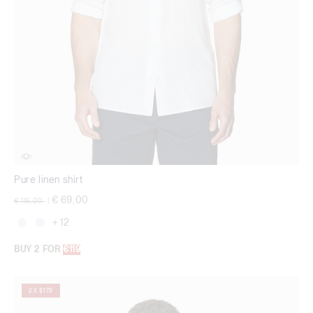
Pure linen shirt
Price reduced from
to
€ 69,00
€ 115,00
|
+ 12
BUY 2 FOR
€119
2 X $179