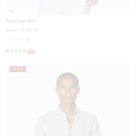
Pure linen shirt
Price reduced from
to
€ 69,00
€ 115,00
|
+ 12
BUY 2 FOR
€119
2 X $179