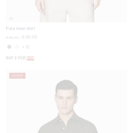
Pure linen shirt
Price reduced from
to
€ 69,00
€ 115,00
|
+ 12
BUY 2 FOR
€119
2 X $179