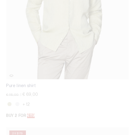
Pure linen shirt
Price reduced from
to
€ 69,00
€ 115,00
|
+ 12
BUY 2 FOR
€119
2 X $179