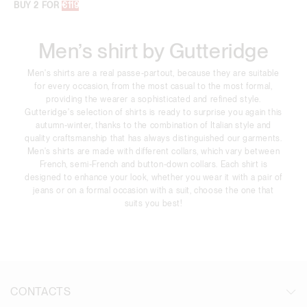
BUY 2 FOR
€119
Men’s shirt by Gutteridge
Men's shirts are a real passe-partout, because they are suitable
for every occasion, from the most casual to the most formal,
providing the wearer a sophisticated and refined style.
Gutteridge's selection of shirts is ready to surprise you again this
autumn-winter, thanks to the combination of Italian style and
quality craftsmanship that has always distinguished our garments.
Men's shirts are made with different collars, which vary between
French, semi-French and button-down collars. Each shirt is
designed to enhance your look, whether you wear it with a pair of
jeans or on a formal occasion with a suit, choose the one that
suits you best!
CONTACTS