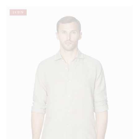
2 X $179