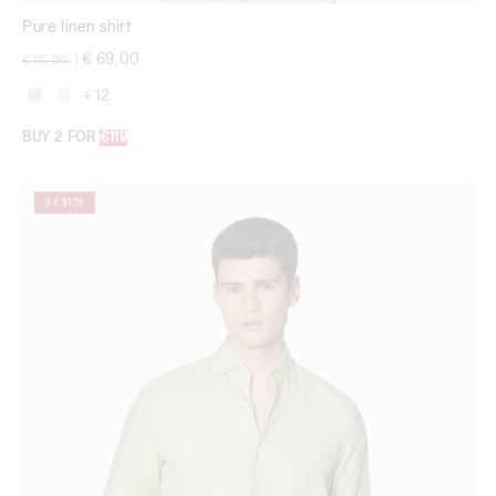
Pure linen shirt
Price reduced from
to
€ 69,00
€ 115,00
|
+ 12
BUY 2 FOR
€119
2 X $179