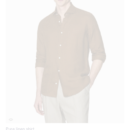
Pure linen shirt