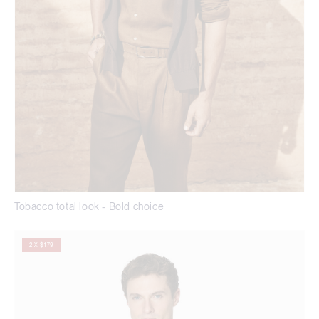
Tobacco total look - Bold choice
2 X $179