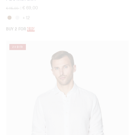
Price reduced from
to
€ 69,00
€ 115,00
|
+ 12
BUY 2 FOR
€119
2 X $179