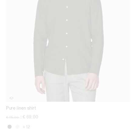
Pure linen shirt
Price reduced from
to
€ 69,00
€ 115,00
|
+ 12