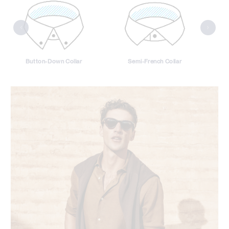
Button-Down Collar
Semi-French Collar