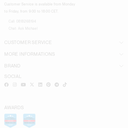
Customer Service is available from Monday
to Friday, from 9:00 to 18:00 CET.
Call:
0818268194
Chat:
Ask Michael
CUSTOMER SERVICE
MORE INFORMATIONS
BRAND
SOCIAL
AWARDS