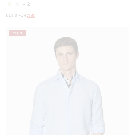
+ 12
BUY 2 FOR
€119
2 X $179