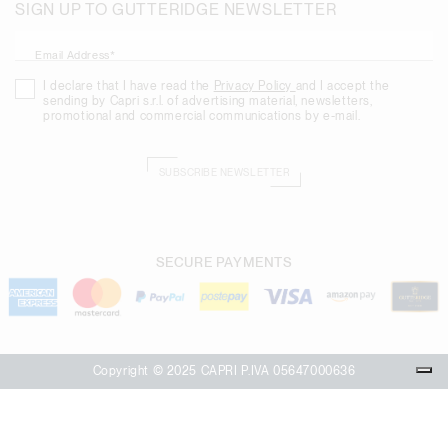
SIGN UP TO GUTTERIDGE NEWSLETTER
Email Address*
I declare that I have read the
Privacy Policy
and I accept the
sending by Capri s.r.l. of advertising material, newsletters,
promotional and commercial communications by e-mail.
SUBSCRIBE NEWSLETTER
SECURE PAYMENTS
Copyright © 2025 CAPRI P.IVA 05647000636
Your Privacy Choices
Notice at collection