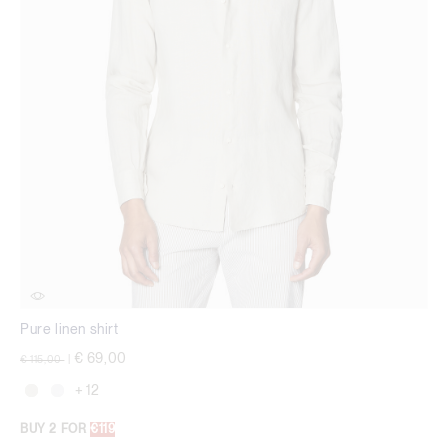
Pure linen shirt
Price reduced from
to
€ 69,00
€ 115,00
|
+ 12
BUY 2 FOR
€119