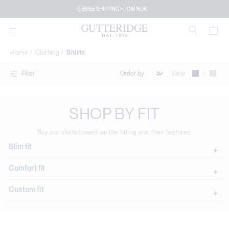
Shirts
FREE SHIPPING FROM 160€
Home
Clothing
Shirts
|
View
Filter
SHOP BY FIT
Buy our shirts based on the fitting and their features.
Slim fit
Comfort fit
Custom fit