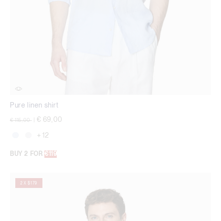
Pure linen shirt
Price reduced from
to
€ 69,00
€ 115,00
|
+ 12
BUY 2 FOR
€119
2 X $179