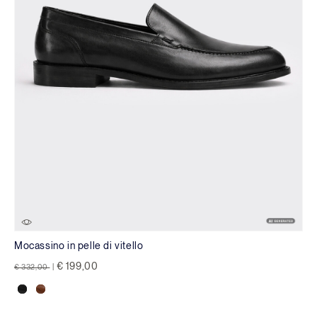
Mocassino in pelle di vitello
Price reduced from
to
€ 199,00
€ 332,00
|