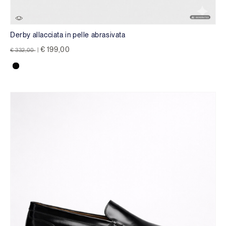
Derby allacciata in pelle abrasivata
Price reduced from
to
€ 199,00
€ 332,00
|