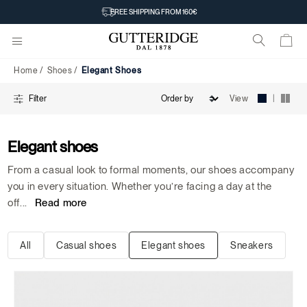
Elegant
FREE SHIPPING FROM 160€
Shoes
Home
Shoes
Elegant Shoes
|
View
Filter
Elegant shoes
From a casual look to formal moments, our shoes accompany
you in every situation. Whether you’re facing a day at the
off
...
Read more
All
Casual shoes
Elegant shoes
Sneakers