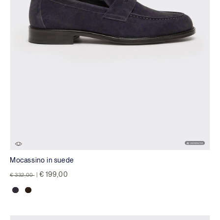
Mocassino in suede
Price reduced from
to
€ 199,00
€ 332,00
|