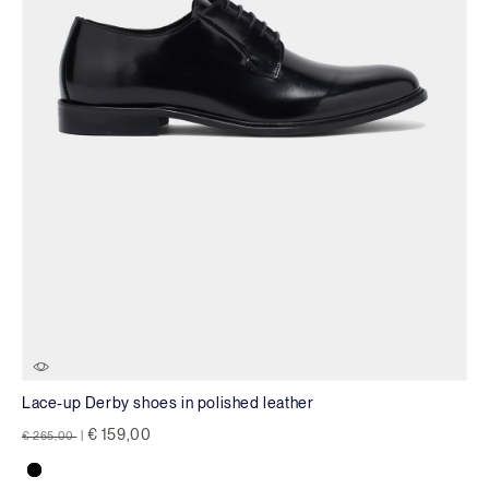
Lace-up Derby shoes in polished leather
Price reduced from
to
€ 159,00
€ 265,00
|