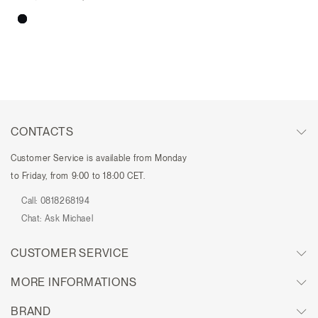
CONTACTS
Customer Service is available from Monday
to Friday, from 9:00 to 18:00 CET.
Call:
0818268194
Chat:
Ask Michael
CUSTOMER SERVICE
MORE INFORMATIONS
BRAND