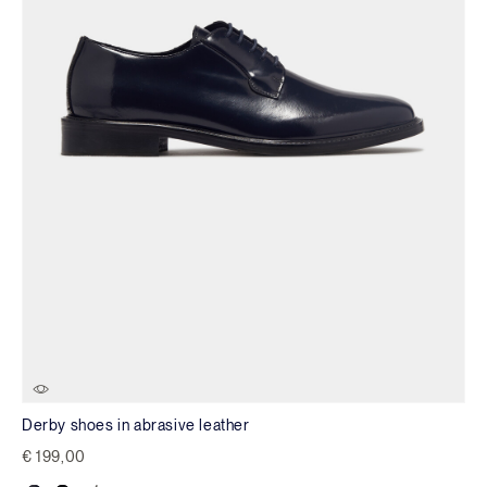
Derby shoes in abrasive leather
€ 199,00