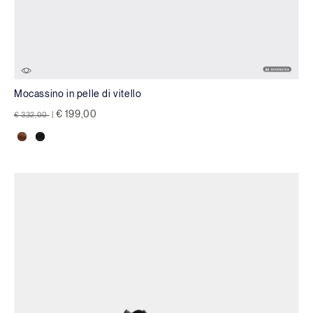
Mocassino in pelle di vitello
Price reduced from
to
€ 199,00
€ 332,00
|