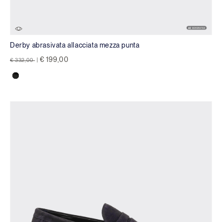
Derby abrasivata allacciata mezza punta
Price reduced from
to
€ 199,00
€ 332,00
|