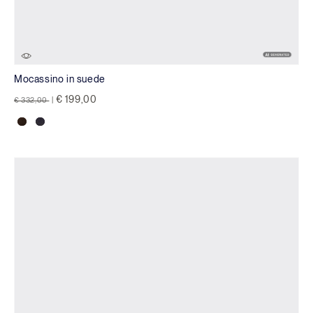
Mocassino in suede
Price reduced from
to
€ 199,00
€ 332,00
|