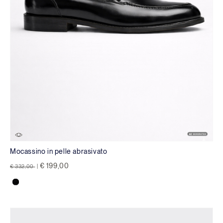
Mocassino in pelle abrasivato
Price reduced from
to
€ 199,00
€ 332,00
|