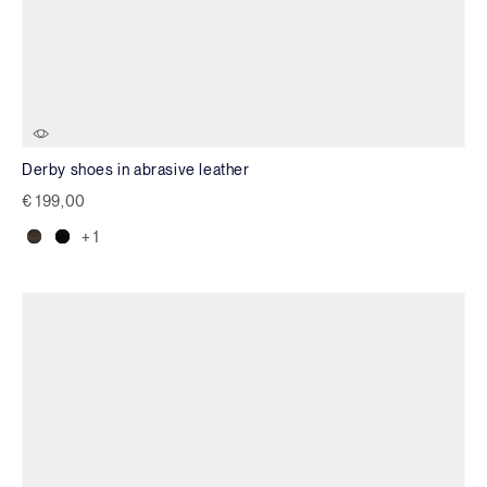
Derby shoes in abrasive leather
€ 199,00
+ 1