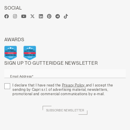
SOCIAL
AWARDS
SIGN UP TO GUTTERIDGE NEWSLETTER
Email Address*
I declare that I have read the
Privacy Policy
and I accept the
sending by Capri s.r.l. of advertising material, newsletters,
promotional and commercial communications by e-mail.
SUBSCRIBE NEWSLETTER