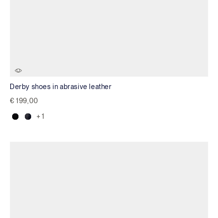
Derby shoes in abrasive leather
€ 199,00
+ 1