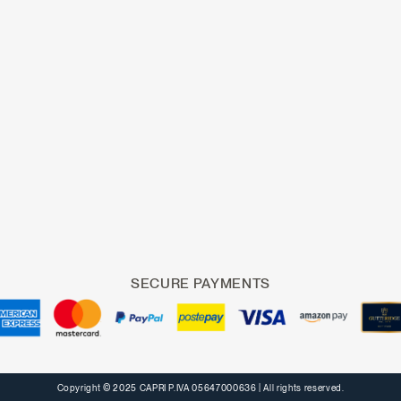
SECURE PAYMENTS
Copyright © 2025 CAPRI P.IVA 05647000636
| All rights reserved.