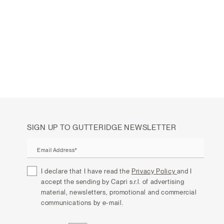
SIGN UP TO GUTTERIDGE NEWSLETTER
Email Address*
I declare that I have read the
Privacy Policy
and I
accept the sending by Capri s.r.l. of advertising
material, newsletters, promotional and commercial
communications by e-mail.