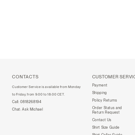
CONTACTS
CUSTOMER SERVI
Payment
Customer Service is available from Monday
Shipping
to Friday, from 9:00 to 18:00 CET.
Policy Returns
Call:
0818268194
Order Status and
Chat:
Ask Michael
Return Request
Contact Us
Shirt Size Guide