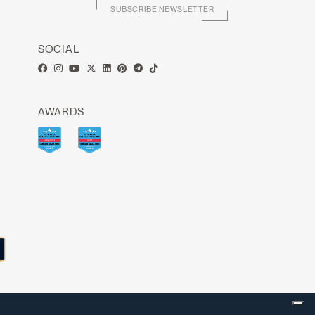
SUBSCRIBE NEWSLETTER
SOCIAL
AWARDS