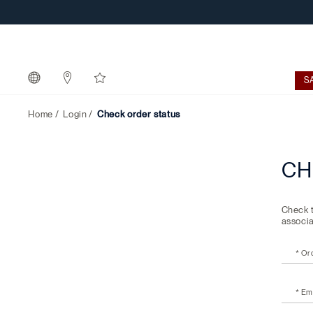
Check
order
status
S
Home
Login
Check order status
CH
Check t
associa
* Or
* Em