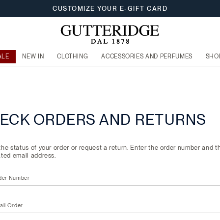
CUSTOMIZE YOUR E-GIFT CARD
ALE
NEW IN
CLOTHING
ACCESSORIES AND PERFUMES
SHO
ECK ORDERS AND RETURNS
he status of your order or request a return. Enter the order number and t
ted email address.
der Number
ail Order