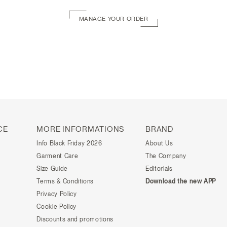
MANAGE YOUR ORDER
CE
MORE INFORMATIONS
BRAND
Info Black Friday 2026
About Us
Garment Care
The Company
Size Guide
Editorials
Terms & Conditions
Download the new APP
Privacy Policy
Cookie Policy
Discounts and promotions