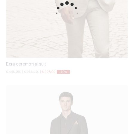
Ecru ceremonial suit
Price reduced from
to
Price reduced from
to
€ 448,00
|
€ 268,00
|
€ 228,00
-49%