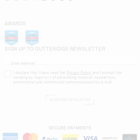
AWARDS
SIGN UP TO GUTTERIDGE NEWSLETTER
Email Address*
I declare that I have read the
Privacy Policy
and I accept the
sending by Capri s.r.l. of advertising material, newsletters,
promotional and commercial communications by e-mail.
SUBSCRIBE NEWSLETTER
SECURE PAYMENTS