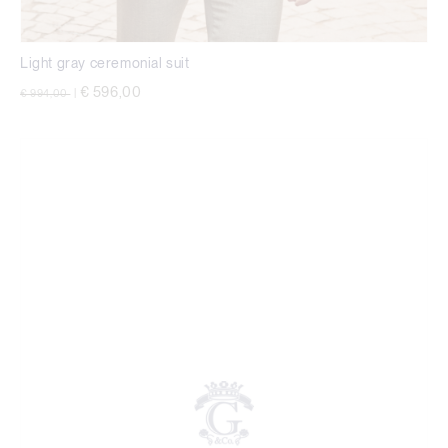
Light gray ceremonial suit
Price reduced from
to
€ 596,00
€ 994,00
|