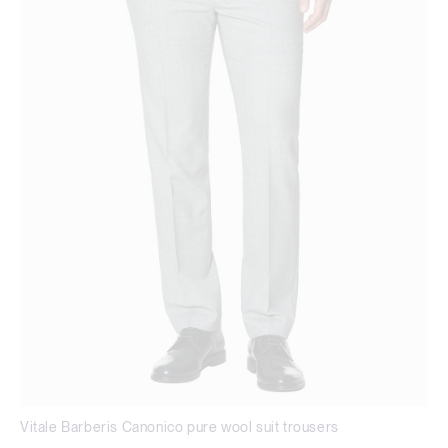
Vitale Barberis Canonico pure wool suit trousers