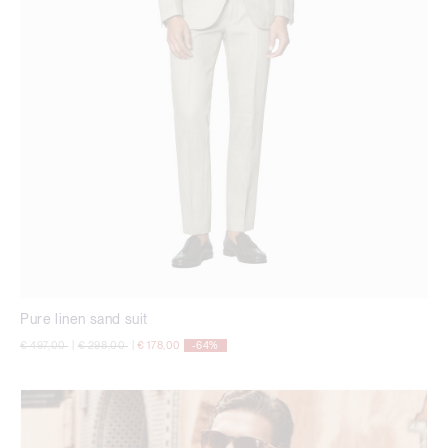
Pure linen sand suit
Price reduced from
to
Price reduced from
to
€ 497,00
|
€ 298,00
|
€ 178,00
-64%