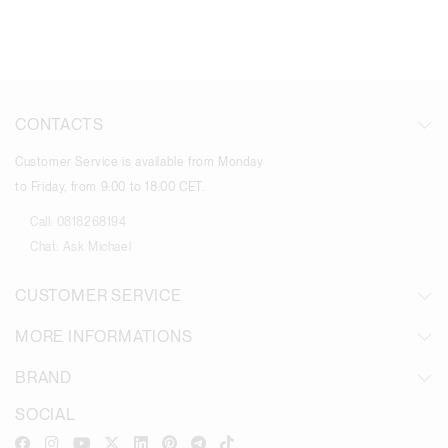
CONTACTS
Customer Service is available from Monday
to Friday, from 9:00 to 18:00 CET.
Call:
0818268194
Chat:
Ask Michael
CUSTOMER SERVICE
MORE INFORMATIONS
BRAND
SOCIAL