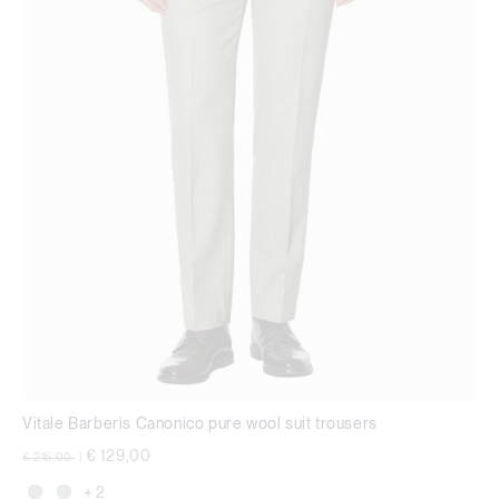
Vitale Barberis Canonico pure wool suit trousers
Price reduced from
to
€ 129,00
€ 215,00
|
+ 2