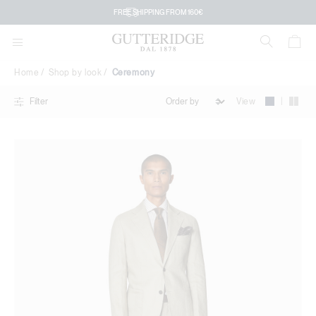
Ceremony
FREE SHIPPING FROM 160€
Home
Shop by look
Ceremony
|
View
Filter