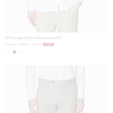
GT01 pique cotton blend polo shirt
Price reduced from
to
Price reduced from
to
€ 115,00
|
€ 69,00
|
€ 29,00
-75%
+ 1