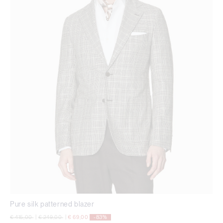
Pure silk patterned blazer
Price reduced from
to
Price reduced from
to
€ 415,00
|
€ 249,00
|
€ 69,00
-83%