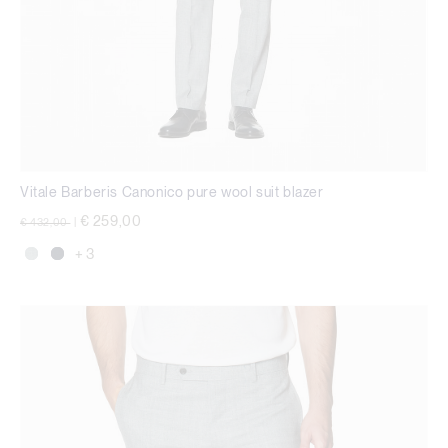
Vitale Barberis Canonico pure wool suit blazer
Price reduced from
to
€ 259,00
€ 432,00
|
+ 3