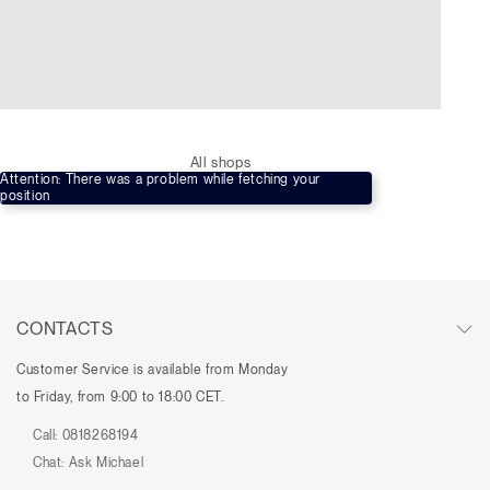
All shops
Attention: There was a problem while fetching your
position
CONTACTS
Customer Service is available from Monday
to Friday, from 9:00 to 18:00 CET.
Call:
0818268194
Chat:
Ask Michael