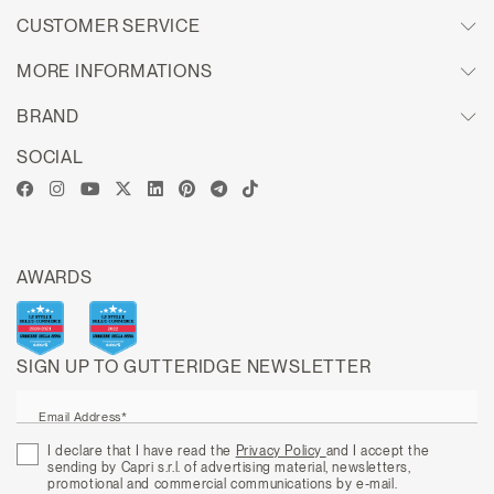
CUSTOMER SERVICE
MORE INFORMATIONS
BRAND
SOCIAL
AWARDS
SIGN UP TO GUTTERIDGE NEWSLETTER
Email Address*
I declare that I have read the
Privacy Policy
and I accept the
sending by Capri s.r.l. of advertising material, newsletters,
promotional and commercial communications by e-mail.