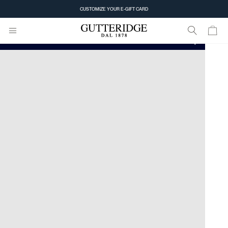
Home
Store Locator
CUSTOMIZE YOUR E-GIFT CARD
Find the store closest to you