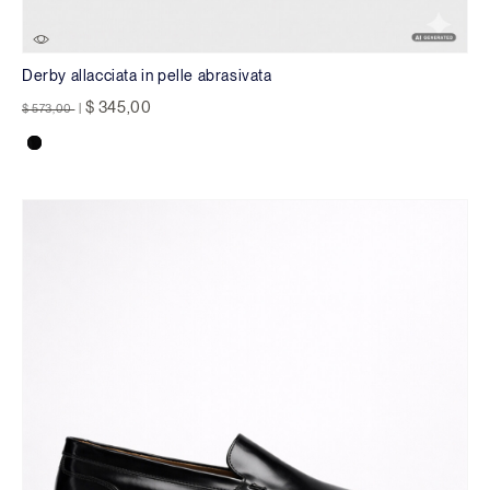
Derby allacciata in pelle abrasivata
Price reduced from
to
$ 345,00
$ 573,00
|