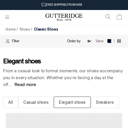
Classic
FREE SHIPPING FROM 149$
Shoes
Home
Shoes
Classic Shoes
|
View
Filter
Elegant shoes
From a casual look to formal moments, our shoes accompany
you in every situation. Whether you’re facing a day at the
off
...
Read more
All
Casual shoes
Elegant shoes
Sneakers