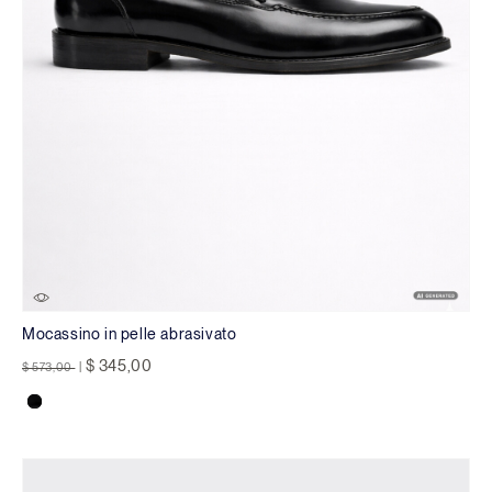
Mocassino in pelle abrasivato
Price reduced from
to
$ 345,00
$ 573,00
|