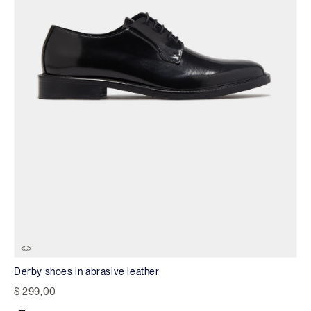
Derby shoes in abrasive leather
$ 299,00