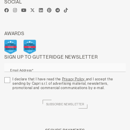
SOCIAL
AWARDS
SIGN UP TO GUTTERIDGE NEWSLETTER
Email Address*
I declare that I have read the
Privacy Policy
and I accept the
sending by Capri s.r.l. of advertising material, newsletters,
promotional and commercial communications by e-mail.
SUBSCRIBE NEWSLETTER