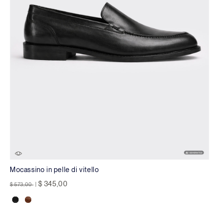
Mocassino in pelle di vitello
Price reduced from
to
$ 345,00
$ 573,00
|