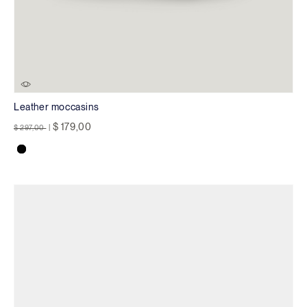
Leather moccasins
Price reduced from
to
$ 179,00
$ 297,00
|