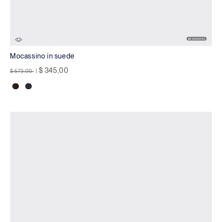
Mocassino in suede
Price reduced from
to
$ 345,00
$ 573,00
|