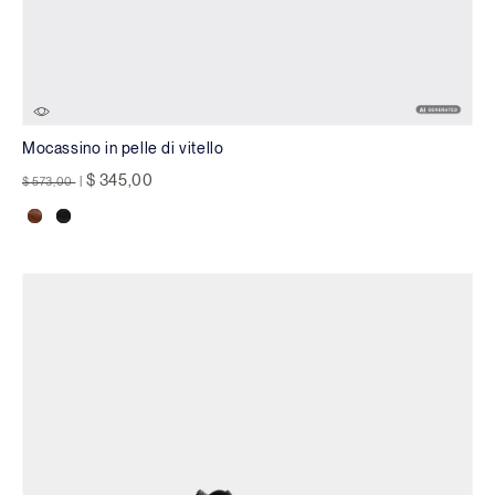
Mocassino in pelle di vitello
Price reduced from
to
$ 345,00
$ 573,00
|