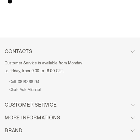
CONTACTS
Customer Service is available from Monday
to Friday, from 9:00 to 18:00 CET.
Call:
0818268194
Chat:
Ask Michael
CUSTOMER SERVICE
MORE INFORMATIONS
BRAND