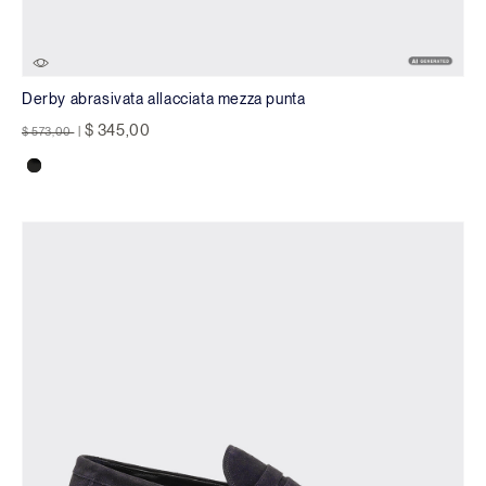
Derby abrasivata allacciata mezza punta
Price reduced from
to
$ 345,00
$ 573,00
|