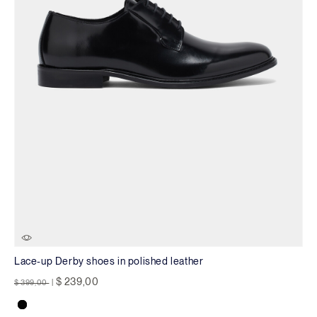
Lace-up Derby shoes in polished leather
Price reduced from
to
$ 239,00
$ 399,00
|