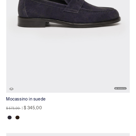
Mocassino in suede
Price reduced from
to
$ 345,00
$ 573,00
|