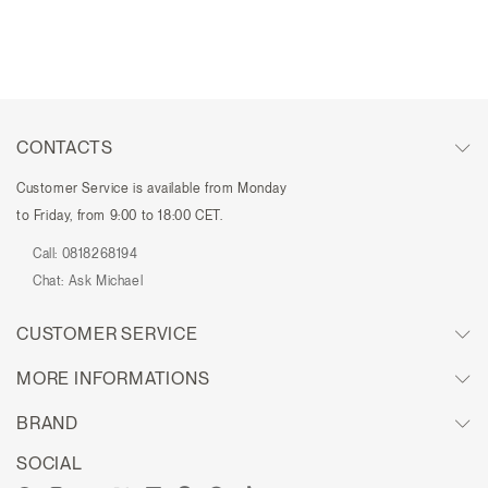
CONTACTS
Customer Service is available from Monday
to Friday, from 9:00 to 18:00 CET.
Call:
0818268194
Chat:
Ask Michael
CUSTOMER SERVICE
MORE INFORMATIONS
BRAND
SOCIAL