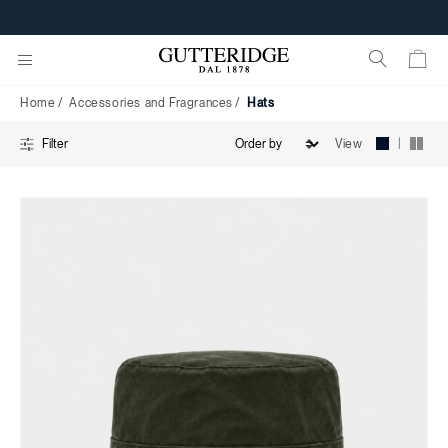
Hats
Home
Accessories and Fragrances
Hats
|
View
Filter