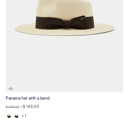
Panama hat with a band
Price reduced from
to
$ 149,00
$ 249,00
|
+ 1