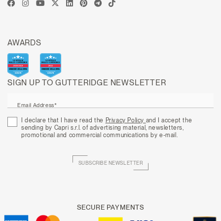
AWARDS
SIGN UP TO GUTTERIDGE NEWSLETTER
Email Address*
I declare that I have read the
Privacy Policy
and I accept the
sending by Capri s.r.l. of advertising material, newsletters,
promotional and commercial communications by e-mail.
SUBSCRIBE NEWSLETTER
SECURE PAYMENTS