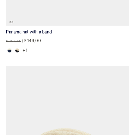
Panama hat with a band
Price reduced from
to
$ 149,00
$ 249,00
|
+ 1