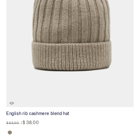
English rib cashmere blend hat
Price reduced from
to
$ 38,00
$ 63,00
|