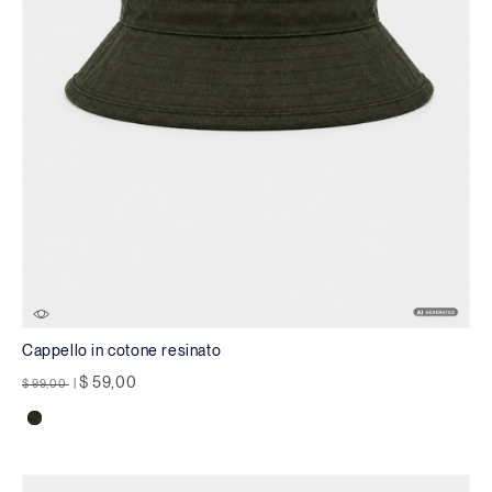
Cappello in cotone resinato
Price reduced from
to
$ 59,00
$ 99,00
|