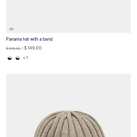
Panama hat with a band
Price reduced from
to
$ 149,00
$ 249,00
|
+ 1