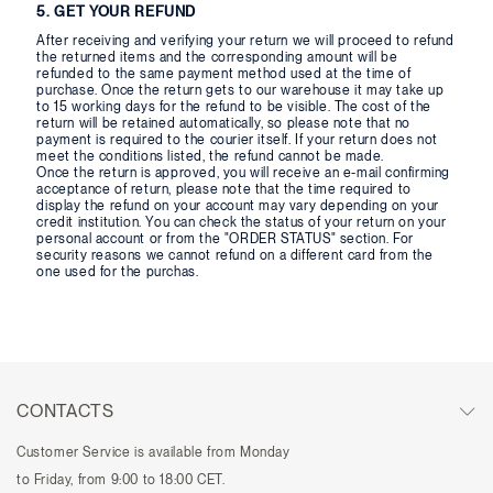
5. GET YOUR REFUND
After receiving and verifying your return we will proceed to refund
the returned items and the corresponding amount will be
refunded to the same payment method used at the time of
purchase. Once the return gets to our warehouse it may take up
to 15 working days for the refund to be visible. The cost of the
return will be retained automatically, so please note that no
payment is required to the courier itself. If your return does not
meet the conditions listed, the refund cannot be made.
Once the return is approved, you will receive an e-mail confirming
acceptance of return, please note that the time required to
display the refund on your account may vary depending on your
credit institution. You can check the status of your return on your
personal account or from the "ORDER STATUS" section. For
security reasons we cannot refund on a different card from the
one used for the purchas.
CONTACTS
Customer Service is available from Monday
to Friday, from 9:00 to 18:00 CET.