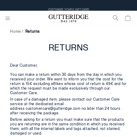
CUSTOMIZE YOUR E-GIFT CARD
Home
Returns
RETURNS
Dear Customer,
You can make a return within 30 days from the day in which you
received your order. We want to inform you that the cost for the
return is 15€ excluding eBikes whose cost of return is 49€ and for
which the request must be made exclusively through our
Customer Care.
In case of a damaged item, please contact our Customer Care
service at the dedicated email
address customercare@gutteridge.com no later than 24 hours
after receiving the package.
Before asking for a return you must make sure that the products
you are returning are in the same condition in which you received
them, with all the internal labels and tags attached, not stained,
damaged or used.