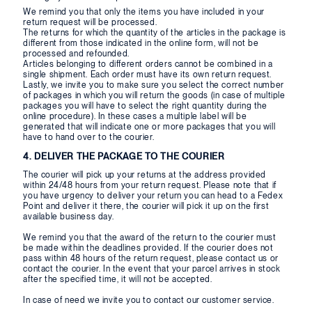
We remind you that only the items you have included in your
return request will be processed.
The returns for which the quantity of the articles in the package is
different from those indicated in the online form, will not be
processed and refounded.
Articles belonging to different orders cannot be combined in a
single shipment. Each order must have its own return request.
Lastly, we invite you to make sure you select the correct number
of packages in which you will return the goods (in case of multiple
packages you will have to select the right quantity during the
online procedure). In these cases a multiple label will be
generated that will indicate one or more packages that you will
have to hand over to the courier.
4. DELIVER THE PACKAGE TO THE COURIER
The courier will pick up your returns at the address provided
within 24/48 hours from your return request. Please note that if
you have urgency to deliver your return you can head to a Fedex
Point and deliver it there, the courier will pick it up on the first
available business day.
We remind you that the award of the return to the courier must
be made within the deadlines provided. If the courier does not
pass within 48 hours of the return request, please contact us or
contact the courier. In the event that your parcel arrives in stock
after the specified time, it will not be accepted.
In case of need we invite you to contact our customer service.