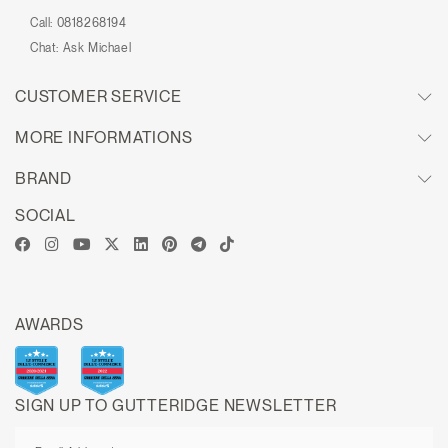
Call:
0818268194
Chat:
Ask Michael
CUSTOMER SERVICE
MORE INFORMATIONS
BRAND
SOCIAL
AWARDS
SIGN UP TO GUTTERIDGE NEWSLETTER