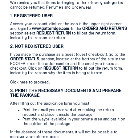
We remind you that items belonging to the following categories
cannot be returned: Perfumes and Underwear
1. REGISTERED USER
Access your account, click on the icon in the upper right corner
and login to
www.gutteridge.com
. In the
ORDERS AND RETURNS
section select
REQUEST RETURN
to fill out the return form,
indicating the reason for return.
2. NOT REGISTERED USER
If you made the purchase as a guest (guest check-out), go to the
ORDER STATUS
, section, located at the bottom of the site in the
FOOTER, enter the order number and the email you issued at
checkout. Click on
REQUEST RETURN
to fill out the return form,
indicating the reason why the item is being returned.
Click
here
to proceed.
3. PRINT THE NECESSARY DOCUMENTS AND PREPARE
THE PACKAGE
After filling out the application form you must:
Print the email you received after making the return
request and place it inside the package;
Print the waybill available in your private area and put it on
the outside of the package.
In the absence of these documents, it will not be possible to
manage your return request.