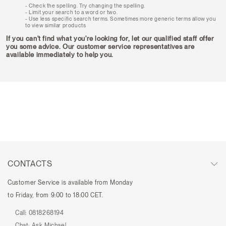
Check the spelling. Try changing the spelling.
Limit your search to a word or two.
Use less specific search terms. Sometimes more generic terms allow you
to view similar products
If you can't find what you're looking for, let our qualified staff offer
you some advice. Our customer service representatives are
available immediately to help you.
CONTACTS
Customer Service is available from Monday
to Friday, from 9:00 to 18:00 CET.
Call:
0818268194
Chat:
Ask Michael