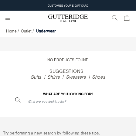
Underwear
CUSTOMIZE YOUR E-GIFT CARD
Home
Outlet
Underwear
NO PRODUCTS FOUND
SUGGESTIONS
Suits
Shirts
Sweaters
Shoes
WHAT ARE YOU LOOKING FOR?
Try performing a new search by following these tips: