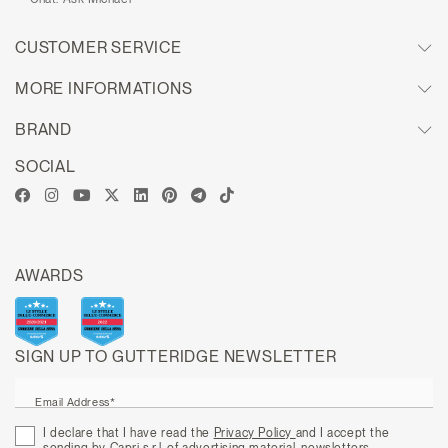
CUSTOMER SERVICE
MORE INFORMATIONS
BRAND
SOCIAL
AWARDS
SIGN UP TO GUTTERIDGE NEWSLETTER
Email Address*
I declare that I have read the
Privacy Policy
and I accept the