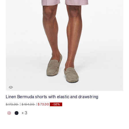
Linen Bermuda shorts with elastic and drawstring
Price reduced from
to
Price reduced from
to
$ 173,00
|
$ 104,00
|
$ 73,00
-58%
+ 3