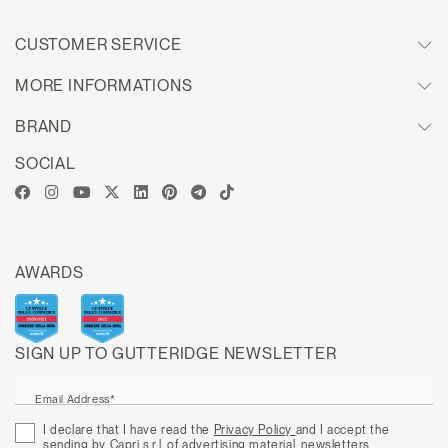
CUSTOMER SERVICE
MORE INFORMATIONS
BRAND
SOCIAL
AWARDS
SIGN UP TO GUTTERIDGE NEWSLETTER
Email Address*
I declare that I have read the
Privacy Policy
and I accept the
sending by Capri s.r.l. of advertising material, newsletters,