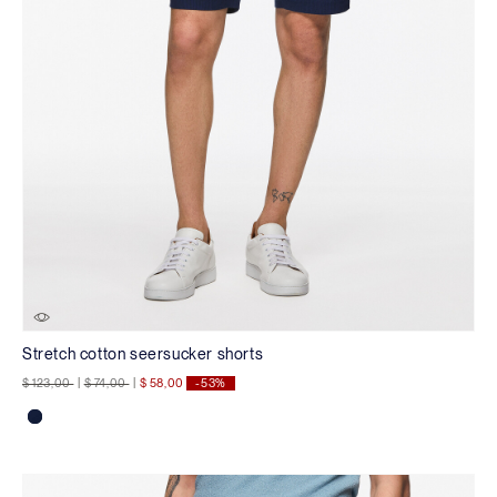
Stretch cotton seersucker shorts
Price reduced from
to
Price reduced from
to
$ 123,00
|
$ 74,00
|
$ 58,00
-53%