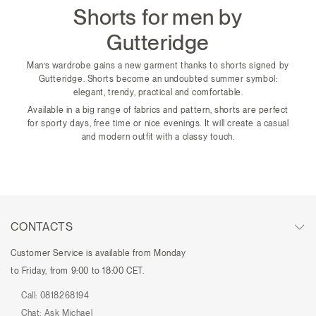
Shorts for men by
Gutteridge
Man’s wardrobe gains a new garment thanks to shorts signed by
Gutteridge. Shorts become an undoubted summer symbol:
elegant, trendy, practical and comfortable.
Available in a big range of fabrics and pattern, shorts are perfect
for sporty days, free time or nice evenings. It will create a casual
and modern outfit with a classy touch.
CONTACTS
Customer Service is available from Monday
to Friday, from 9:00 to 18:00 CET.
Call:
0818268194
Chat:
Ask Michael