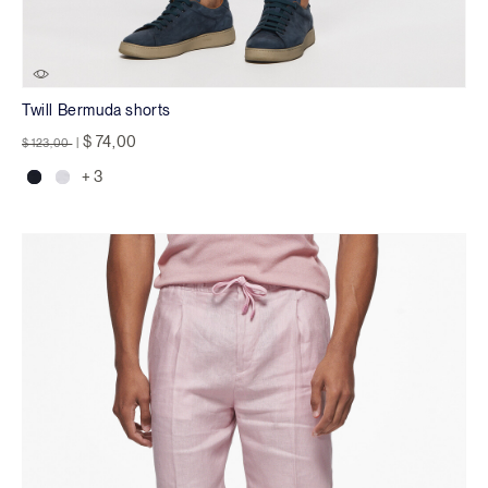
Twill Bermuda shorts
Price reduced from
to
$ 74,00
$ 123,00
|
+ 3