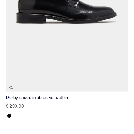
Derby shoes in abrasive leather
$ 299,00