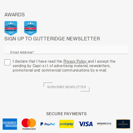
AWARDS
SIGN UP TO GUTTERIDGE NEWSLETTER
Email Address*
I declare that I have read the
Privacy Policy
and I accept the
sending by Capri s.r.l. of advertising material, newsletters,
promotional and commercial communications by e-mail.
SUBSCRIBE NEWSLETTER
SECURE PAYMENTS