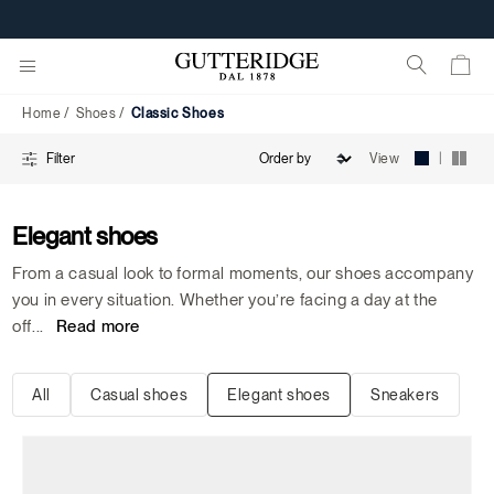
Classic
Shoes
Home
Shoes
Classic Shoes
|
View
Filter
Elegant shoes
From a casual look to formal moments, our shoes accompany
you in every situation. Whether you’re facing a day at the
off
...
Read more
All
Casual shoes
Elegant shoes
Sneakers