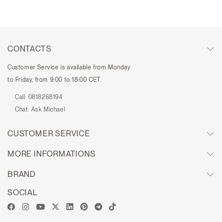
CONTACTS
Customer Service is available from Monday
to Friday, from 9:00 to 18:00 CET.
Call:
0818268194
Chat:
Ask Michael
CUSTOMER SERVICE
MORE INFORMATIONS
BRAND
SOCIAL