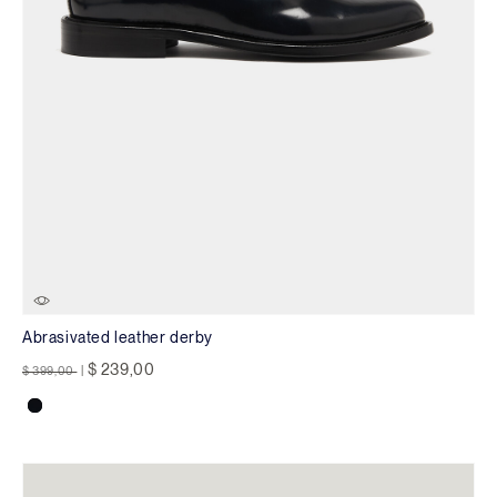
Abrasivated leather derby
Price reduced from
to
$ 239,00
$ 399,00
|