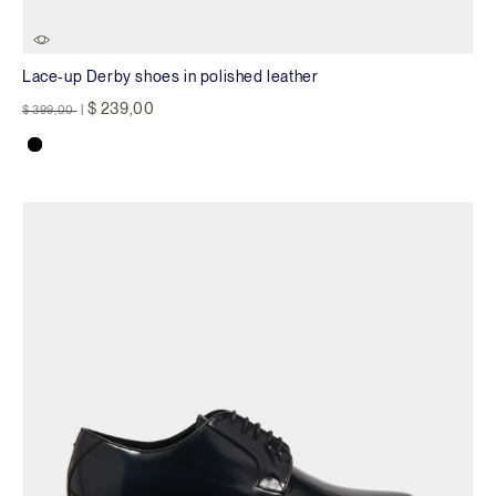
Lace-up Derby shoes in polished leather
Price reduced from
to
$ 239,00
$ 399,00
|