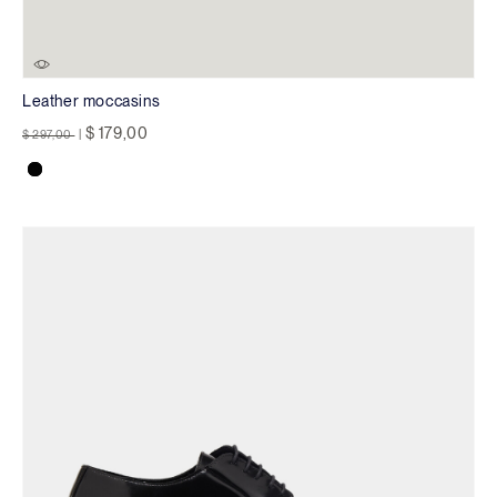
Leather moccasins
Price reduced from
to
$ 179,00
$ 297,00
|