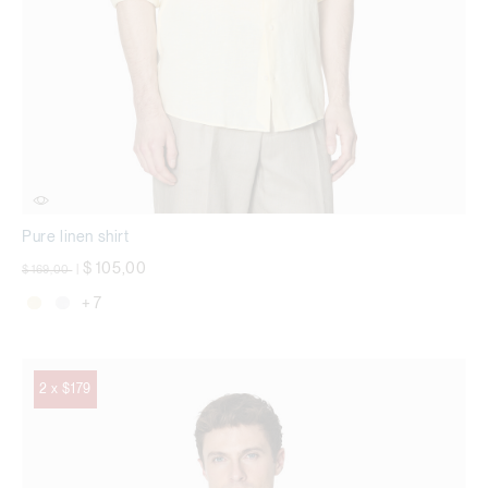
Pure linen shirt
Price reduced from
to
$ 105,00
$ 169,00
|
+ 7
2 x $179