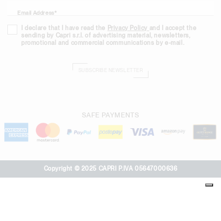
Email Address*
I declare that I have read the
Privacy Policy
and I accept the
sending by Capri s.r.l. of advertising material, newsletters,
promotional and commercial communications by e-mail.
SUBSCRIBE NEWSLETTER
SAFE PAYMENTS
Copyright © 2025 CAPRI P.IVA 05647000636
Your Privacy Choices
Notice at collection