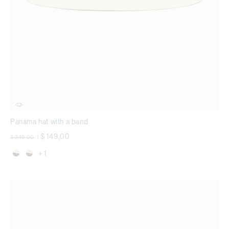
Panama hat with a band
Price reduced from
to
$ 149,00
$ 249,00
|
+ 1