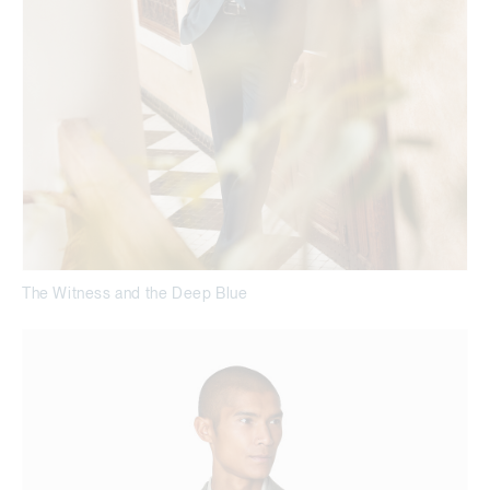
The Witness and the Deep Blue