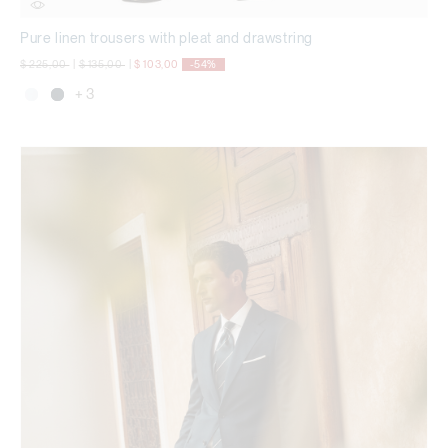
Pure linen trousers with pleat and drawstring
Price reduced from
to
Price reduced from
to
$ 225,00
|
$ 135,00
|
$ 103,00
-54%
+ 3