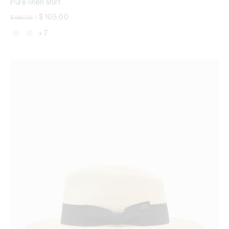
Pure linen shirt
Price reduced from
to
$ 105,00
$ 169,00
|
+ 7