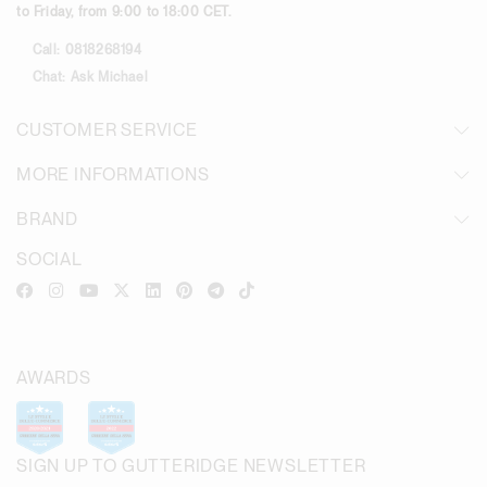
to Friday, from 9:00 to 18:00 CET.
Call:
0818268194
Chat:
Ask Michael
CUSTOMER SERVICE
MORE INFORMATIONS
BRAND
SOCIAL
AWARDS
SIGN UP TO GUTTERIDGE NEWSLETTER