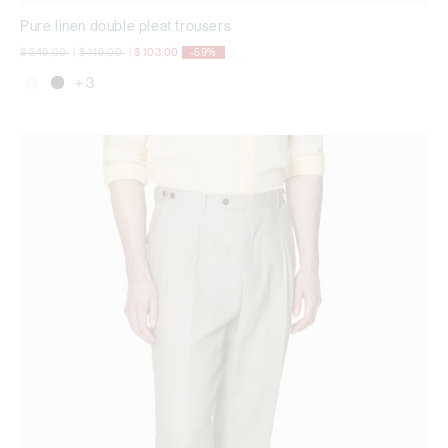
Pure linen double pleat trousers
Price reduced from
to
Price reduced from
to
$ 249,00
|
$ 149,00
|
$ 103,00
-59%
+ 3