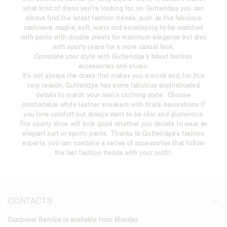
what kind of dress you're looking for, on Gutteridge you can
always find the latest fashion trends, such as the fabulous
cashmere
maglie
, soft, warm and enveloping to be matched
with
pants
with double pleats for maximum elegance but also
with sporty jeans for a more casual look.
Complete your style with Gutteridge's latest fashion
accessories and shoes.
It's not always the dress that makes you a monk and, for this
very reason, Gutteridge has some fabulous sophisticated
details to match your men's clothing style. Choose
comfortable white leather sneakers with black decorations if
you love comfort but always want to be chic and glamorous.
The sporty shoe will look good whether you decide to wear an
elegant suit or sporty pants. Thanks to Gutteridge's fashion
experts, you can combine a series of accessories that follow
the
last fashion trends
with your outfit.
CONTACTS
Customer Service is available from Monday