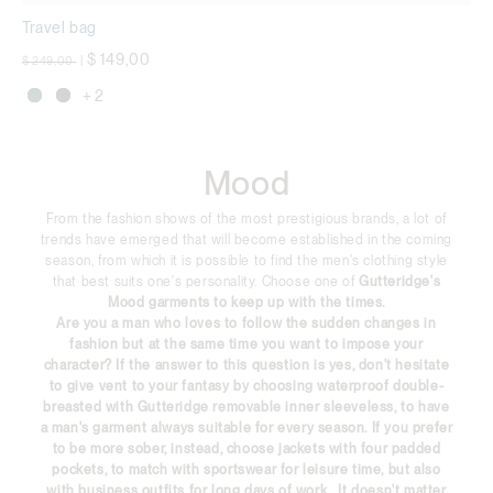
Travel bag
Price reduced from
to
$ 149,00
$ 249,00
|
+ 2
Mood
From the fashion shows of the most prestigious brands, a lot of
trends have emerged that will become established in the coming
season, from which it is possible to find the men's clothing style
that best suits one's personality. Choose one of
Gutteridge's
Mood
garments to keep up with the times.
Are you a man who loves to follow the sudden changes in
fashion but at the same time you want to impose your
character? If the answer to this question is yes, don't hesitate
to give vent to your fantasy by choosing
waterproof
double-
breasted with Gutteridge removable inner sleeveless, to have
a man's garment always suitable for every season. If you prefer
to be more sober, instead, choose
jackets
with four padded
pockets, to match with sportswear for leisure time, but also
with business outfits for long days of work. It doesn't matter