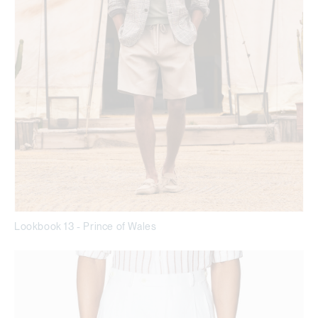
Lookbook 13 - Prince of Wales