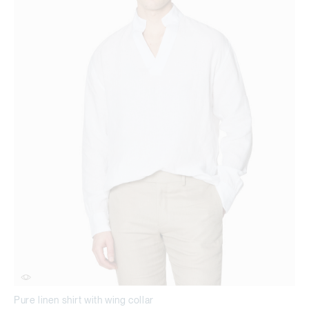
Pure linen shirt with wing collar