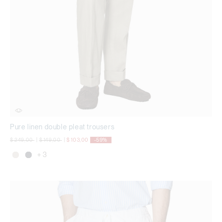
Pure linen double pleat trousers
Price reduced from
to
Price reduced from
to
$ 249,00
|
$ 149,00
|
$ 103,00
-59%
+ 3