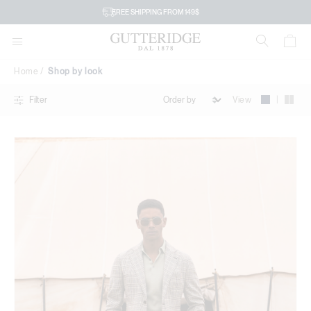
Shop
FREE SHIPPING FROM 149$
by
look
Home
Shop by look
|
View
Filter