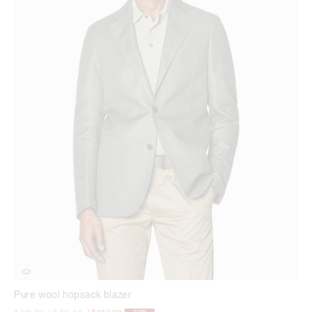
Pure wool hopsack blazer