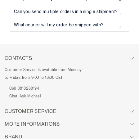
Can you send multiple orders in a single shipment?
What courier will my order be shipped with?
CONTACTS
Customer Service is available from Monday
to Friday, from 9:00 to 18:00 CET.
Call:
0818268194
Chat:
Ask Michael
CUSTOMER SERVICE
MORE INFORMATIONS
BRAND