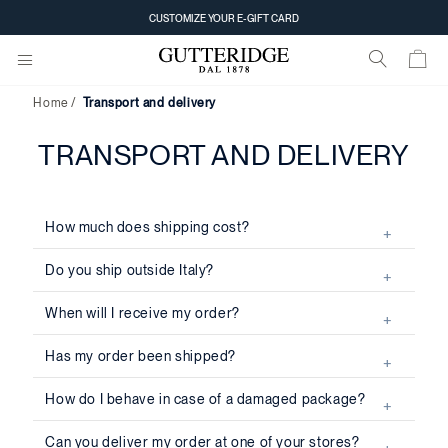
CUSTOMIZE YOUR E-GIFT CARD
Home
Transport and delivery
TRANSPORT AND DELIVERY
How much does shipping cost?
Do you ship outside Italy?
When will I receive my order?
Has my order been shipped?
How do I behave in case of a damaged package?
Can you deliver my order at one of your stores?