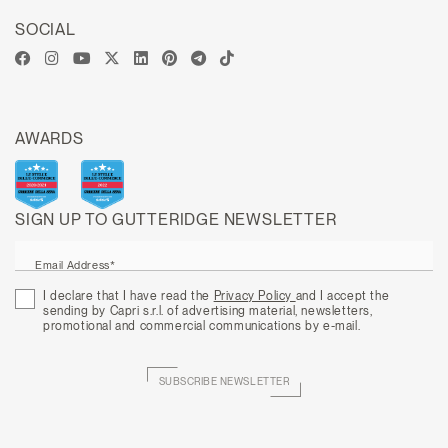
SOCIAL
AWARDS
SIGN UP TO GUTTERIDGE NEWSLETTER
Email Address*
I declare that I have read the
Privacy Policy
and I accept the
sending by Capri s.r.l. of advertising material, newsletters,
promotional and commercial communications by e-mail.
SUBSCRIBE NEWSLETTER