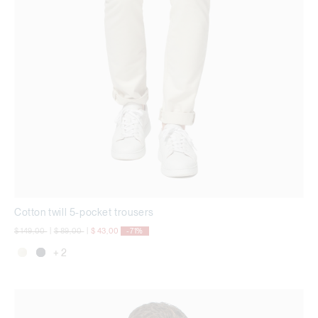
Cotton twill 5-pocket trousers
Price reduced from
to
Price reduced from
to
$ 149,00
|
$ 89,00
|
$ 43,00
-71%
+ 2