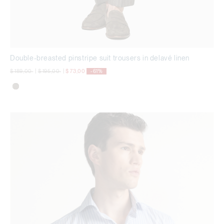
Double-breasted pinstripe suit trousers in delavé linen
Price reduced from
to
Price reduced from
to
$ 189,00
|
$ 195,00
|
$ 73,00
-61%