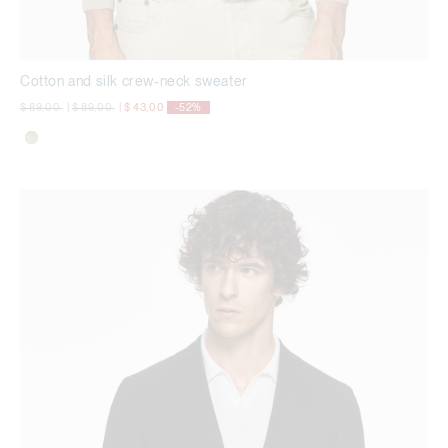
Cotton and silk crew-neck sweater
Price reduced from
to
Price reduced from
to
$ 89,00
|
$ 89,00
|
$ 43,00
-52%