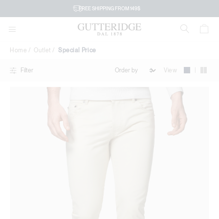
Special
FREE SHIPPING FROM 149$
Price
Home
Outlet
Special Price
|
View
Filter