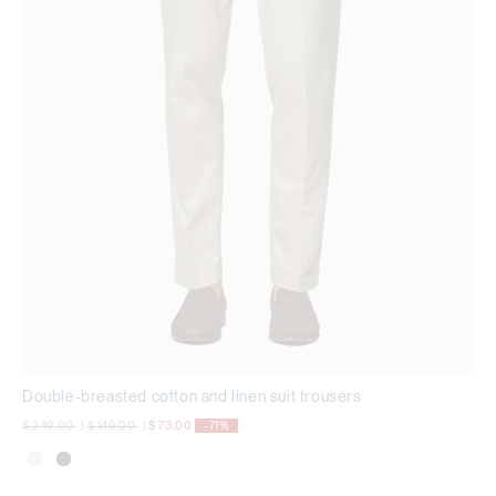
Double-breasted cotton and linen suit trousers
Price reduced from
to
Price reduced from
to
$ 249,00
|
$ 149,00
|
$ 73,00
-71%