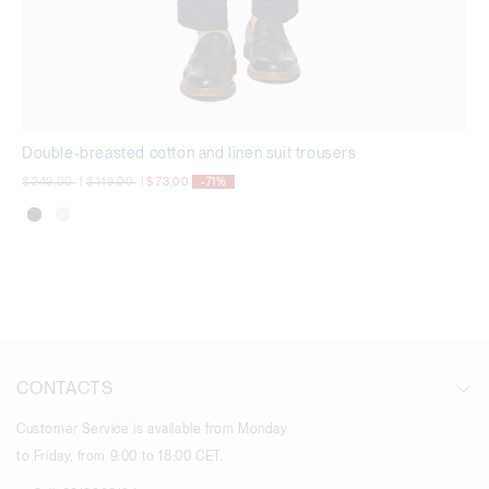
Double-breasted cotton and linen suit trousers
Price reduced from
to
Price reduced from
to
$ 249,00
|
$ 149,00
|
$ 73,00
-71%
CONTACTS
Customer Service is available from Monday
to Friday, from 9:00 to 18:00 CET.