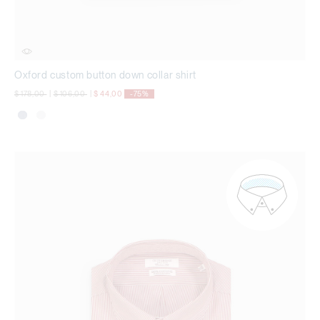
Oxford custom button down collar shirt
Price reduced from
to
Price reduced from
to
$ 178,00
|
$ 106,00
|
$ 44,00
-75%