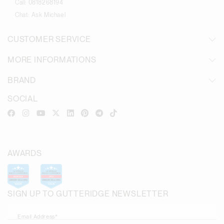
Call:
0818268194
Chat:
Ask Michael
CUSTOMER SERVICE
MORE INFORMATIONS
BRAND
SOCIAL
AWARDS
SIGN UP TO GUTTERIDGE NEWSLETTER
Email Address*