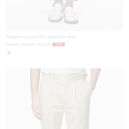
Trousers in pure 110's superfine wool
Price reduced from
to
Price reduced from
to
$ 323,00
|
$ 194,00
|
$ 103,00
-68%