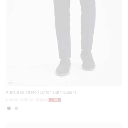
Armoured stretch cotton suit trousers
Price reduced from
to
Price reduced from
to
$ 169,00
|
$ 99,00
|
$ 43,00
-75%