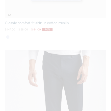
Classic comfort fit shirt in cotton muslin
Price reduced from
to
Price reduced from
to
$ 147,00
|
$ 88,00
|
$ 44,00
-70%