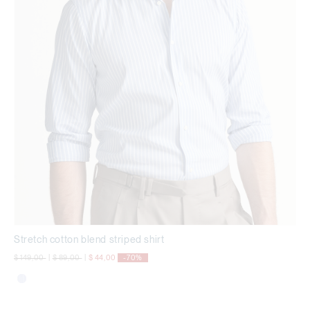
Stretch cotton blend striped shirt
Price reduced from
to
Price reduced from
to
$ 149,00
|
$ 89,00
|
$ 44,00
-70%