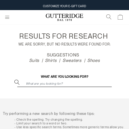
Search
CUSTOMIZE YOUR E-GIFT CARD
results
RESULTS FOR
RESEARCH
WE ARE SORRY, BUT NO RESULTS WERE FOUND FOR:
SUGGESTIONS
Suits
Shirts
Sweaters
Shoes
WHAT ARE YOU LOOKING FOR?
Try performing a new search by following these tips:
Check the spelling. Try changing the spelling.
Limit your search to a word or two.
Use less specific search terms. Sometimes more generic terms allow you