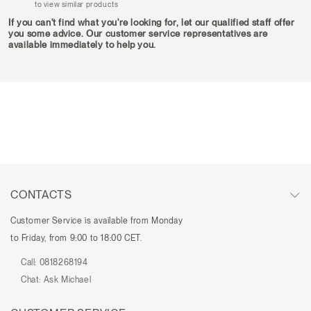
to view similar products
If you can't find what you're looking for, let our qualified staff offer
you some advice. Our customer service representatives are
available immediately to help you.
CONTACTS
Customer Service is available from Monday
to Friday, from 9:00 to 18:00 CET.
Call:
0818268194
Chat:
Ask Michael