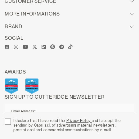
CUSTOMER SERVICE
MORE INFORMATIONS
BRAND
SOCIAL
AWARDS
SIGN UP TO GUTTERIDGE NEWSLETTER
Email Address*
I declare that I have read the
Privacy Policy
and I accept the
sending by Capri s.r.l. of advertising material, newsletters,
promotional and commercial communications by e-mail.