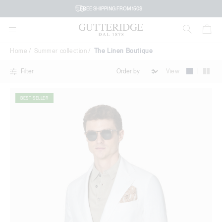
The
FREE SHIPPING FROM 150$
Linen
Boutique
Home
Summer collection
The Linen Boutique
|
View
Filter
BEST SELLER