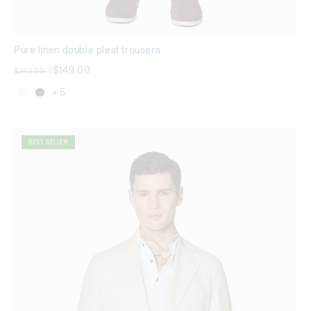
Pure linen double pleat trousers
Price reduced from
to
$149.00
$249.00
|
+ 5
BEST SELLER