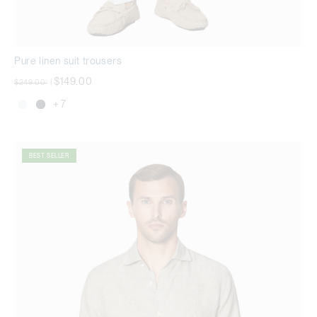
Pure linen suit trousers
Price reduced from
to
$149.00
$249.00
|
+ 7
BEST SELLER