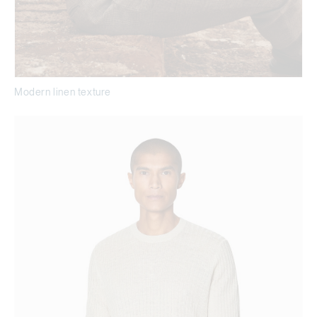
Modern linen texture