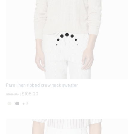
Pure linen ribbed crew neck sweater
Price reduced from
to
$105.00
$169.00
|
+ 2