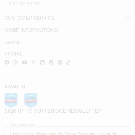
Chat:
Ask Michael
CUSTOMER SERVICE
MORE INFORMATIONS
BRAND
SOCIAL
AWARDS
SIGN UP TO GUTTERIDGE NEWSLETTER
Email Address*
I declare that I have read the
Privacy Policy
and I accept the