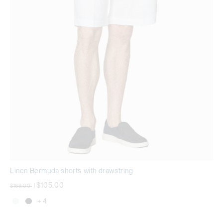
Linen Bermuda shorts with drawstring
Price reduced from
to
$105.00
$169.00
|
+ 4