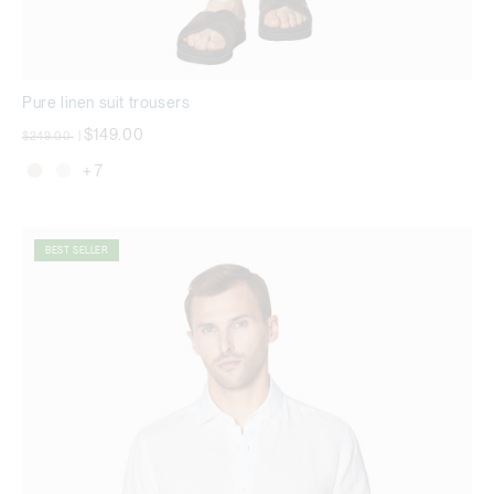
Pure linen suit trousers
Price reduced from
to
$149.00
$249.00
|
+ 7
BEST SELLER