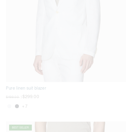
Pure linen suit blazer
Price reduced from
to
$299.00
$499.00
|
+ 7
BEST SELLER