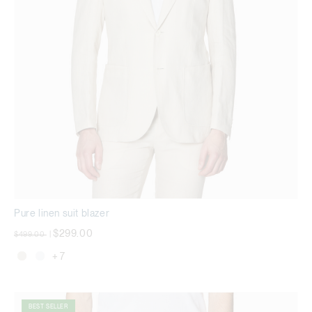
Pure linen suit blazer
Price reduced from
to
$299.00
$499.00
|
+ 7
BEST SELLER