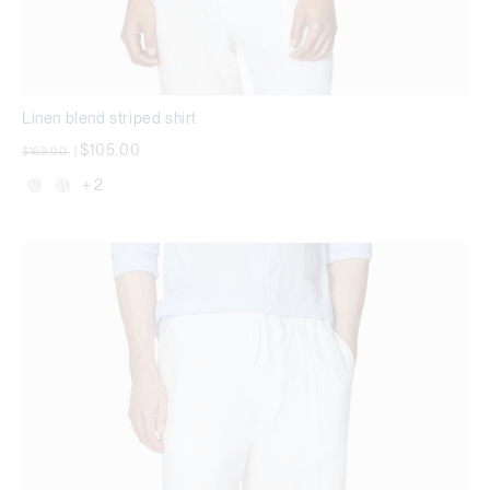
Linen blend striped shirt
Price reduced from
to
$105.00
$169.00
|
+ 2