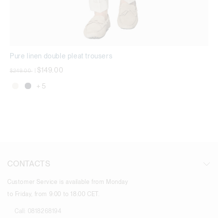
Pure linen double pleat trousers
Price reduced from
to
$149.00
$249.00
|
+ 5
CONTACTS
Customer Service is available from Monday
to Friday, from 9:00 to 18:00 CET.
Call:
0818268194