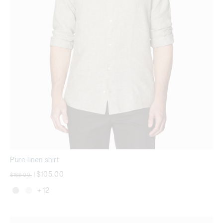
Pure linen shirt
Price reduced from
to
$105.00
$169.00
|
+ 12