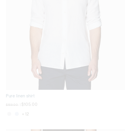
Pure linen shirt
Price reduced from
to
$105.00
$169.00
|
+ 12