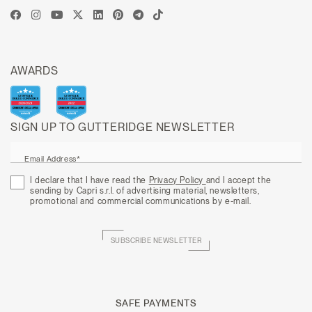
AWARDS
SIGN UP TO GUTTERIDGE NEWSLETTER
Email Address*
I declare that I have read the
Privacy Policy
and I accept the
sending by Capri s.r.l. of advertising material, newsletters,
promotional and commercial communications by e-mail.
SUBSCRIBE NEWSLETTER
SAFE PAYMENTS