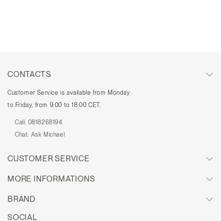
CONTACTS
Customer Service is available from Monday
to Friday, from 9:00 to 18:00 CET.
Call:
0818268194
Chat:
Ask Michael
CUSTOMER SERVICE
MORE INFORMATIONS
BRAND
SOCIAL