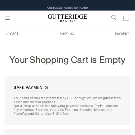
CUSTOMIZE YOUR E-GIFT CARD
CART
SHIPPING
PAYMENT
Your Shopping Cart is Empty
SAFE PAYMENTS
Your bank details are protected by SSL encryption, which guarantees
a safe and reliable payment.
Our e-shop accepts the following payment methods: PayPal, Amazon
Pay, American Express, Visa, Visa Electron, Maestro, Mastercard,
PostePay and Gutteridge E-Gift Card.