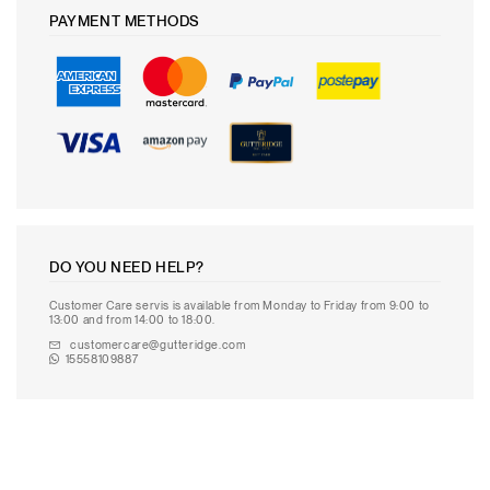
PAYMENT METHODS
DO YOU NEED HELP?
Customer Care servis is available from Monday to Friday from 9:00 to
13:00 and from 14:00 to 18:00.
customercare@gutteridge.com
15558109887