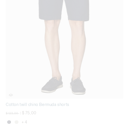
Cotton twill chino Bermuda shorts
Price reduced from
to
$ 75,00
$ 123,00
|
+ 4