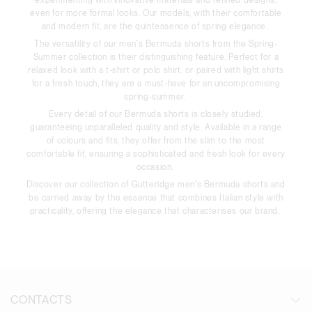
even for more formal looks. Our models, with their comfortable
and modern fit, are the quintessence of spring elegance.
The versatility of our men's Bermuda shorts from the Spring-
Summer collection is their distinguishing feature. Perfect for a
relaxed look with a t-shirt or polo shirt, or paired with light shirts
for a fresh touch, they are a must-have for an uncompromising
spring-summer.
Every detail of our Bermuda shorts is closely studied,
guaranteeing unparalleled quality and style. Available in a range
of colours and fits, they offer from the slim to the most
comfortable fit, ensuring a sophisticated and fresh look for every
occasion.
Discover our collection of Gutteridge men's Bermuda shorts and
be carried away by the essence that combines Italian style with
practicality, offering the elegance that characterises our brand.
CONTACTS