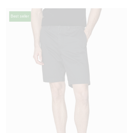
Best seller