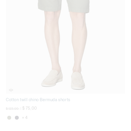
Cotton twill chino Bermuda shorts
Price reduced from
to
$ 75,00
$ 123,00
|
+ 4