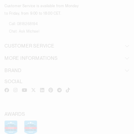
Customer Service is available from Monday
to Friday, from 9:00 to 18:00 CET.
Call:
0818268194
Chat:
Ask Michael
CUSTOMER SERVICE
MORE INFORMATIONS
BRAND
SOCIAL
AWARDS