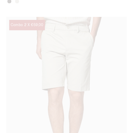
Combo 2 X €59,00