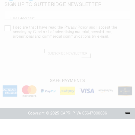
SIGN UP TO GUTTERIDGE NEWSLETTER
Email Address*
I declare that I have read the
Privacy Policy
and I accept the
sending by Capri s.r.l. of advertising material, newsletters,
promotional and commercial communications by e-mail.
SUBSCRIBE NEWSLETTER
SAFE PAYMENTS
Copyright © 2025 CAPRI P.IVA 05647000636
Your Privacy Choices
Notice at collection