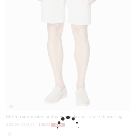
Stretch seersucker cotton Bermuda shorts with drawstring
Price reduced from
to
Price reduced from
to
$ 123,00
|
$ 75,00
|
$ 58,00
-53%