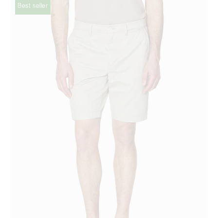
Best seller