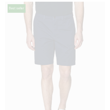
Best seller