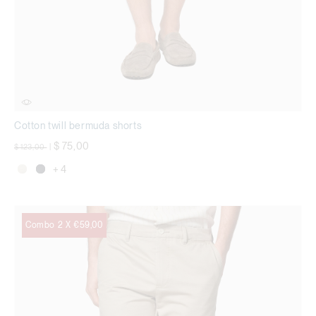
Cotton twill bermuda shorts
Price reduced from
to
$ 75,00
$ 123,00
|
+ 4
Combo 2 X €59,00