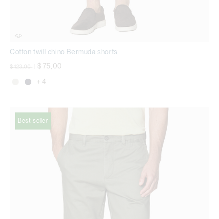
Cotton twill chino Bermuda shorts
Price reduced from
to
$ 75,00
$ 123,00
|
+ 4
Best seller