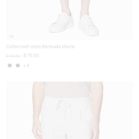
Cotton twill chino Bermuda shorts
Price reduced from
to
$ 75,00
$ 123,00
|
+ 4