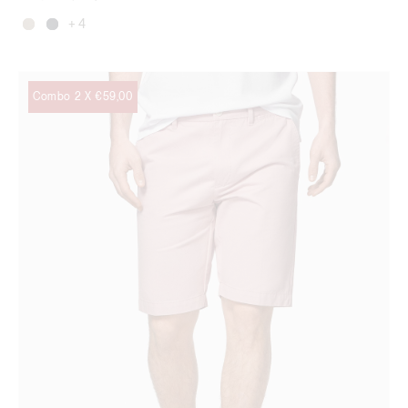
+ 4
Combo 2 X €59,00