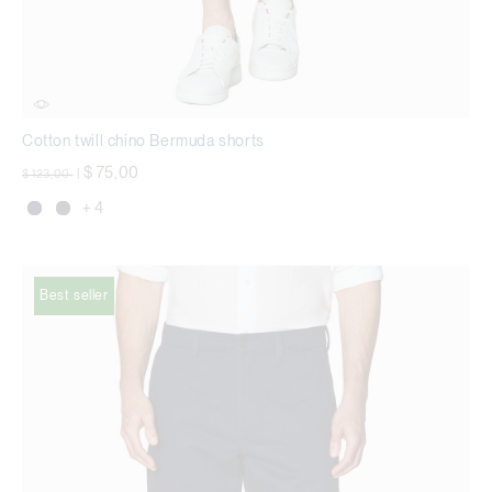
Cotton twill chino Bermuda shorts
Price reduced from
to
$ 75,00
$ 123,00
|
+ 4
Best seller