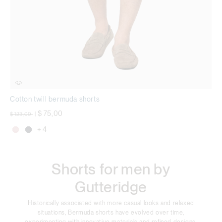
Cotton twill bermuda shorts
Price reduced from
to
$ 75,00
$ 123,00
|
+ 4
Shorts for men by
Gutteridge
Historically associated with more casual looks and relaxed
situations, Bermuda shorts have evolved over time,
experimenting with innovative materials and refined designs,