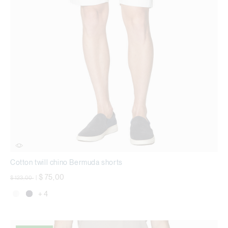
Cotton twill chino Bermuda shorts
Price reduced from
to
$ 75,00
$ 123,00
|
+ 4