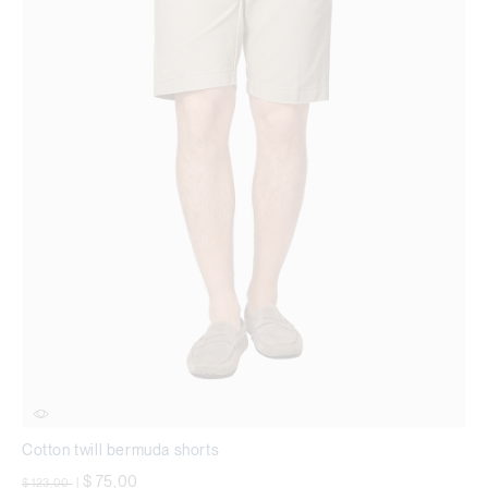
Cotton twill bermuda shorts
Price reduced from
to
$ 75,00
$ 123,00
|