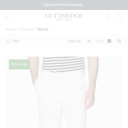
Shorts
FREE SHIPPING FROM 149$
Home
Clothing
Shorts
|
View
Filter
Best seller