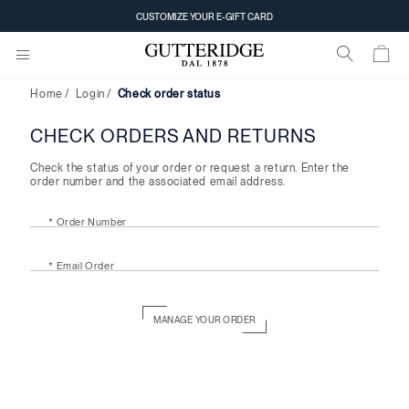
Check
CUSTOMIZE YOUR E-GIFT CARD
order
status
Home
Login
Check order status
CHECK ORDERS AND RETURNS
Check the status of your order or request a return. Enter the
order number and the associated email address.
* Order Number
* Email Order
MANAGE YOUR ORDER