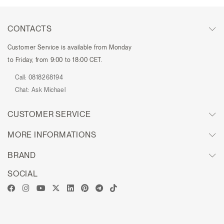
CONTACTS
Customer Service is available from Monday
to Friday, from 9:00 to 18:00 CET.
Call:
0818268194
Chat:
Ask Michael
CUSTOMER SERVICE
MORE INFORMATIONS
BRAND
SOCIAL