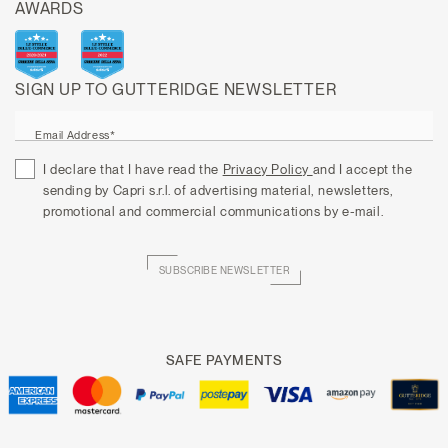
AWARDS
SIGN UP TO GUTTERIDGE NEWSLETTER
Email Address*
I declare that I have read the
Privacy Policy
and I accept the
sending by Capri s.r.l. of advertising material, newsletters,
promotional and commercial communications by e-mail.
SUBSCRIBE NEWSLETTER
SAFE PAYMENTS