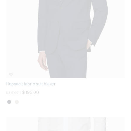
Hopsack fabric suit blazer
Price reduced from
to
$ 195,00
$ 319,00
|