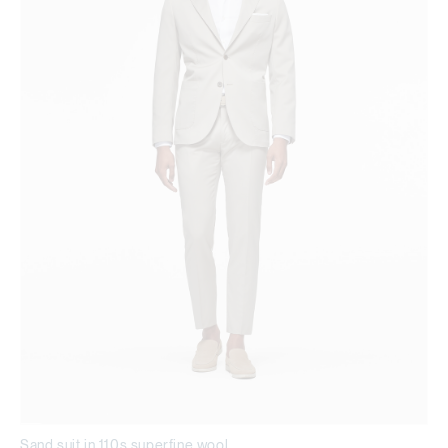
Sand suit in 110s superfine wool