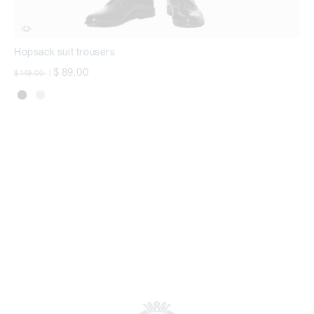
Hopsack suit trousers
Price reduced from
to
$ 89,00
$ 149,00
|