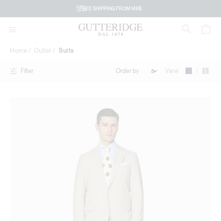
Suits
FREE SHIPPING FROM 149$
Home
Outlet
Suits
|
View
Filter