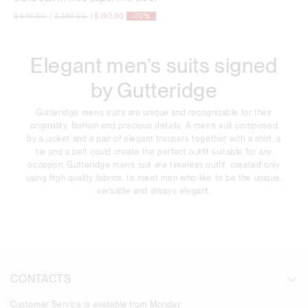
Price reduced from
to
Price reduced from
to
$ 648,00
|
$ 389,00
|
$ 193,00
-70%
Elegant men’s suits signed
by Gutteridge
Gutteridge men’s suits are unique and recognizable for their
originality, fashion and precious details. A men’s suit composed
by a jacket and a pair of elegant trousers together with a shirt, a
tie and a belt could create the perfect outfit suitable for any
occasion. Gutteridge men’s suit are timeless outfit, created only
using high quality fabrics, to meet men who like to be the unique,
versatile and always elegant.
CONTACTS
Customer Service is available from Monday