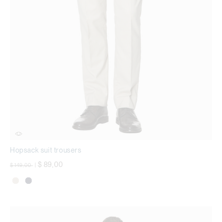
Hopsack suit trousers
Price reduced from
to
$ 89,00
$ 149,00
|