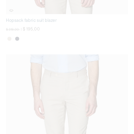
Hopsack fabric suit blazer
Price reduced from
to
$ 195,00
$ 319,00
|