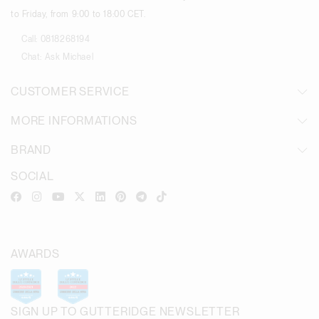
to Friday, from 9:00 to 18:00 CET.
Call:
0818268194
Chat:
Ask Michael
CUSTOMER SERVICE
MORE INFORMATIONS
BRAND
SOCIAL
AWARDS
SIGN UP TO GUTTERIDGE NEWSLETTER