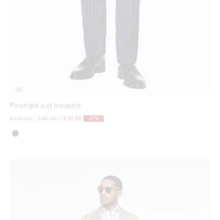
Pinstripe suit trousers
Price reduced from
to
Price reduced from
to
$ 149,00
|
$ 89,00
|
$ 58,00
-61%