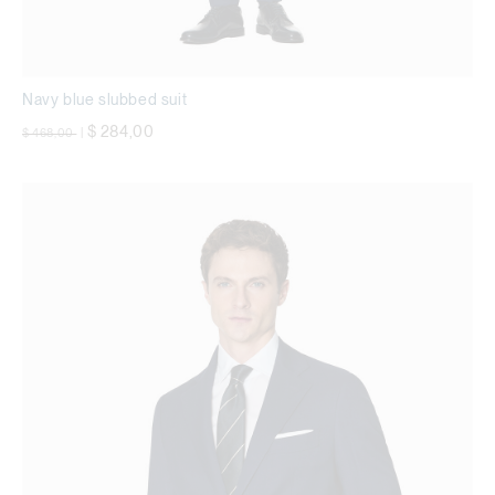
Navy blue slubbed suit
Price reduced from
to
$ 284,00
$ 468,00
|