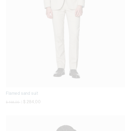
Flamed sand suit
Price reduced from
to
$ 284,00
$ 468,00
|