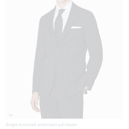
Single-breasted pinstriped suit blazer