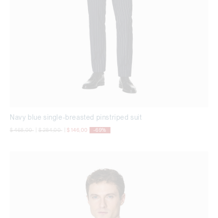
Navy blue single-breasted pinstriped suit
Price reduced from
to
Price reduced from
to
$ 468,00
|
$ 284,00
|
$ 146,00
-69%