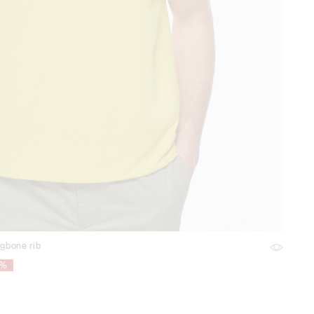
ngbone rib
8%