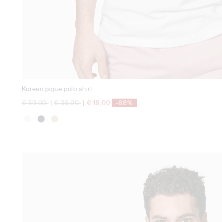
Korean pique polo shirt
Price reduced from
to
Price reduced from
to
€ 59,00
|
€ 35,00
|
€ 19,00
-68%