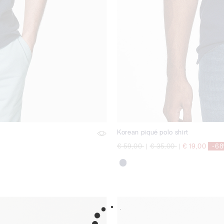
Korean piqué polo shirt
Price reduced from
to
Price reduced from
to
€ 59,00
|
€ 35,00
|
€ 19,00
-6