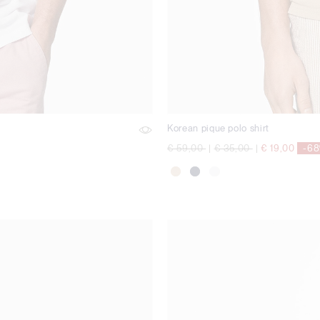
Korean pique polo shirt
Price reduced from
to
Price reduced from
to
€ 59,00
|
€ 35,00
|
€ 19,00
-6