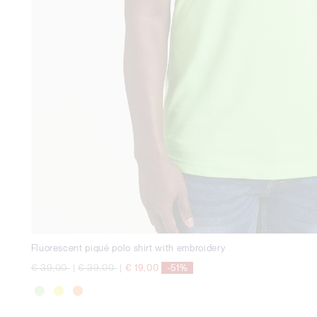
Fluorescent piqué polo shirt with embroidery
Price reduced from
to
Price reduced from
to
€ 39,00
|
€ 39,00
|
€ 19,00
-51%