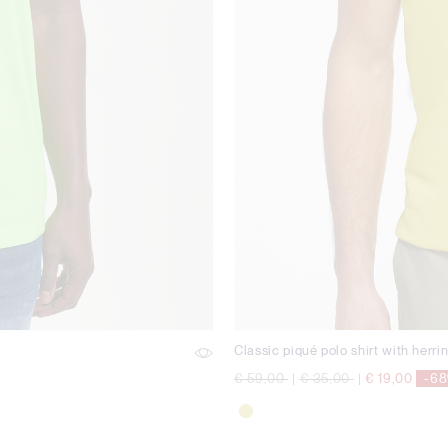
Classic piqué polo shirt with herri
Price reduced from
to
Price reduced from
to
€ 59,00
|
€ 35,00
|
€ 19,00
-6