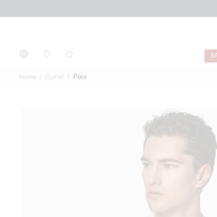
Polo
S
Home
Outlet
Polo