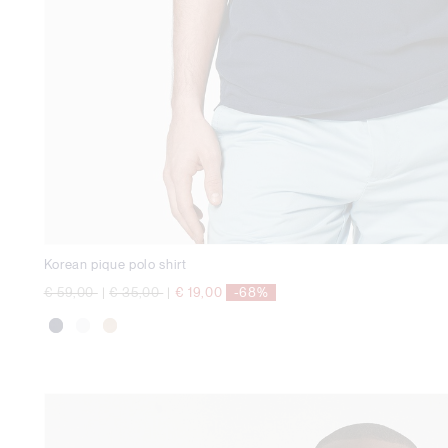
Korean pique polo shirt
Price reduced from
to
Price reduced from
to
€ 59,00
|
€ 35,00
|
€ 19,00
-68%