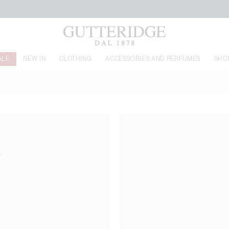
FREE SHIPPING FROM 160€
ALE
NEW IN
CLOTHING
ACCESSORIES AND PERFUMES
SHO