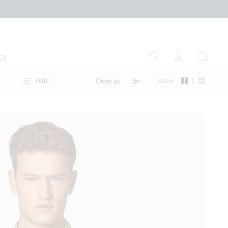
ES
|
View
Filter