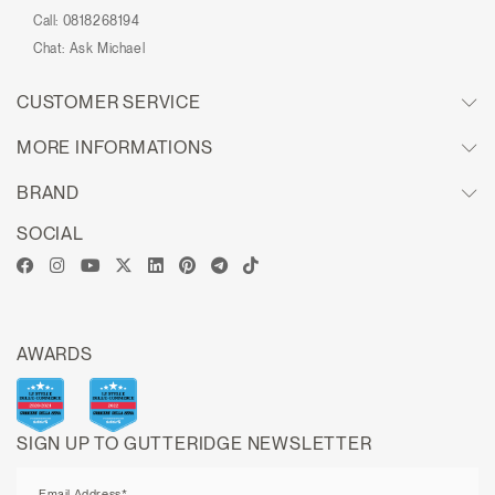
Call:
0818268194
Chat:
Ask Michael
CUSTOMER SERVICE
MORE INFORMATIONS
BRAND
SOCIAL
AWARDS
SIGN UP TO GUTTERIDGE NEWSLETTER
Email Address*