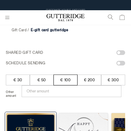
CUSTOMIZE YOUR E-GIFT CARD
Gift Card
e-gift card gutteridge
SHARED GIFT CARD
SCHEDULE SENDING
€ 30
€ 50
€ 100
€ 200
€ 300
Other
amount