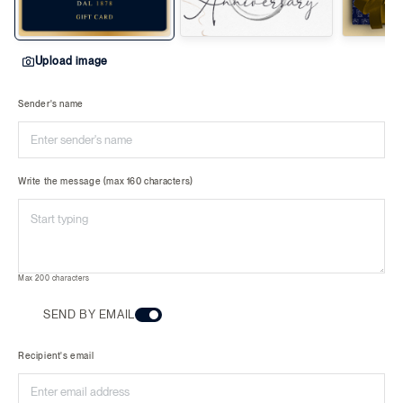
Upload image
Sender's name
Write the message (max 160 characters)
Max 200 characters
SEND BY EMAIL
Recipient's email