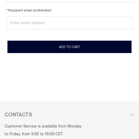
* Recipient email confirmation
ADD TO CART
CONTACTS
Customer Service is available from Monday
to Friday, from 9:00 to 18:00 CET.