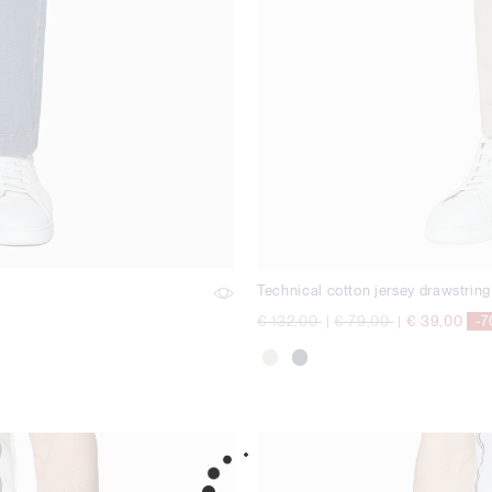
Technical cotton jersey drawstring
Price reduced from
to
Price reduced from
to
€ 132,00
|
€ 79,00
|
€ 39,00
-