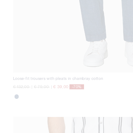
Loose-fit trousers with pleats in chambray cotton
Price reduced from
to
Price reduced from
to
€ 132,00
|
€ 79,00
|
€ 39,00
-70%