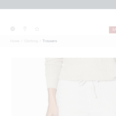
Trousers
S
Home
Clothing
Trousers