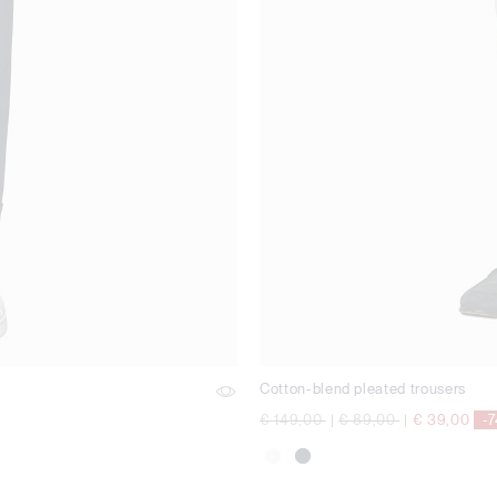
Cotton-blend pleated trousers
Price reduced from
to
Price reduced from
to
€ 149,00
|
€ 89,00
|
€ 39,00
-