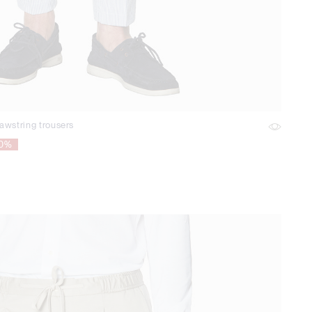
awstring trousers
70%