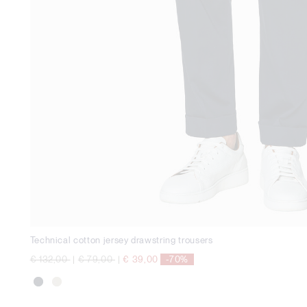
Technical cotton jersey drawstring trousers
Price reduced from
to
Price reduced from
to
€ 132,00
|
€ 79,00
|
€ 39,00
-70%