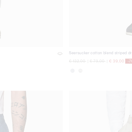
Seersucker cotton blend striped dr
Price reduced from
to
Price reduced from
to
€ 132,00
|
€ 79,00
|
€ 39,00
-