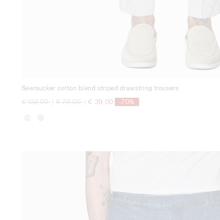
Seersucker cotton blend striped drawstring trousers
Price reduced from
to
Price reduced from
to
€ 132,00
|
€ 79,00
|
€ 39,00
-70%