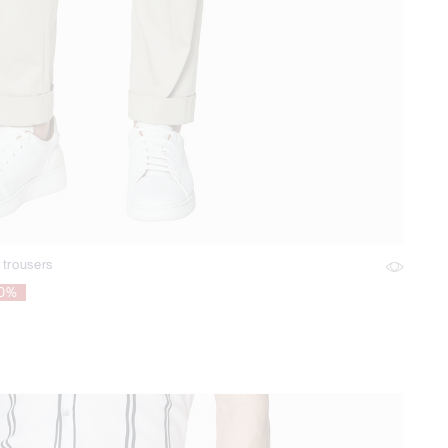
 trousers
70%