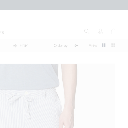
ES
|
View
Filter