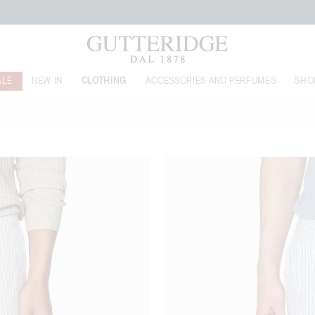
FREE SHIPPING FROM 160€
ALE
NEW IN
CLOTHING
ACCESSORIES AND PERFUMES
SHO