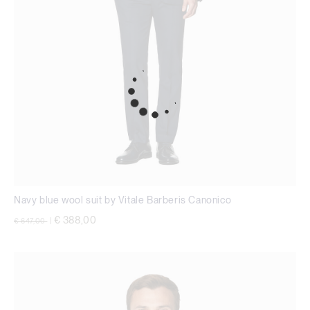
Navy blue wool suit by Vitale Barberis Canonico
Price reduced from
to
€ 388,00
€ 647,00
|