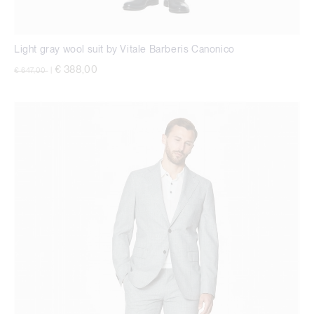
Light gray wool suit by Vitale Barberis Canonico
Price reduced from
to
€ 388,00
€ 647,00
|