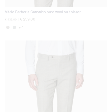
Vitale Barberis Canonico pure wool suit blazer
Price reduced from
to
€ 259,00
€ 432,00
|
+ 4