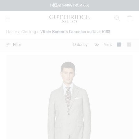
Vitale
FREE SHIPPING FROM 160€
Barberis
Canonico
Home
Clothing
Vitale Barberis Canonico suits at 519$
suits
|
View
Filter
at
519$