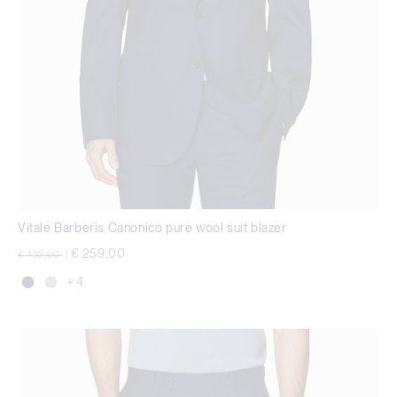
Vitale Barberis Canonico pure wool suit blazer
Price reduced from
to
€ 259,00
€ 432,00
|
+ 4