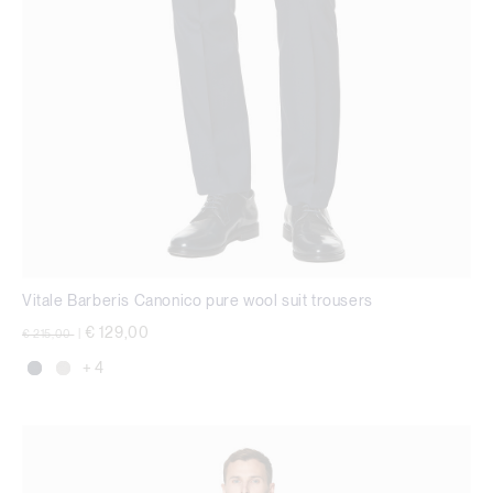
Vitale Barberis Canonico pure wool suit trousers
Price reduced from
to
€ 129,00
€ 215,00
|
+ 4