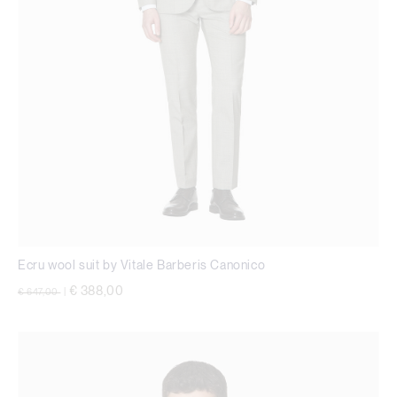
Ecru wool suit by Vitale Barberis Canonico
Price reduced from
to
€ 388,00
€ 647,00
|