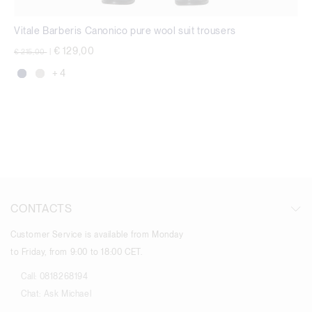
Vitale Barberis Canonico pure wool suit trousers
Price reduced from
to
€ 129,00
€ 215,00
|
+ 4
CONTACTS
Customer Service is available from Monday
to Friday, from 9:00 to 18:00 CET.
Call:
0818268194
Chat:
Ask Michael