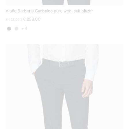
Vitale Barberis Canonico pure wool suit blazer
Price reduced from
to
€ 259,00
€ 432,00
|
+ 4