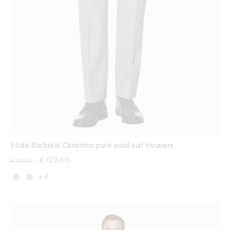
Vitale Barberis Canonico pure wool suit trousers
Price reduced from
to
€ 129,00
€ 215,00
|
+ 4