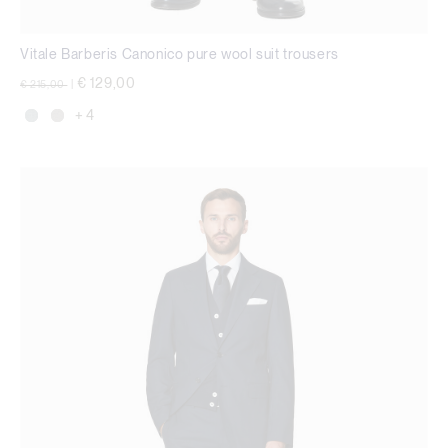
Vitale Barberis Canonico pure wool suit trousers
Price reduced from
to
€ 129,00
€ 215,00
|
+ 4