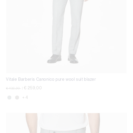
Vitale Barberis Canonico pure wool suit blazer
Price reduced from
to
€ 259,00
€ 432,00
|
+ 4