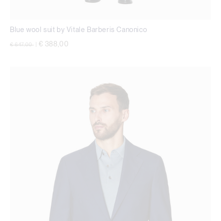
Blue wool suit by Vitale Barberis Canonico
Price reduced from
to
€ 388,00
€ 647,00
|