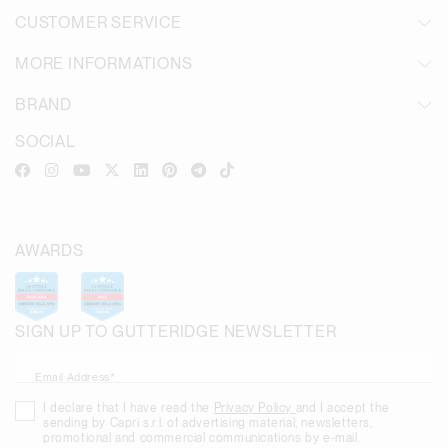
CUSTOMER SERVICE
MORE INFORMATIONS
BRAND
SOCIAL
AWARDS
SIGN UP TO GUTTERIDGE NEWSLETTER
Email Address*
I declare that I have read the
Privacy Policy
and I accept the
sending by Capri s.r.l. of advertising material, newsletters,
promotional and commercial communications by e-mail.