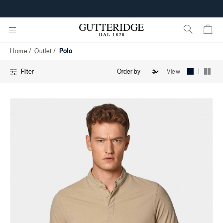
Polo
Home
Outlet
Polo
|
View
Filter