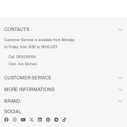
CONTACTS
Customer Service is available from Monday
to Friday, from 9:00 to 18:00 CET.
Call:
0818268194
Chat:
Ask Michael
CUSTOMER SERVICE
MORE INFORMATIONS
BRAND
SOCIAL