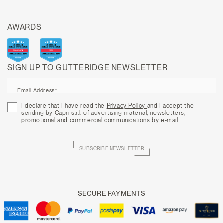
AWARDS
SIGN UP TO GUTTERIDGE NEWSLETTER
Email Address*
I declare that I have read the
Privacy Policy
and I accept the
sending by Capri s.r.l. of advertising material, newsletters,
promotional and commercial communications by e-mail.
SUBSCRIBE NEWSLETTER
SECURE PAYMENTS