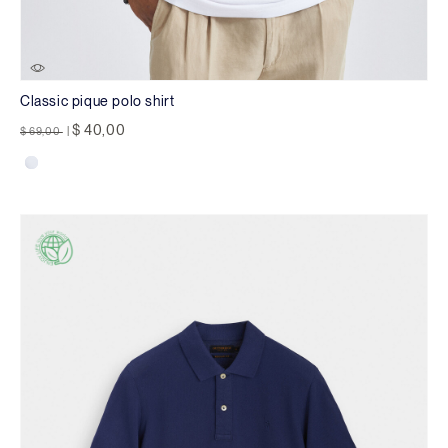
Classic pique polo shirt
Price reduced from
to
$ 40,00
$ 69,00
|