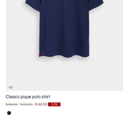
Classic pique polo shirt
Price reduced from
to
Price reduced from
to
$ 89,00
|
$ 53,00
|
$ 42,00
-53%