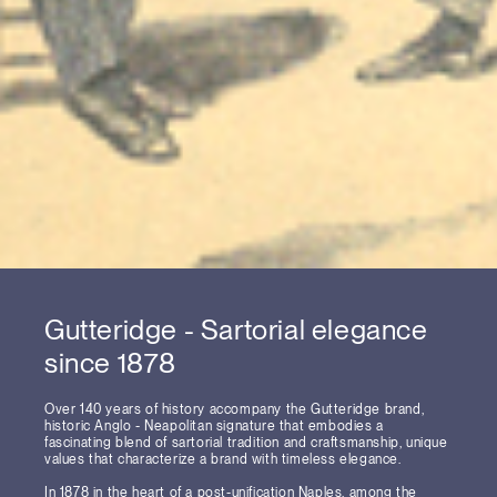
Gutteridge - Sartorial elegance
since 1878
Over 140 years of history accompany the Gutteridge brand,
historic Anglo - Neapolitan signature that embodies a
fascinating blend of sartorial tradition and craftsmanship, unique
values that characterize a brand with timeless elegance.
In 1878 in the heart of a post-unification Naples, among the