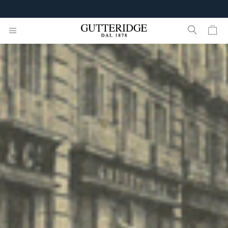
FREE SHIPPING FROM 160€