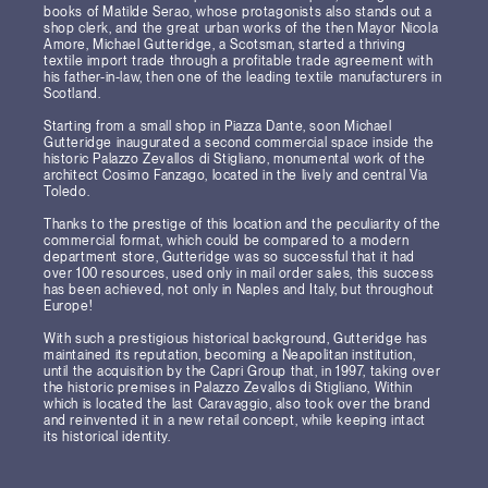
books of Matilde Serao, whose protagonists also stands out a
shop clerk, and the great urban works of the then Mayor Nicola
Amore, Michael Gutteridge, a Scotsman, started a thriving
textile import trade through a profitable trade agreement with
his father-in-law, then one of the leading textile manufacturers in
Scotland.
Starting from a small shop in Piazza Dante, soon Michael
Gutteridge inaugurated a second commercial space inside the
historic Palazzo Zevallos di Stigliano, monumental work of the
architect Cosimo Fanzago, located in the lively and central Via
Toledo.
Thanks to the prestige of this location and the peculiarity of the
commercial format, which could be compared to a modern
department store, Gutteridge was so successful that it had
over 100 resources, used only in mail order sales, this success
has been achieved, not only in Naples and Italy, but throughout
Europe!
With such a prestigious historical background, Gutteridge has
maintained its reputation, becoming a Neapolitan institution,
until the acquisition by the Capri Group that, in 1997, taking over
the historic premises in Palazzo Zevallos di Stigliano, Within
which is located the last Caravaggio, also took over the brand
and reinvented it in a new retail concept, while keeping intact
its historical identity.