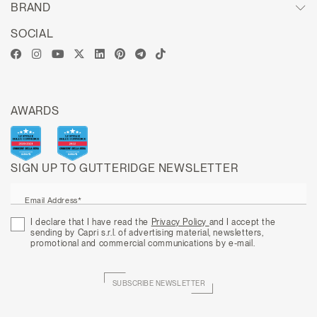
BRAND
SOCIAL
AWARDS
SIGN UP TO GUTTERIDGE NEWSLETTER
Email Address*
I declare that I have read the
Privacy Policy
and I accept the
sending by Capri s.r.l. of advertising material, newsletters,
promotional and commercial communications by e-mail.
SUBSCRIBE NEWSLETTER