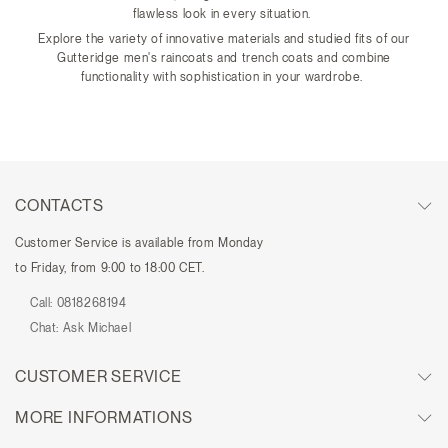
flawless look in every situation.
Explore the variety of innovative materials and studied fits of our
Gutteridge men's raincoats and trench coats and combine
functionality with sophistication in your wardrobe.
CONTACTS
Customer Service is available from Monday
to Friday, from 9:00 to 18:00 CET.
Call:
0818268194
Chat:
Ask Michael
CUSTOMER SERVICE
MORE INFORMATIONS