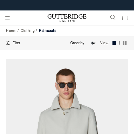
Raincoats
FREE SHIPPING FROM 160€
Home
Clothing
Raincoats
|
View
Filter