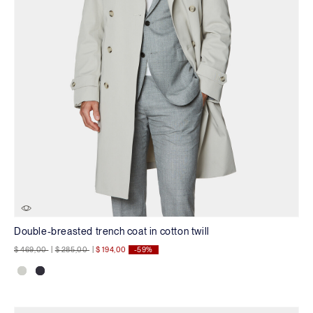
Double-breasted trench coat in cotton twill
Price reduced from
to
Price reduced from
to
$ 469,00
|
$ 285,00
|
$ 194,00
-59%