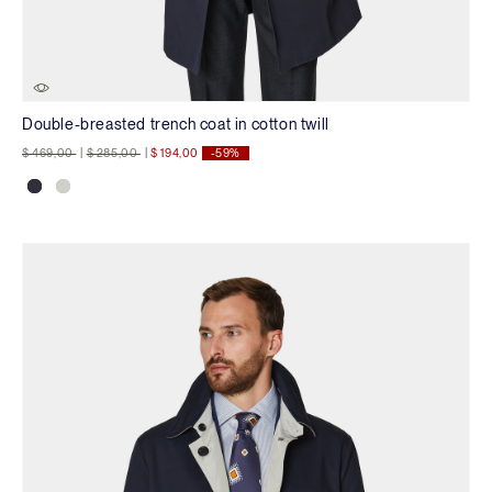
Double-breasted trench coat in cotton twill
Price reduced from
to
Price reduced from
to
$ 469,00
|
$ 285,00
|
$ 194,00
-59%