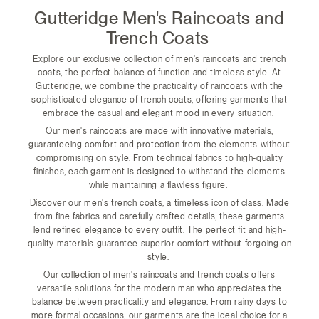
Gutteridge Men's Raincoats and
Trench Coats
Explore our exclusive collection of men's raincoats and trench
coats, the perfect balance of function and timeless style. At
Gutteridge, we combine the practicality of raincoats with the
sophisticated elegance of trench coats, offering garments that
embrace the casual and elegant mood in every situation.
Our men's raincoats are made with innovative materials,
guaranteeing comfort and protection from the elements without
compromising on style. From technical fabrics to high-quality
finishes, each garment is designed to withstand the elements
while maintaining a flawless figure.
Discover our men's trench coats, a timeless icon of class. Made
from fine fabrics and carefully crafted details, these garments
lend refined elegance to every outfit. The perfect fit and high-
quality materials guarantee superior comfort without forgoing on
style.
Our collection of men's raincoats and trench coats offers
versatile solutions for the modern man who appreciates the
balance between practicality and elegance. From rainy days to
more formal occasions, our garments are the ideal choice for a