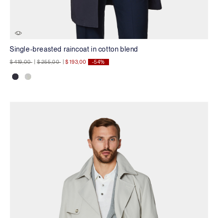
Single-breasted raincoat in cotton blend
Price reduced from
to
Price reduced from
to
$ 419,00
|
$ 255,00
|
$ 193,00
-54%