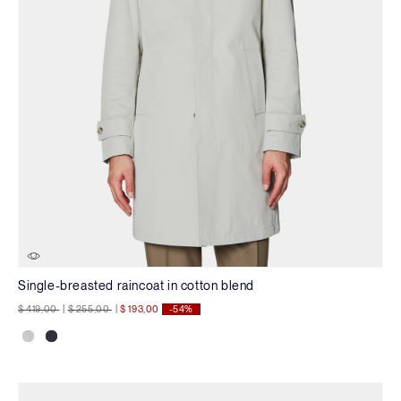
Single-breasted raincoat in cotton blend
Price reduced from
to
Price reduced from
to
$ 419,00
|
$ 255,00
|
$ 193,00
-54%