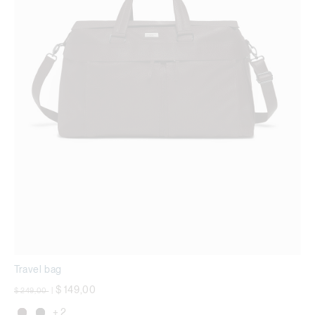
Travel bag
Price reduced from
to
$ 149,00
$ 249,00
|
+ 2