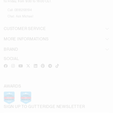
to Friday, from 9:00 to 18:00 CET.
Call:
0818268194
Chat:
Ask Michael
CUSTOMER SERVICE
MORE INFORMATIONS
BRAND
SOCIAL
AWARDS
SIGN UP TO GUTTERIDGE NEWSLETTER