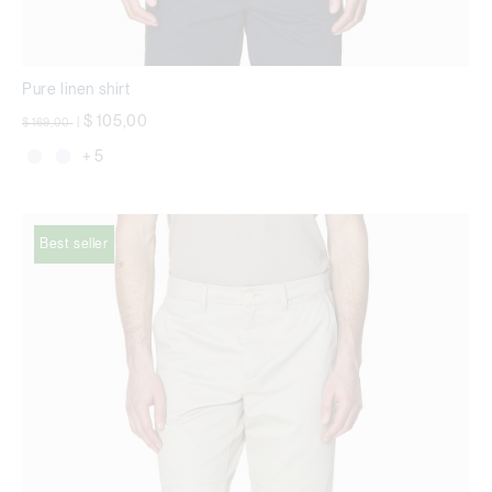
Pure linen shirt
Price reduced from
to
$ 105,00
$ 169,00
|
+ 5
Best seller