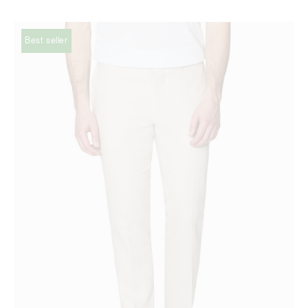
Best seller