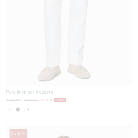
Pure linen suit trousers
Price reduced from
to
Price reduced from
to
$ 249,00
|
$ 149,00
|
$ 73,00
-71%
+ 6
2 x $179