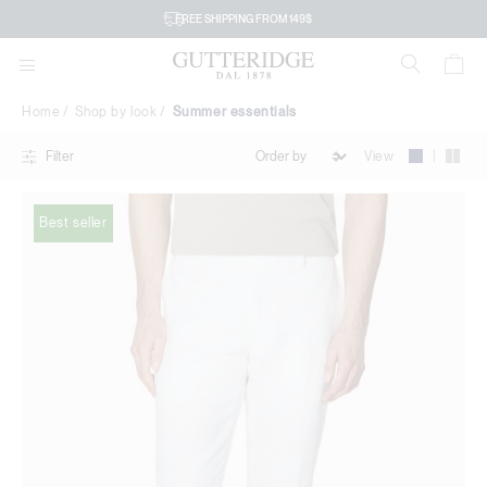
Summer
FREE SHIPPING FROM 149$
essentials
Home
Shop by look
Summer essentials
|
View
Filter
Best seller