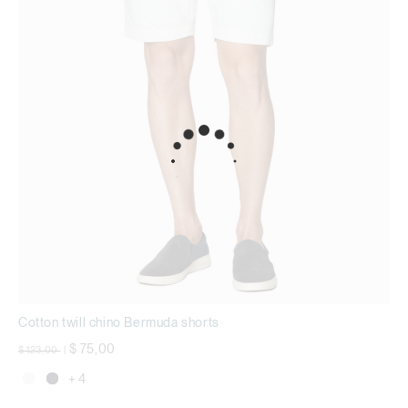
Cotton twill chino Bermuda shorts
Price reduced from
to
$ 75,00
$ 123,00
|
+ 4