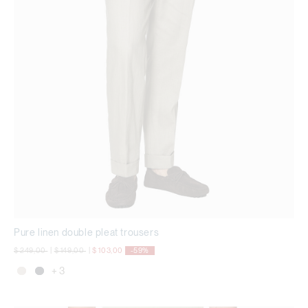
Pure linen double pleat trousers
Price reduced from
to
Price reduced from
to
$ 249,00
|
$ 149,00
|
$ 103,00
-59%
+ 3