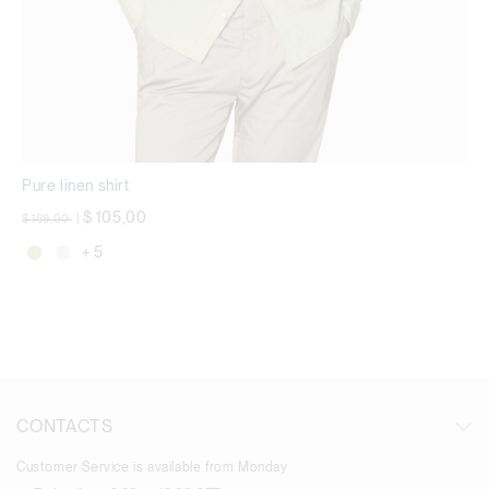
Pure linen shirt
Price reduced from
to
$ 105,00
$ 169,00
|
+ 5
CONTACTS
Customer Service is available from Monday