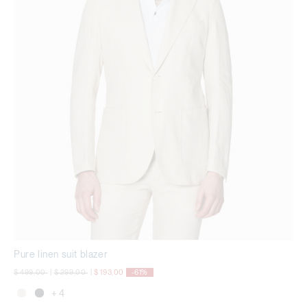
Pure linen suit blazer
Price reduced from
to
Price reduced from
to
$ 499,00
|
$ 299,00
|
$ 193,00
-61%
+ 4