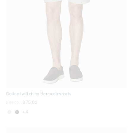
Cotton twill chino Bermuda shorts
Price reduced from
to
$ 75,00
$ 123,00
|
+ 4