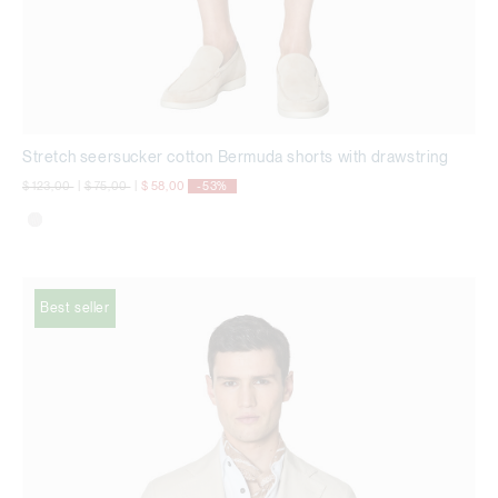
Stretch seersucker cotton Bermuda shorts with drawstring
Price reduced from
to
Price reduced from
to
$ 123,00
|
$ 75,00
|
$ 58,00
-53%
Best seller