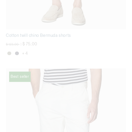
Cotton twill chino Bermuda shorts
Price reduced from
to
$ 75,00
$ 123,00
|
+ 4
Best seller