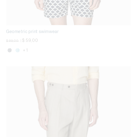
Geometric print swimwear
Price reduced from
to
$ 59,00
$ 99,00
|
+ 1