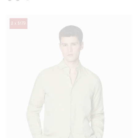
2 x $179