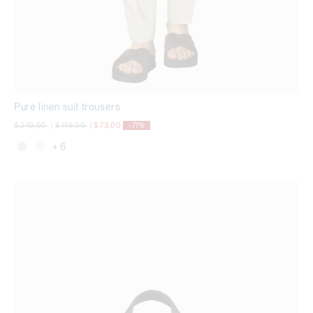
Pure linen suit trousers
Price reduced from
to
Price reduced from
to
$ 249,00
|
$ 149,00
|
$ 73,00
-71%
+ 6