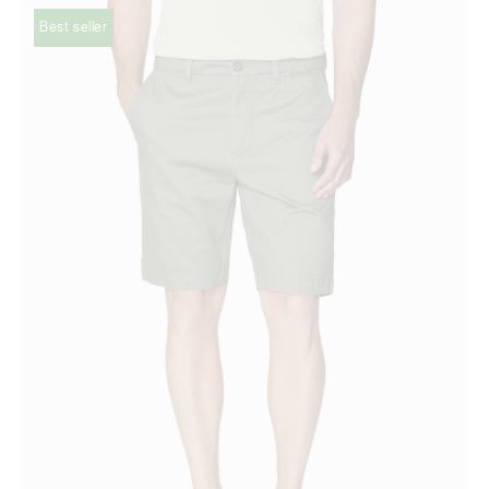
Best seller