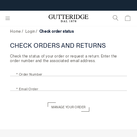
Check
order
CUSTOMIZE YOUR E-GIFT CARD
status
Home
Login
Check order status
CHECK ORDERS AND RETURNS
Check the status of your order or request a return. Enter the
order number and the associated email address.
* Order Number
* Email Order
MANAGE YOUR ORDER