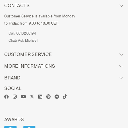
CONTACTS
Customer Service is available from Monday
to Friday, from 9:00 to 18:00 CET.
Call:
0818268194
Chat:
Ask Michael
CUSTOMER SERVICE
MORE INFORMATIONS
BRAND
SOCIAL
AWARDS