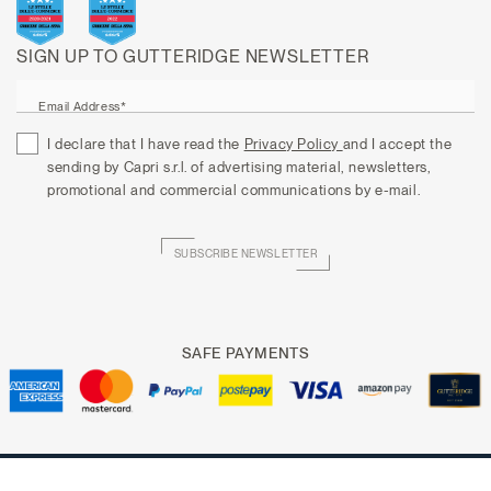
SIGN UP TO GUTTERIDGE NEWSLETTER
Email Address*
I declare that I have read the
Privacy Policy
and I accept the
sending by Capri s.r.l. of advertising material, newsletters,
promotional and commercial communications by e-mail.
SUBSCRIBE NEWSLETTER
SAFE PAYMENTS
Copyright © 2025 CAPRI P.IVA 05647000636