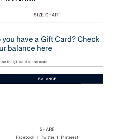
SIZE CHART
 you have a Gift Card? Check
ur balance here
nter the gift card secret code
BALANCE
SHARE
Facebook
Twitter
Pinterest