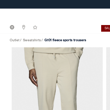
SA
Outlet
Sweatshirts
gt01 fleece sports trousers