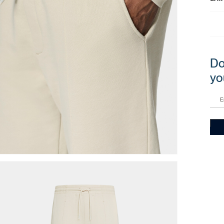
Do
yo
E