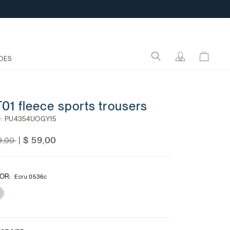
OES
01 fleece sports trousers
:
PU4354UOGY15
ce reduced from
to
$ 59,00
|
9,00
OR
:
Ecru 0536c