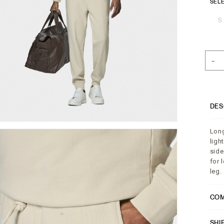
SELE
S
-
DES
Long
ligh
side
for 
leg.
COM
SHI