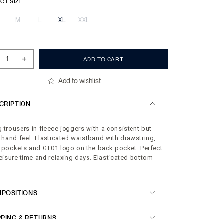
CT SIZE
M
L
XL
XXL
+
ADD TO CART
Add to wishlist
CRIPTION
 trousers in fleece joggers with a consistent but
t hand feel. Elasticated waistband with drawstring,
 pockets and GT01 logo on the back pocket. Perfect
leisure time and relaxing days. Elasticated bottom
POSITIONS
PPING & RETURNS