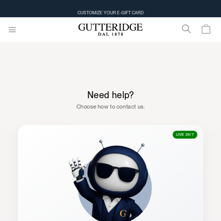
CUSTOMIZE YOUR E-GIFT CARD
Need help?
Choose how to contact us:
LIVE 24/7