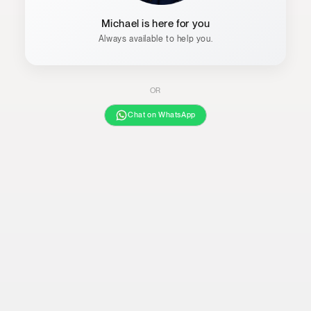
Michael is here for you
Always available to help you.
OR
Chat on WhatsApp