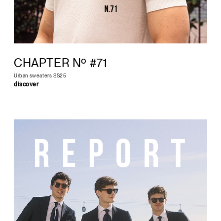
CHAPTER Nº #71
Urban sweaters SS25
discover