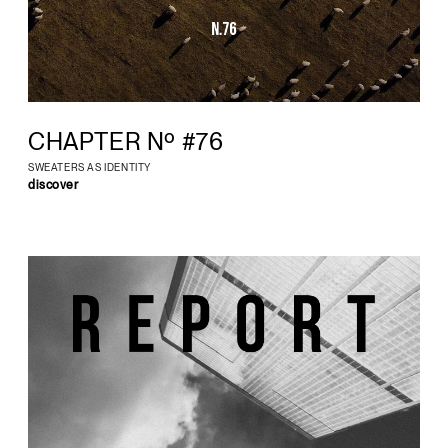
CHAPTER Nº #76
SWEATERS AS IDENTITY
discover