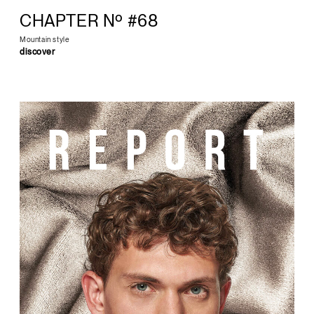
CHAPTER Nº #68
Mountain style
discover