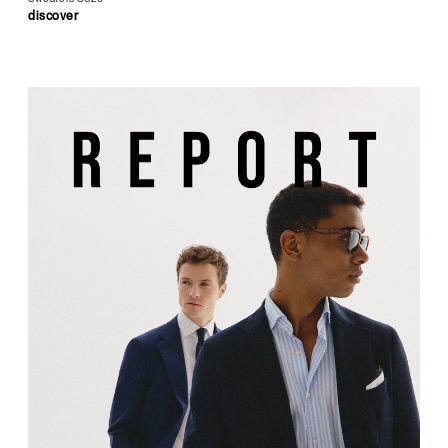
discover