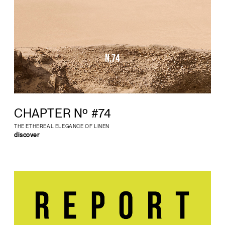
CHAPTER Nº #74
THE ETHEREAL ELEGANCE OF LINEN
discover