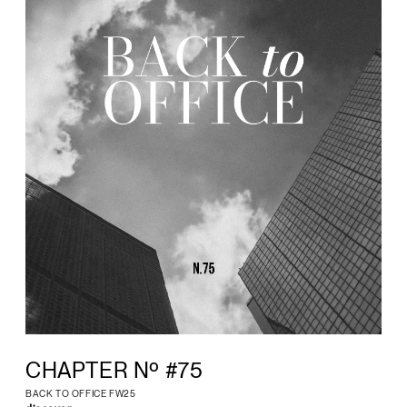
CHAPTER Nº #75
BACK TO OFFICE FW25