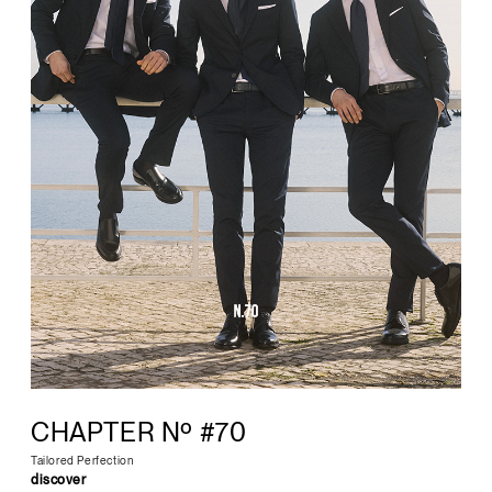
CHAPTER Nº #70
Tailored Perfection
discover