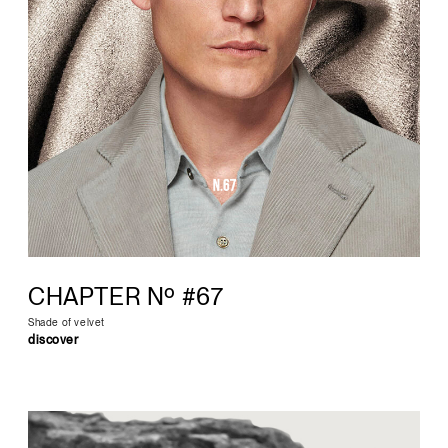
CHAPTER Nº #67
Shade of velvet
discover