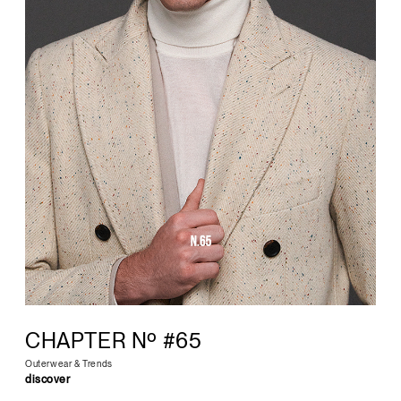
CHAPTER Nº #65
Outerwear & Trends
discover