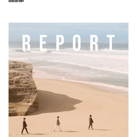
discover