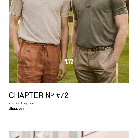
CHAPTER Nº #72
Polo on the green
discover