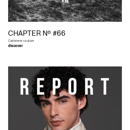
CHAPTER Nº #66
Cashmere couture
discover