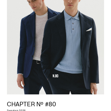
CHAPTER Nº #80
Sweaters SS26