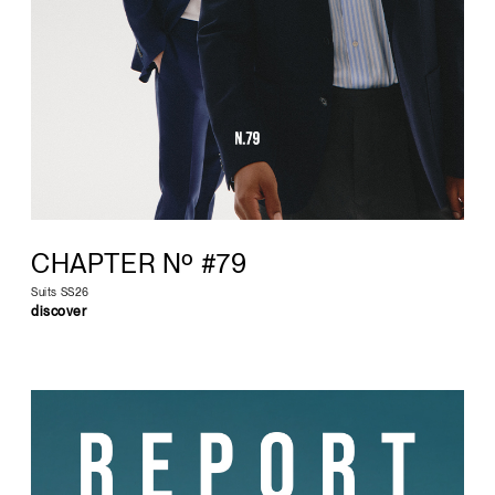
CHAPTER Nº #79
Suits SS26
discover