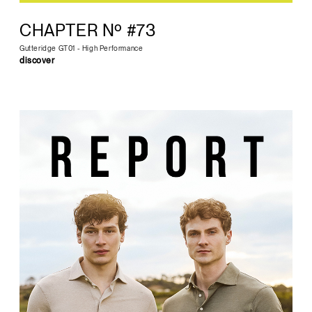
CHAPTER Nº #73
Gutteridge GT01 - High Performance
discover