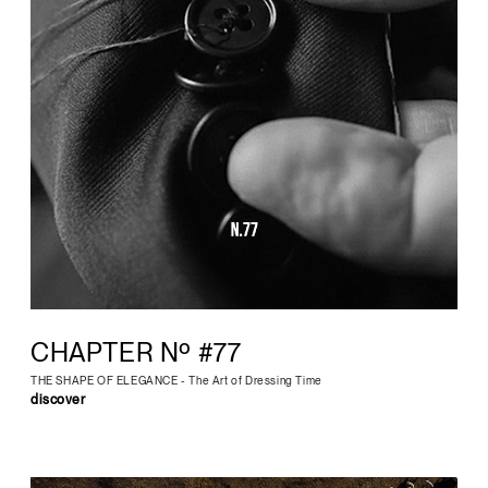
CHAPTER Nº #77
THE SHAPE OF ELEGANCE - The Art of Dressing Time
discover