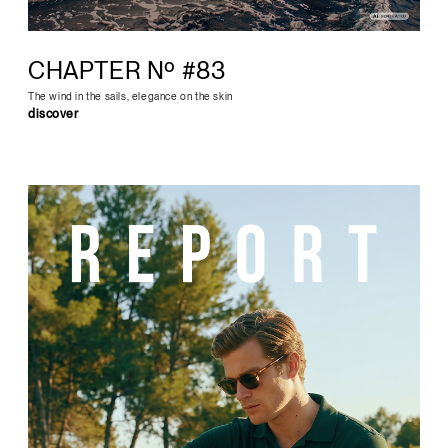
CHAPTER Nº #83
The wind in the sails, elegance on the skin
discover