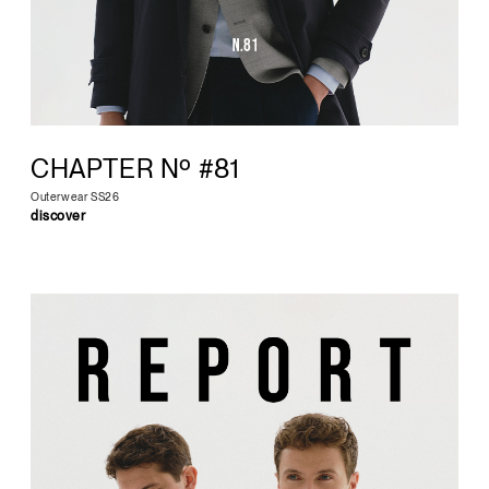
CHAPTER Nº #81
Outerwear SS26
discover