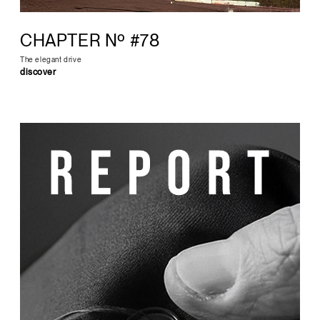
CHAPTER Nº #78
The elegant drive
discover