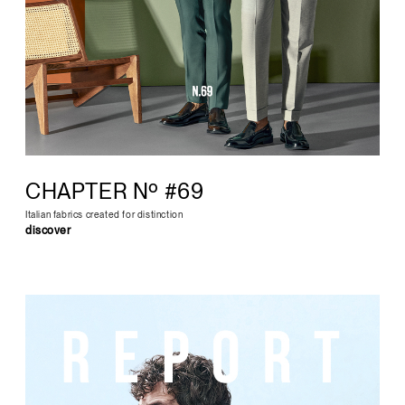
CHAPTER Nº #69
Italian fabrics created for distinction
discover