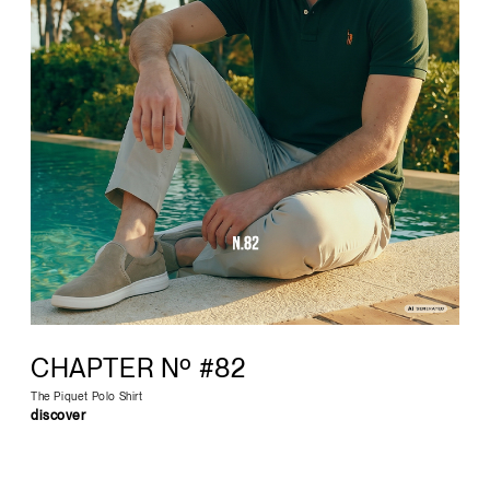
CHAPTER Nº #82
The Piquet Polo Shirt
discover